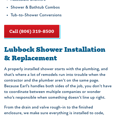
Shower & Bathtub Combos
Tub-to-Shower Conversions
Call (806) 319-8500
Lubbock Shower Installation
& Replacement
A properly installed shower starts with the plumbing, and
that’s where a lot of remodels run into trouble when the
contractor and the plumber aren’t on the same page.
Because Earl’s handles both sides of the job, you don’t have
to coordinate between multiple companies or wonder
who’s responsible when something doesn’t line up right.
From the drain and valve rough-in to the finished
enclosure, we make sure everything is installed to code,