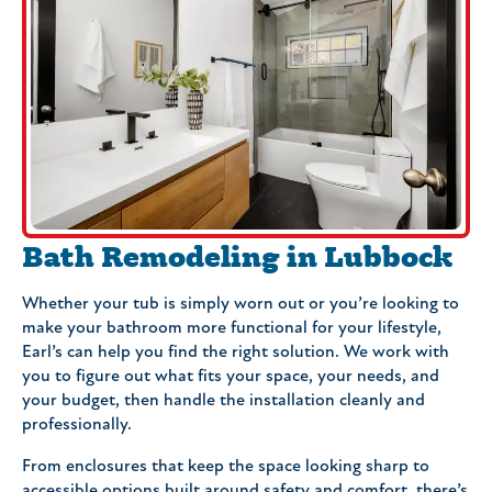
Bath Remodeling in Lubbock
Whether your tub is simply worn out or you’re looking to
make your bathroom more functional for your lifestyle,
Earl’s can help you find the right solution. We work with
you to figure out what fits your space, your needs, and
your budget, then handle the installation cleanly and
professionally.
From enclosures that keep the space looking sharp to
accessible options built around safety and comfort, there’s