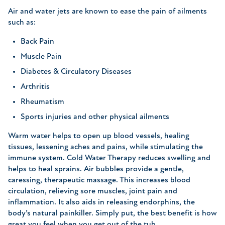
Air and water jets are known to ease the pain of ailments
such as:
Back Pain
Muscle Pain
Diabetes & Circulatory Diseases
Arthritis
Rheumatism
Sports injuries and other physical ailments
Warm water helps to open up blood vessels, healing
tissues, lessening aches and pains, while stimulating the
immune system. Cold Water Therapy reduces swelling and
helps to heal sprains. Air bubbles provide a gentle,
caressing, therapeutic massage. This increases blood
circulation, relieving sore muscles, joint pain and
inflammation. It also aids in releasing endorphins, the
body’s natural painkiller. Simply put, the best benefit is how
great you feel when you get out of the tub.