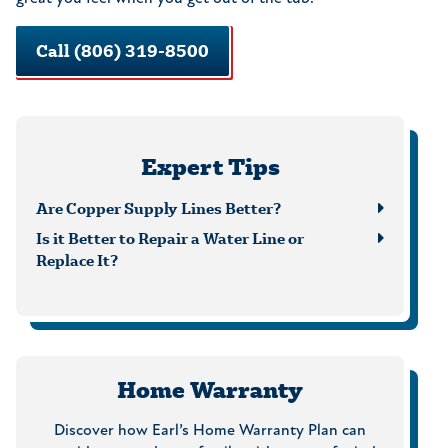
Call (806) 319-8500
Expert Tips
Are Copper Supply Lines Better?
Is it Better to Repair a Water Line or
Replace It?
Home Warranty
Discover how Earl’s Home Warranty Plan can