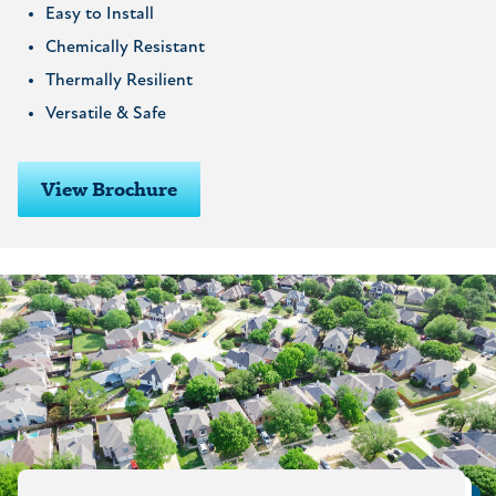
Easy to Install
Chemically Resistant
Thermally Resilient
Versatile & Safe
View Brochure