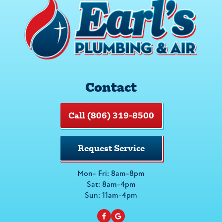
Contact
Call (806) 319-8500
Request Service
Mon- Fri: 8am-8pm
Sat: 8am-4pm
Sun: 11am-4pm