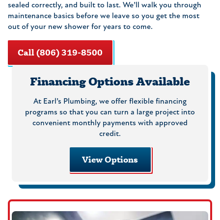
sealed correctly, and built to last. We’ll walk you through
maintenance basics before we leave so you get the most
out of your new shower for years to come.
Call (806) 319-8500
Financing Options Available
At Earl’s Plumbing, we offer flexible financing
programs so that you can turn a large project into
convenient monthly payments with approved
credit.
View Options