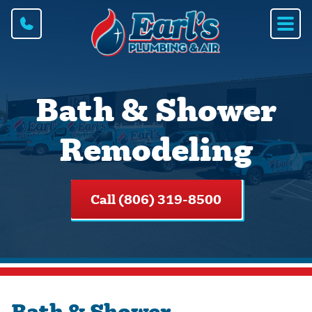
Bath & Shower
Remodeling
Call (806) 319-8500
Bath & Shower