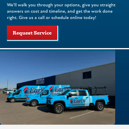
We’ll walk you through your options, give you straight
answers on cost and timeline, and get the work done
right. Give us a call or schedule online today!
Request Service