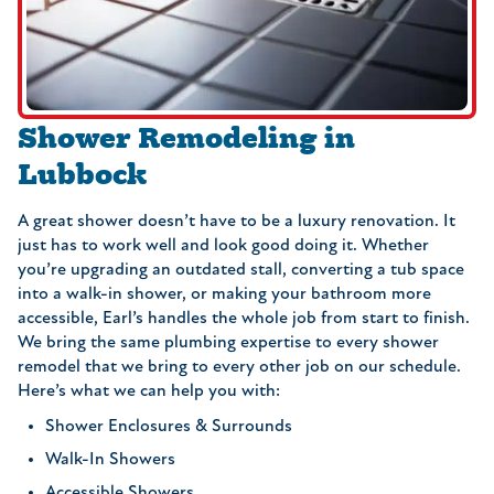
Shower Remodeling in
Lubbock
A great shower doesn’t have to be a luxury renovation. It
just has to work well and look good doing it. Whether
you’re upgrading an outdated stall, converting a tub space
into a walk-in shower, or making your bathroom more
accessible, Earl’s handles the whole job from start to finish.
We bring the same plumbing expertise to every shower
remodel that we bring to every other job on our schedule.
Here’s what we can help you with:
Shower Enclosures & Surrounds
Walk-In Showers
Accessible Showers