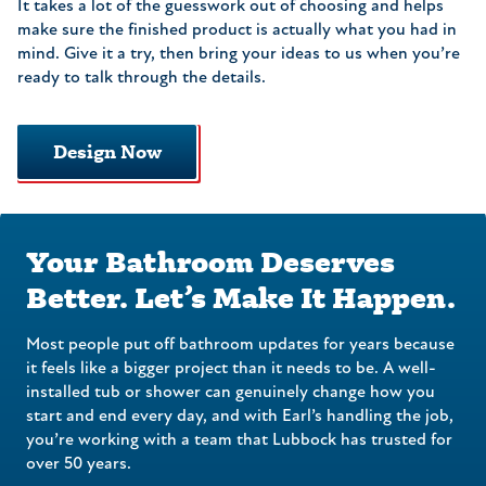
It takes a lot of the guesswork out of choosing and helps
make sure the finished product is actually what you had in
mind. Give it a try, then bring your ideas to us when you’re
ready to talk through the details.
Design Now
Your Bathroom Deserves
Better. Let’s Make It Happen.
Most people put off bathroom updates for years because
it feels like a bigger project than it needs to be. A well-
installed tub or shower can genuinely change how you
start and end every day, and with Earl’s handling the job,
you’re working with a team that Lubbock has trusted for
over 50 years.