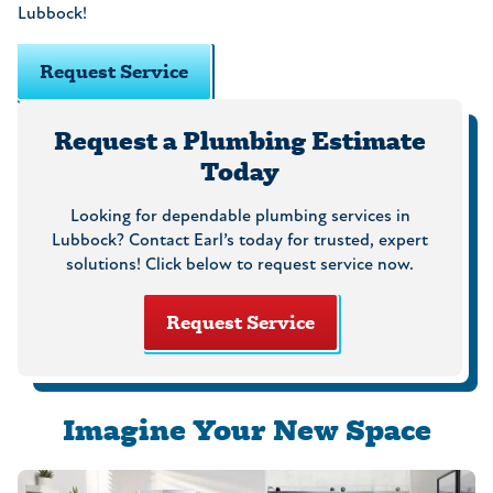
Lubbock!
Request Service
Request a Plumbing Estimate
Today
Looking for dependable plumbing services in
Lubbock? Contact Earl’s today for trusted, expert
solutions! Click below to request service now.
Request Service
Imagine Your New Space