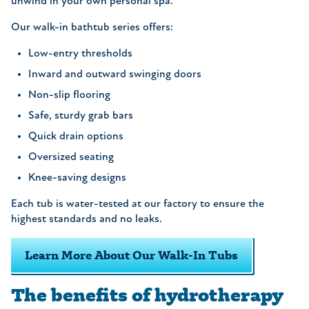
unwind in your own personal spa.
Our walk-in bathtub series offers:
Low-entry thresholds
Inward and outward swinging doors
Non-slip flooring
Safe, sturdy grab bars
Quick drain options
Oversized seating
Knee-saving designs
Each tub is water-tested at our factory to ensure the
highest standards and no leaks.
Learn More About Our Walk-In Tubs
The benefits of hydrotherapy