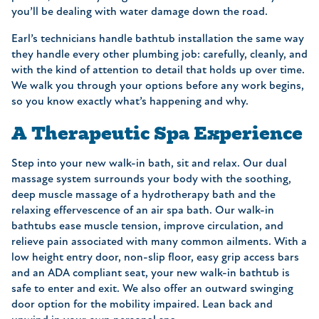
you’ll be dealing with water damage down the road.
Earl’s technicians handle bathtub installation the same way
they handle every other plumbing job: carefully, cleanly, and
with the kind of attention to detail that holds up over time.
We walk you through your options before any work begins,
so you know exactly what’s happening and why.
A Therapeutic Spa Experience
Step into your new walk-in bath, sit and relax. Our dual
massage system surrounds your body with the soothing,
deep muscle massage of a hydrotherapy bath and the
relaxing effervescence of an air spa bath. Our walk-in
bathtubs ease muscle tension, improve circulation, and
relieve pain associated with many common ailments. With a
low height entry door, non-slip floor, easy grip access bars
and an ADA compliant seat, your new walk-in bathtub is
safe to enter and exit. We also offer an outward swinging
door option for the mobility impaired. Lean back and