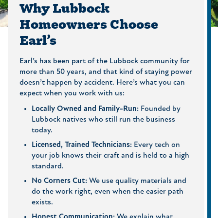
Why Lubbock
Homeowners Choose
Earl’s
Earl’s has been part of the Lubbock community for
more than 50 years, and that kind of staying power
doesn’t happen by accident. Here’s what you can
expect when you work with us:
Locally Owned and Family-Run:
Founded by
Lubbock natives who still run the business
today.
Licensed, Trained Technicians:
Every tech on
your job knows their craft and is held to a high
standard.
No Corners Cut:
We use quality materials and
do the work right, even when the easier path
exists.
Honest Communication:
We explain what