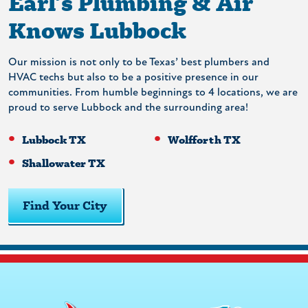
Earl’s Plumbing & Air
Knows Lubbock
Our mission is not only to be Texas’ best plumbers and
HVAC techs but also to be a positive presence in our
communities. From humble beginnings to 4 locations, we are
proud to serve Lubbock and the surrounding area!
Lubbock TX
Wolfforth TX
Shallowater TX
Find Your City