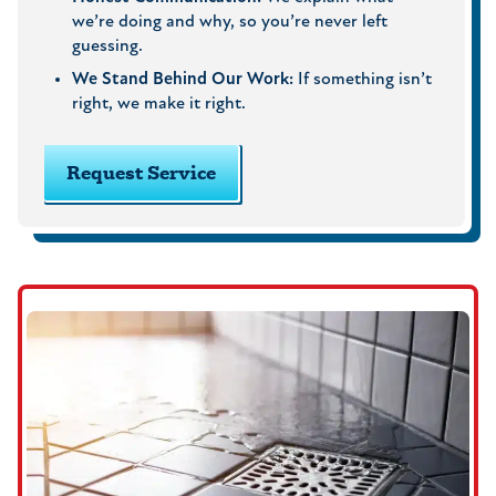
we’re doing and why, so you’re never left
guessing.
We Stand Behind Our Work:
If something isn’t
right, we make it right.
Request Service