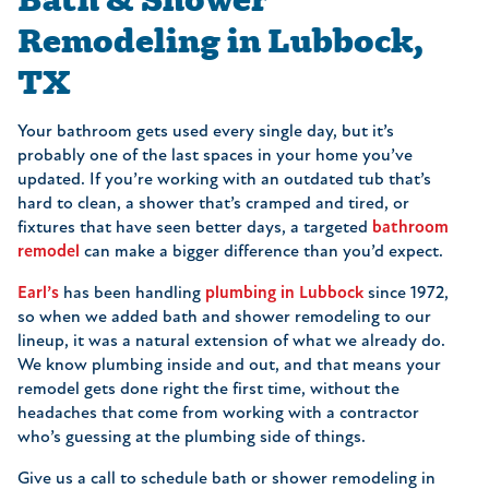
Remodeling in Lubbock,
TX
Your bathroom gets used every single day, but it’s
probably one of the last spaces in your home you’ve
updated. If you’re working with an outdated tub that’s
hard to clean, a shower that’s cramped and tired, or
fixtures that have seen better days, a targeted
bathroom
remodel
can make a bigger difference than you’d expect.
Earl’s
has been handling
plumbing in Lubbock
since 1972,
so when we added bath and shower remodeling to our
lineup, it was a natural extension of what we already do.
We know plumbing inside and out, and that means your
remodel gets done right the first time, without the
headaches that come from working with a contractor
who’s guessing at the plumbing side of things.
Give us a call to schedule bath or shower remodeling in