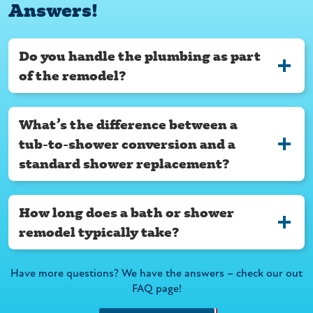
Answers!
Do you handle the plumbing as part
of the remodel?
What’s the difference between a
tub-to-shower conversion and a
standard shower replacement?
How long does a bath or shower
remodel typically take?
Have more questions? We have the answers – check our out
FAQ page!