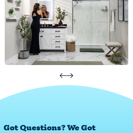
Got Questions? We Got