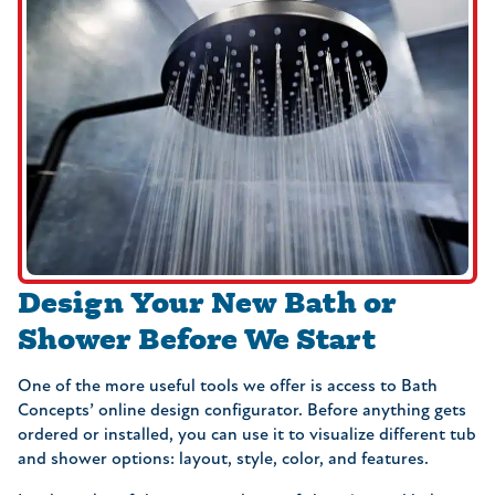
Design Your New Bath or
Shower Before We Start
One of the more useful tools we offer is access to Bath
Concepts’ online design configurator. Before anything gets
ordered or installed, you can use it to visualize different tub
and shower options: layout, style, color, and features.