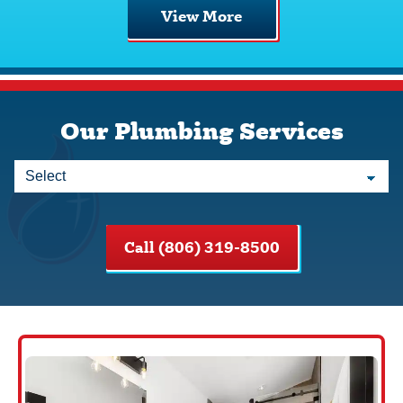
View More
Our Plumbing Services
Call (806) 319-8500