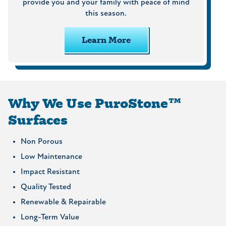
provide you and your family with peace of mind
this season.
Learn More
Why We Use PuroStone™
Surfaces
Non Porous
Low Maintenance
Impact Resistant
Quality Tested
Renewable & Repairable
Long-Term Value