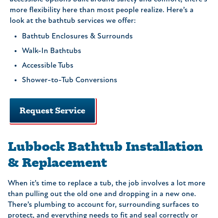
more flexibility here than most people realize. Here’s a
look at the bathtub services we offer:
Bathtub Enclosures & Surrounds
Walk-In Bathtubs
Accessible Tubs
Shower-to-Tub Conversions
Request Service
Lubbock Bathtub Installation
& Replacement
When it’s time to replace a tub, the job involves a lot more
than pulling out the old one and dropping in a new one.
There’s plumbing to account for, surrounding surfaces to
protect, and everything needs to fit and seal correctly or