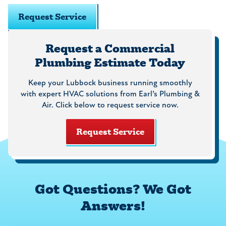
Request Service
Request a Commercial
Plumbing Estimate Today
Keep your Lubbock business running smoothly
with expert HVAC solutions from Earl’s Plumbing &
Air. Click below to request service now.
Request Service
Got Questions? We Got
Answers!