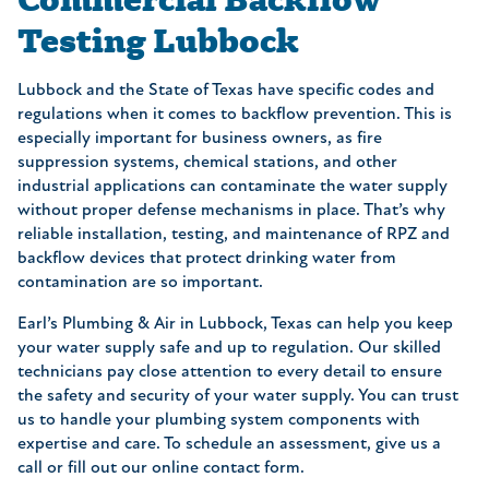
Testing Lubbock
Lubbock and the State of Texas have specific codes and
regulations when it comes to backflow prevention. This is
especially important for business owners, as fire
suppression systems, chemical stations, and other
industrial applications can contaminate the water supply
without proper defense mechanisms in place. That’s why
reliable installation, testing, and maintenance of RPZ and
backflow devices that protect drinking water from
contamination are so important.
Earl’s Plumbing & Air in Lubbock, Texas can help you keep
your water supply safe and up to regulation. Our skilled
technicians pay close attention to every detail to ensure
the safety and security of your water supply. You can trust
us to handle your plumbing system components with
expertise and care. To schedule an assessment, give us a
call or fill out our online contact form.