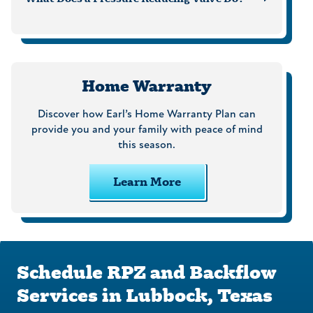
Home Warranty
Discover how Earl’s Home Warranty Plan can
provide you and your family with peace of mind
this season.
Learn More
Schedule RPZ and Backflow
Services in Lubbock, Texas