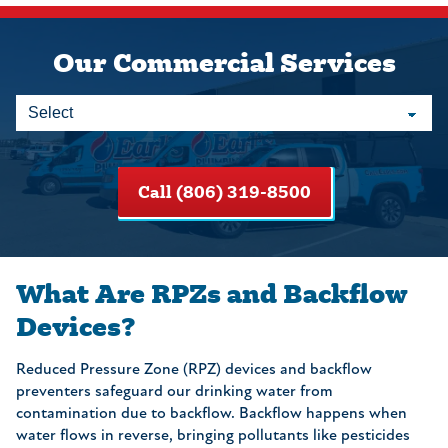
Our Commercial Services
Call (806) 319-8500
What Are RPZs and Backflow
Devices?
Reduced Pressure Zone (RPZ) devices and backflow
preventers safeguard our drinking water from
contamination due to backflow. Backflow happens when
water flows in reverse, bringing pollutants like pesticides