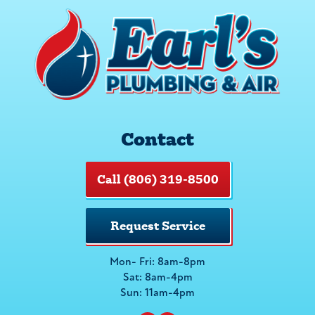
Contact
Call (806) 319-8500
Request Service
Mon- Fri: 8am-8pm
Sat: 8am-4pm
Sun: 11am-4pm