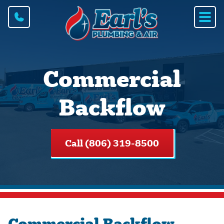
Commercial
Backflow
Call (806) 319-8500
Commercial Backflow