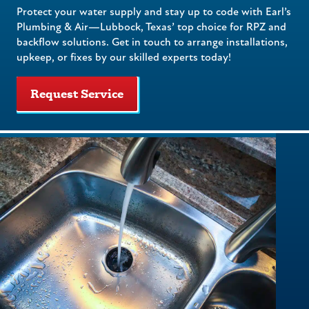
Protect your water supply and stay up to code with Earl’s
Plumbing & Air—Lubbock, Texas’ top choice for RPZ and
backflow solutions. Get in touch to arrange installations,
upkeep, or fixes by our skilled experts today!
Request Service