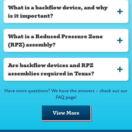
What is a backflow device, and why
is it important?
What is a Reduced Pressure Zone
(RPZ) assembly?
Are backflow devices and RPZ
assemblies required in Texas?
Have more questions? We have the answers – check out our
FAQ page!
View More