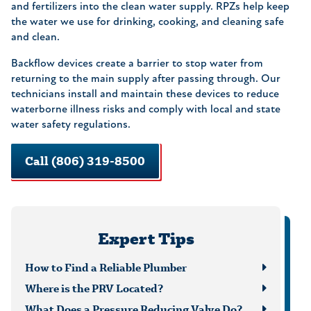
and fertilizers into the clean water supply. RPZs help keep
the water we use for drinking, cooking, and cleaning safe
and clean.
Backflow devices create a barrier to stop water from
returning to the main supply after passing through. Our
technicians install and maintain these devices to reduce
waterborne illness risks and comply with local and state
water safety regulations.
Call (806) 319-8500
Expert Tips
How to Find a Reliable Plumber
Where is the PRV Located?
What Does a Pressure Reducing Valve Do?