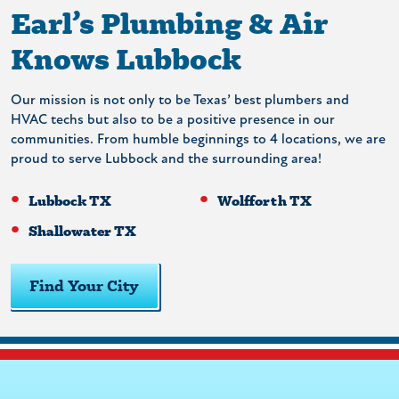
Earl’s Plumbing & Air
Knows Lubbock
Our mission is not only to be Texas’ best plumbers and
HVAC techs but also to be a positive presence in our
communities. From humble beginnings to 4 locations, we are
proud to serve Lubbock and the surrounding area!
Lubbock TX
Wolfforth TX
Shallowater TX
Find Your City