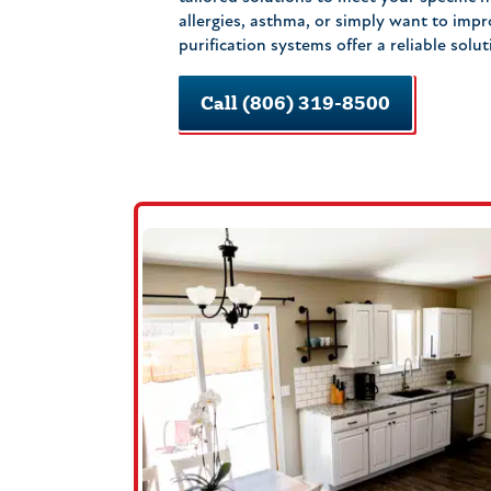
allergies, asthma, or simply want to impr
purification systems offer a reliable solut
Call (806) 319-8500