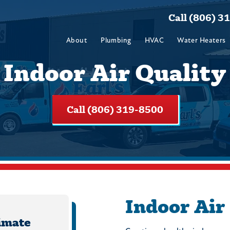
Call (806) 3
About
Plumbing
HVAC
Water Heaters
Indoor Air Quality
Call (806) 319-8500
Indoor Air
imate