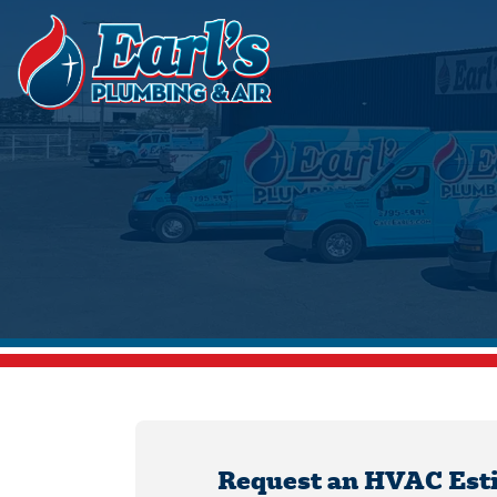
Request an HVAC Est