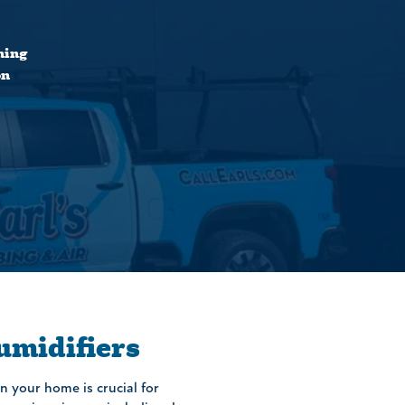
ning
on
midifiers
n your home is crucial for