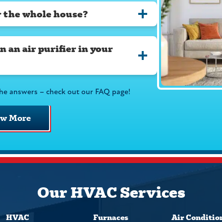
or the whole house?
 an air purifier in your
he answers – check out our FAQ page!
ew More
Our HVAC Services
HVAC
Furnaces
Air Conditio