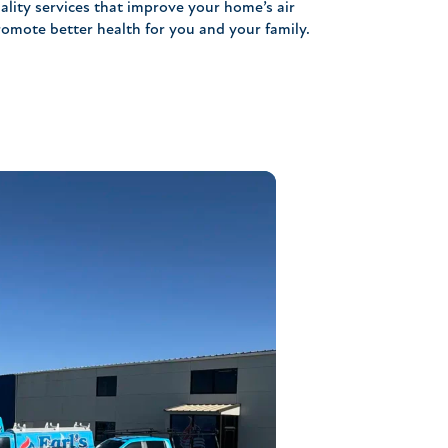
ality services that improve your home’s air
romote better health for you and your family.