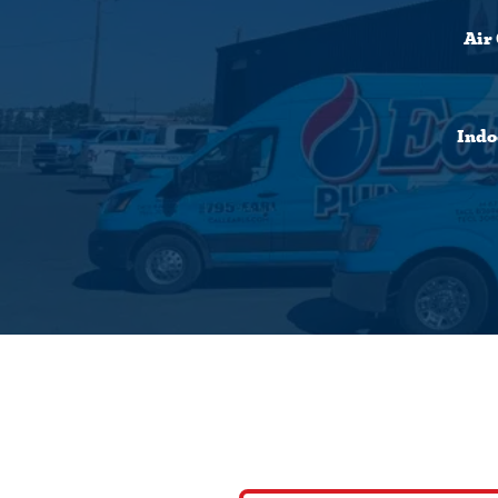
Air
Indo