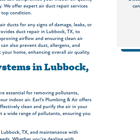
 We offer expert air duct repair services
can
 top condition.
ir ducts for any signs of damage, leaks, or
ovides duct repair in Lubbock, TX, to
mproving airflow and ensuring clean air
 can also prevent dust, allergens, and
your home, enhancing overall air quality.
ystems in Lubbock,
are essential for removing pollutants,
ur indoor air. Earl’s Plumbing & Air offers
ffectively clean and purify the air in your
 a wide range of pollutants, ensuring you
in Lubbock, TX, and maintenance with
 needs. Whether you’re dealing with