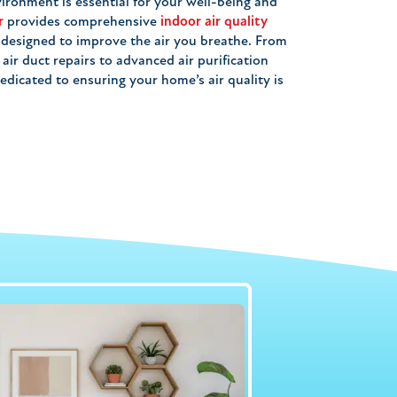
ironment is essential for your well-being and
r
provides comprehensive
indoor air quality
, designed to improve the air you breathe. From
ir duct repairs to advanced air purification
edicated to ensuring your home’s air quality is