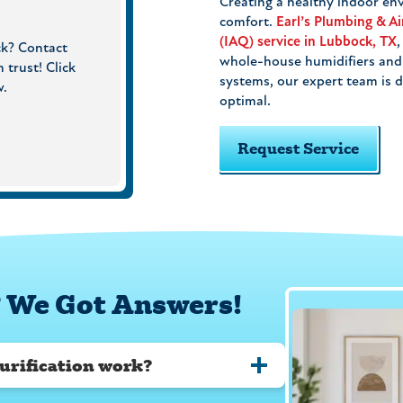
Creating a healthy indoor env
comfort.
Earl’s Plumbing & Ai
(IAQ) service in Lubbock, TX
ck? Contact
whole-house humidifiers and a
 trust! Click
systems, our expert team is d
w.
optimal.
Request Service
 We Got Answers!
urification work?