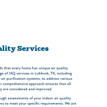
lity Services
ds that every home has unique air quality
ge of IAQ services in Lubbock, TX, including
d air purification systems, to address various
Our comprehensive approach ensures that all
ity are considered and improved.
ugh assessments of your indoor air quality
ns to meet your specific requirements. We are