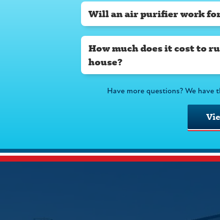
Will an air purifier work f
How much does it cost to run
house?
Have more questions? We have t
Vi