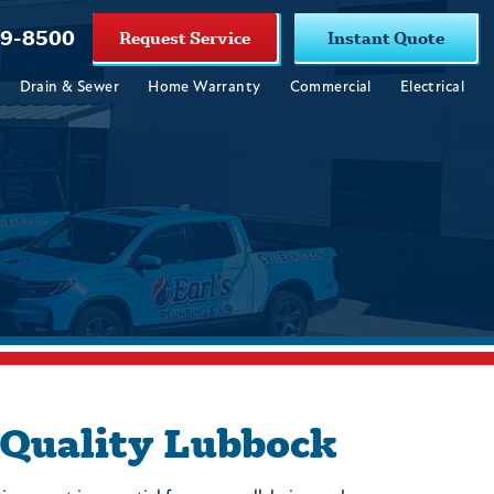
19-8500
Request Service
Instant Quote
Drain & Sewer
Home Warranty
Commercial
Electrical
 Quality Lubbock