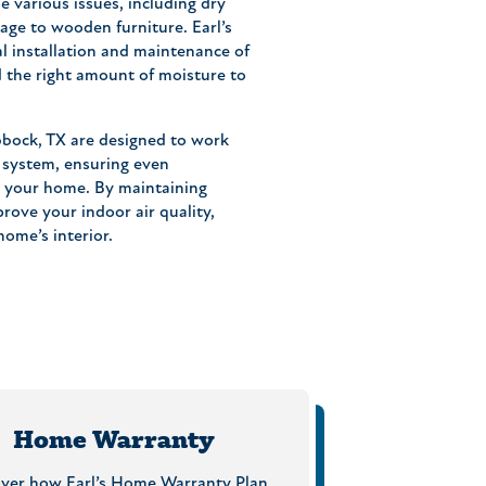
e various issues, including dry
age to wooden furniture. Earl’s
l installation and maintenance of
 the right amount of moisture to
bock, TX are designed to work
 system, ensuring even
t your home. By maintaining
rove your indoor air quality,
ome’s interior.
Home Warranty
over how Earl’s Home Warranty Plan