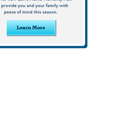
 provide you and your family with
peace of mind this season.
Learn More