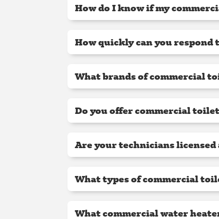
How do I know if my commercia
How quickly can you respond t
What brands of commercial toi
Do you offer commercial toile
Are your technicians licensed
What types of commercial toil
What commercial water heater 