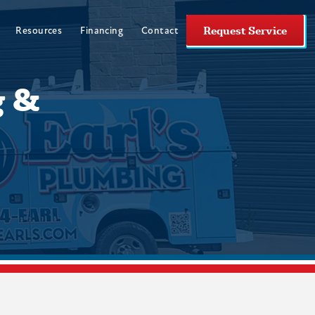
Request Service
Resources
Financing
Contact
g &