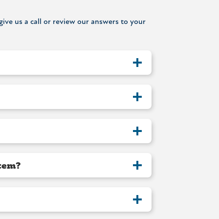
ive us a call or review our answers to your
stem?