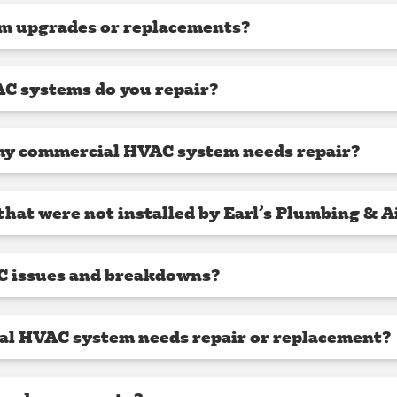
m upgrades or replacements?
C systems do you repair?
my commercial HVAC system needs repair?
hat were not installed by Earl’s Plumbing & A
C issues and breakdowns?
al HVAC system needs repair or replacement?