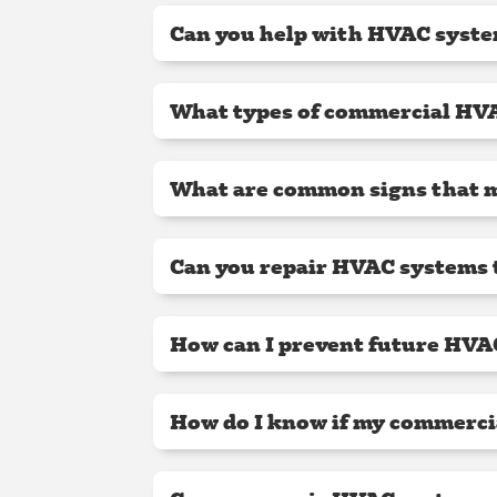
Can you help with HVAC syste
What types of commercial HVA
What are common signs that 
Can you repair HVAC systems t
How can I prevent future HVA
How do I know if my commerci