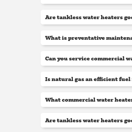
Are tankless water heaters go
What is preventative maintena
Can you service commercial wa
Is natural gas an efficient fue
What commercial water heater 
Are tankless water heaters go