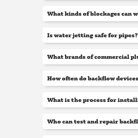
What kinds of blockages can wa
Is water jetting safe for pipes?
What brands of commercial pl
How often do backflow devices
What is the process for instal
Who can test and repair backf