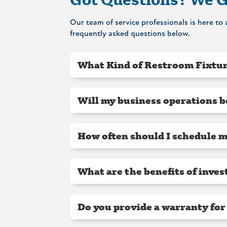
Our team of service professionals is here t
frequently asked questions below.
What Kind of Restroom Fixtur
Will my business operations b
How often should I schedule 
What are the benefits of inve
Do you provide a warranty for