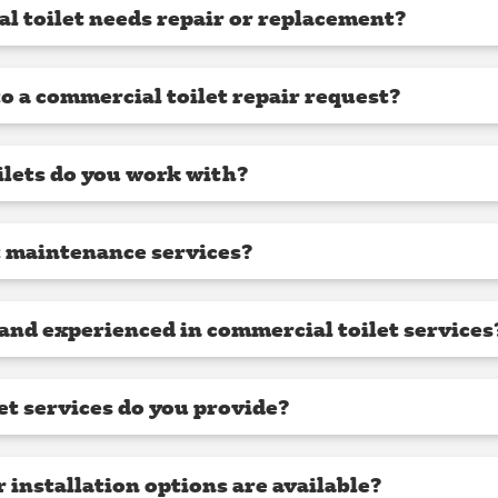
l toilet needs repair or replacement?
o a commercial toilet repair request?
lets do you work with?
t maintenance services?
 and experienced in commercial toilet services
et services do you provide?
installation options are available?