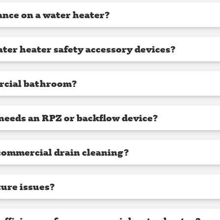
nce on a water heater?
ter heater safety accessory devices?
rcial bathroom?
needs an RPZ or backflow device?
commercial drain cleaning?
ture issues?