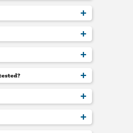
tested?