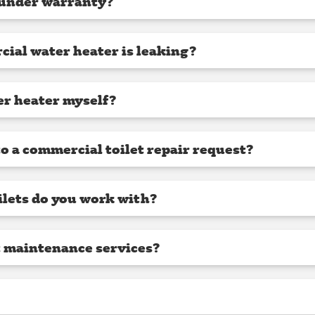
 under warranty?
cial water heater is leaking?
er heater myself?
o a commercial toilet repair request?
lets do you work with?
t maintenance services?