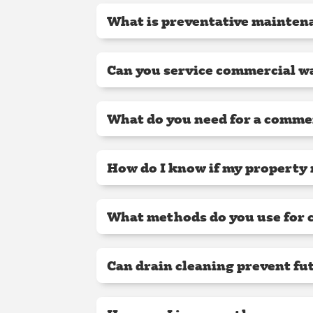
What is preventative maintena
Can you service commercial wa
What do you need for a comme
How do I know if my property 
What methods do you use for 
Can drain cleaning prevent fu