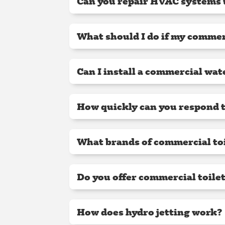
Can you repair HVAC systems
What should I do if my commer
Can I install a commercial wat
How quickly can you respond t
What brands of commercial toi
Do you offer commercial toile
How does hydro jetting work?