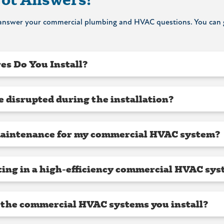
o answer your commercial plumbing and HVAC questions. You can g
es Do You Install?
e disrupted during the installation?
maintenance for my commercial HVAC system?
sting in a high-efficiency commercial HVAC sy
 the commercial HVAC systems you install?