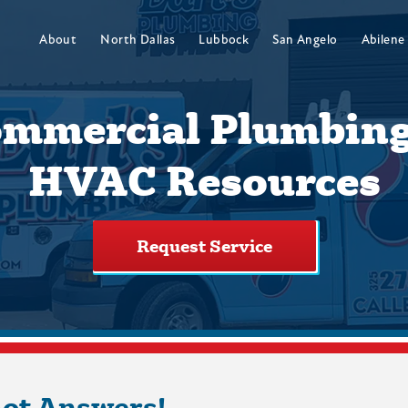
About
North Dallas
Lubbock
San Angelo
Abilene
mmercial Plumbin
HVAC Resources
Request Service
Got Answers!