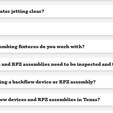
ter jetting clear?
umbing fixtures do you work with?
 and RPZ assemblies need to be inspected and 
ling a backflow device or RPZ assembly?
low devices and RPZ assemblies in Texas?