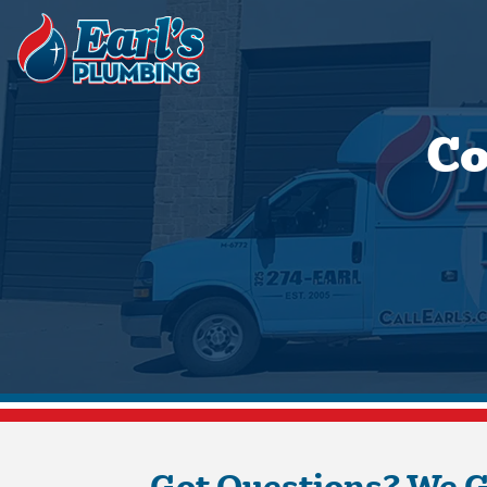
Co
Got Questions? We 