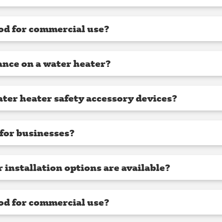
od for commercial use?
nce on a water heater?
ter heater safety accessory devices?
l for businesses?
installation options are available?
od for commercial use?