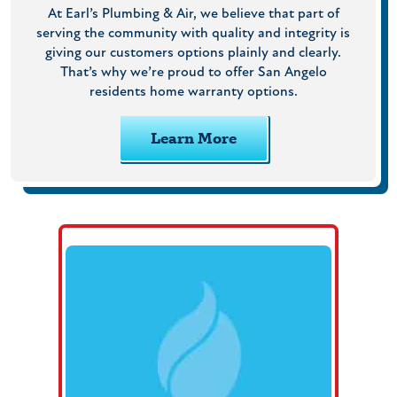
At Earl’s Plumbing & Air, we believe that part of
serving the community with quality and integrity is
giving our customers options plainly and clearly.
That’s why we’re proud to offer San Angelo
residents home warranty options.
Learn More