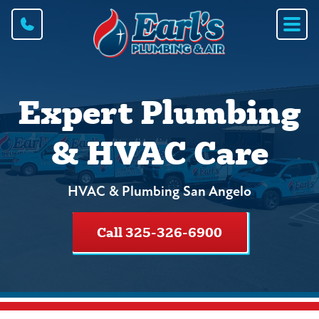
Expert Plumbing
& HVAC Care
HVAC & Plumbing San Angelo
Call 325-326-6900