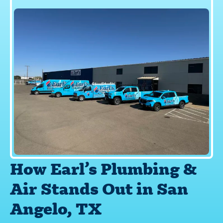
How Earl’s Plumbing &
Air Stands Out in San
Angelo, TX