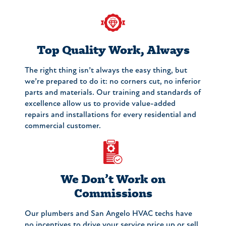
Top Quality Work, Always
The right thing isn’t always the easy thing, but
we’re prepared to do it: no corners cut, no inferior
parts and materials. Our training and standards of
excellence allow us to provide value-added
repairs and installations for every residential and
commercial customer.
We Don’t Work on
Commissions
Our plumbers and San Angelo HVAC techs have
no incentives to drive your service price up or sell