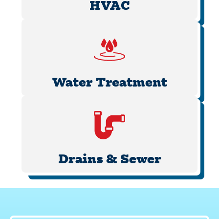
HVAC
Water Treatment
Drains & Sewer