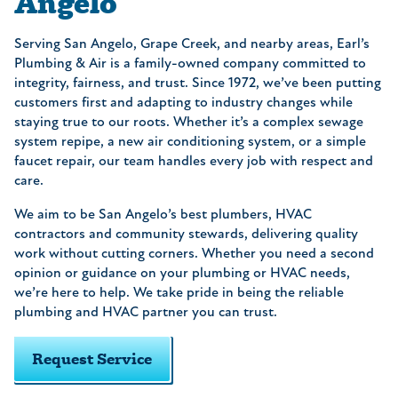
Angelo
Serving San Angelo, Grape Creek, and nearby areas, Earl’s
Plumbing & Air is a family-owned company committed to
integrity, fairness, and trust. Since 1972, we’ve been putting
customers first and adapting to industry changes while
staying true to our roots. Whether it’s a complex sewage
system repipe, a new air conditioning system, or a simple
faucet repair, our team handles every job with respect and
care.
We aim to be San Angelo’s best plumbers, HVAC
contractors and community stewards, delivering quality
work without cutting corners. Whether you need a second
opinion or guidance on your plumbing or HVAC needs,
we’re here to help. We take pride in being the reliable
plumbing and HVAC partner you can trust.
Request Service