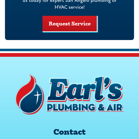
us today for expert San Angelo plumbing or
HVAC service!
Request Service
Contact