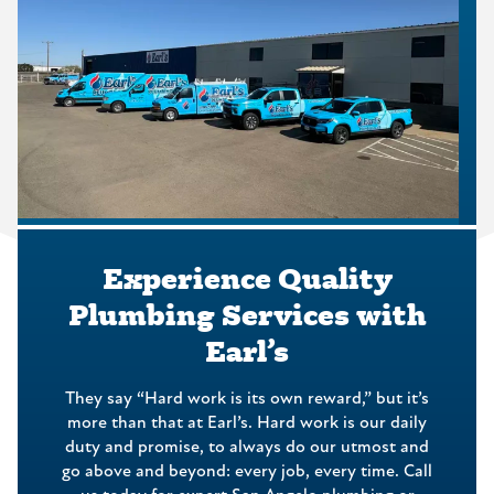
Experience Quality
Plumbing Services with
Earl’s
They say “Hard work is its own reward,” but it’s
more than that at Earl’s. Hard work is our daily
duty and promise, to always do our utmost and
go above and beyond: every job, every time. Call