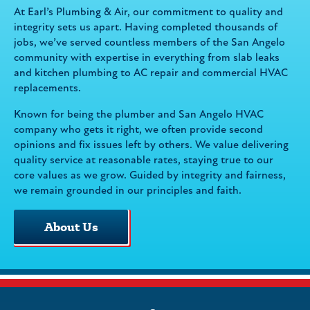
At Earl’s Plumbing & Air, our commitment to quality and
integrity sets us apart. Having completed thousands of
jobs, we’ve served countless members of the San Angelo
community with expertise in everything from slab leaks
and kitchen plumbing to AC repair and commercial HVAC
replacements.
Known for being the plumber and San Angelo HVAC
company who gets it right, we often provide second
opinions and fix issues left by others. We value delivering
quality service at reasonable rates, staying true to our
core values as we grow. Guided by integrity and fairness,
we remain grounded in our principles and faith.
About Us