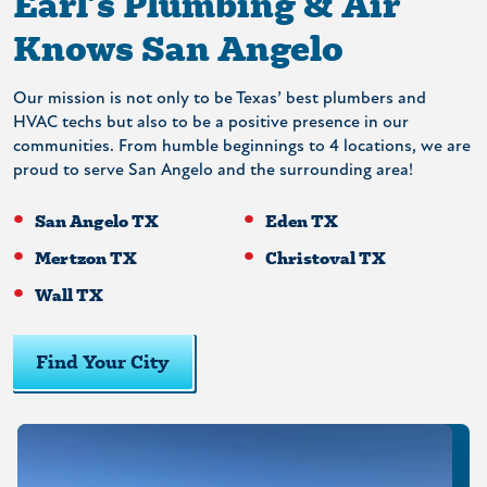
Earl’s Plumbing & Air
Knows San Angelo
Our mission is not only to be Texas’ best plumbers and
HVAC techs but also to be a positive presence in our
communities. From humble beginnings to 4 locations, we are
proud to serve San Angelo and the surrounding area!
San Angelo TX
Eden TX
Mertzon TX
Christoval TX
Wall TX
Find Your City