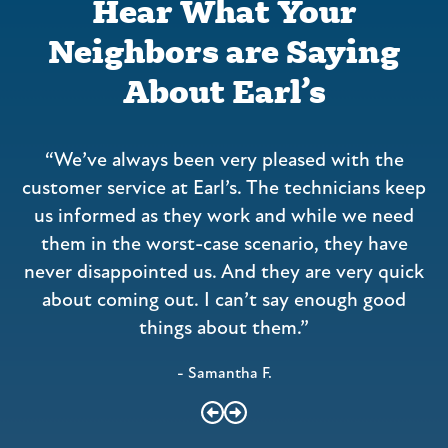
Hear What Your
Neighbors are Saying
About Earl’s
“We’ve always been very pleased with the
a
customer service at Earl’s. The technicians keep
us informed as they work and while we need
them in the worst-case scenario, they have
never disappointed us. And they are very quick
about coming out. I can’t say enough good
things about them.”
- Samantha F.