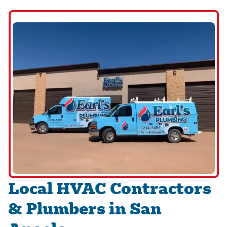
Local HVAC Contractors
& Plumbers in San