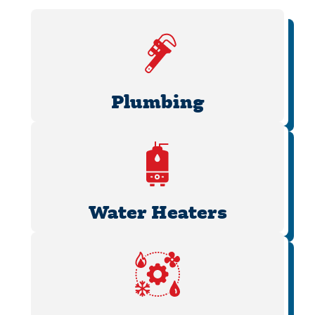
Plumbing
Water Heaters