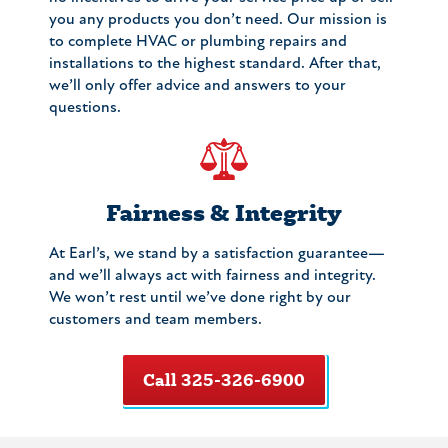
you any products you don’t need. Our mission is
to complete HVAC or plumbing repairs and
installations to the highest standard. After that,
we’ll only offer advice and answers to your
questions.
Fairness & Integrity
At Earl’s, we stand by a satisfaction guarantee—
and we’ll always act with fairness and integrity.
We won’t rest until we’ve done right by our
customers and team members.
Call 325-326-6900