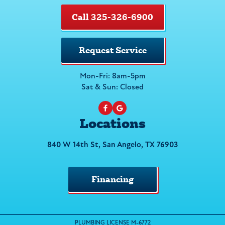
Call 325-326-6900
Request Service
Mon-Fri: 8am-5pm
Sat & Sun: Closed
Locations
840 W 14th St, San Angelo, TX 76903
Financing
PLUMBING LICENSE M-6772