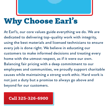
Why Choose Earl’s
At Earl’s, our core values guide everything we do. We are
dedicated to delivering top-quality work with integrity,
using the best materials and licensed technicians to ensure
every job is done right. We believe in educating our
customers to make informed decisions and treating every
home with the utmost respect, as if it were our own.
Balancing fair pricing with a deep commitment to our
employees and communities, we proudly support charitable
causes while maintaining a strong work ethic. Hard work is
not just a duty but a promise to always go above and
beyond for our customers.
Call 325-326-6900