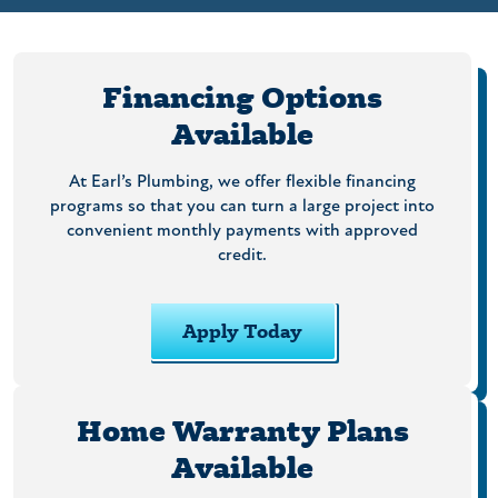
Financing Options
Available
At Earl’s Plumbing, we offer flexible financing
programs so that you can turn a large project into
convenient monthly payments with approved
credit.
Apply Today
Home Warranty Plans
Available