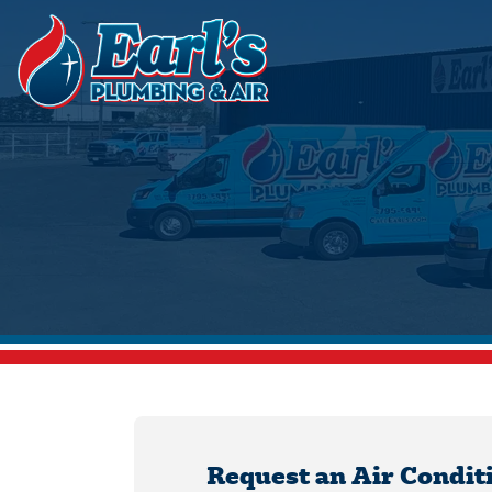
Request an Air Condit