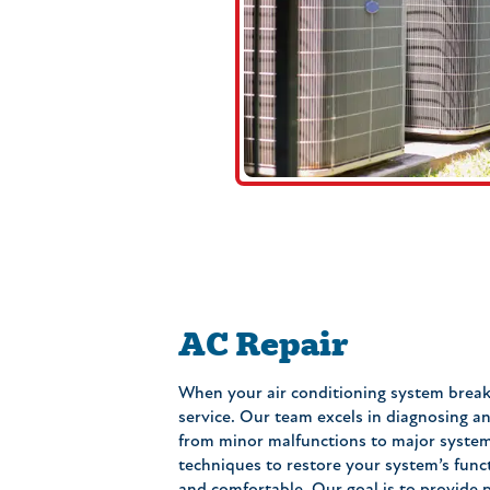
AC Repair
When your air conditioning system brea
service. Our team excels in diagnosing an
from minor malfunctions to major system 
techniques to restore your system’s func