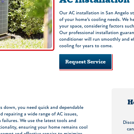
Our AC installation in San Angelo s
of your home’s cooling needs. We he
your space, considering factors such 
Our professional installation guara
conditioner will run smoothly and eff
cooling for years to come.
Request Service
H
ks down, you need quick and dependable
d repairing a wide range of AC issues,
failures. We use the latest tools and
Disc
tionality, ensuring your home remains cool
can