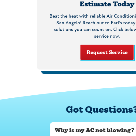
Estimate Today
Beat the heat with reliable Air Conditioni
San Angelo! Reach out to Earl’s today
solutions you can count on. Click belo
service now.
Request Service
Got Questions
Why is my AC not blowing?