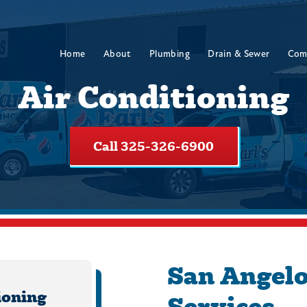
Home
About
Plumbing
Drain & Sewer
Com
Air Conditioning
Call 325-326-6900
San Angelo
ioning
Services