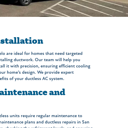
stallation
lo are ideal for homes that need targeted
stalling ductwork. Our team will help you
ll it with precision, ensuring efficient cooling
our home’s design. We provide expert
efits of your ductless AC system.
aintenance and
tless units require regular maintenance to
maintenance plans and ductless repairs in San