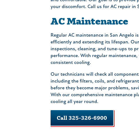
and comfortable. Our goal is to provide 
your discomfort. Call us for AC repair in
AC Maintenance
Regular AC maintenance in San Angelo is 
efficiently and extending its lifespan. O
inspections, cleaning, and tune-ups to 
performance. With regular maintenance, 
consistent cooling.
Our technicians will check all component
including the filters, coils, and refrigera
before they become major problems, savi
With our comprehensive maintenance plan
cooling all year round.
Call 325-326-6900