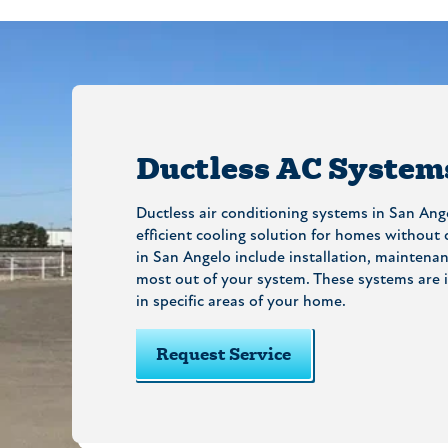
Ductless AC System
Ductless air conditioning systems in San Ange
efficient cooling solution for homes without
in San Angelo include installation, maintenan
most out of your system. These systems are i
in specific areas of your home.
Request Service