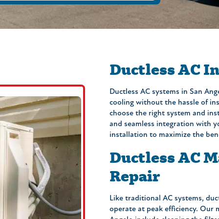
Ductless AC In
Ductless AC systems in San Ange
cooling without the hassle of in
choose the right system and insta
and seamless integration with y
installation to maximize the ben
Ductless AC M
Repair
Like traditional AC systems, duc
operate at peak efficiency. Our 