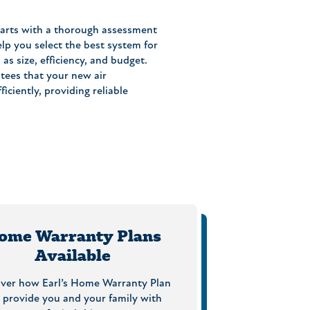
tarts with a thorough assessment
lp you select the best system for
as size, efficiency, and budget.
ntees that your new air
iciently, providing reliable
ome Warranty Plans
Available
over how Earl’s Home Warranty Plan
 provide you and your family with