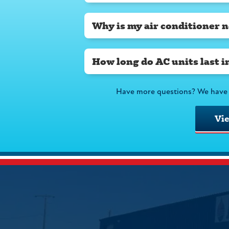
Why is my air conditioner n
How long do AC units last i
Have more questions? We have 
Vi