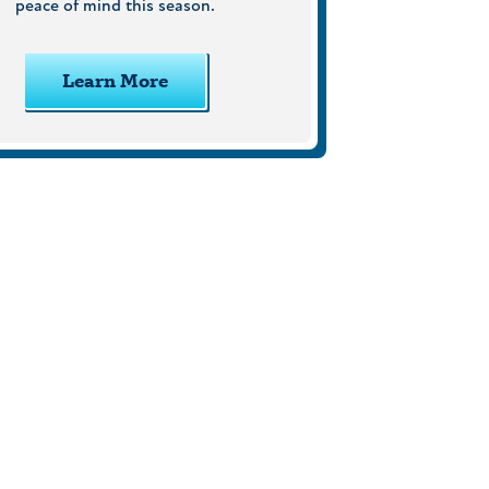
peace of mind this season.
Learn More