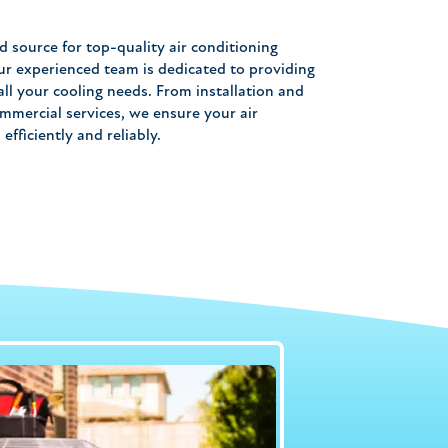
d source for top-quality air conditioning
ur experienced team is dedicated to providing
ll your cooling needs. From installation and
mmercial services, we ensure your air
fficiently and reliably.