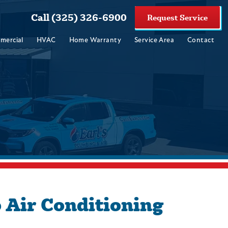
Call (325) 326-6900
Request Service
mercial
HVAC
Home Warranty
Service Area
Contact
 Air Conditioning