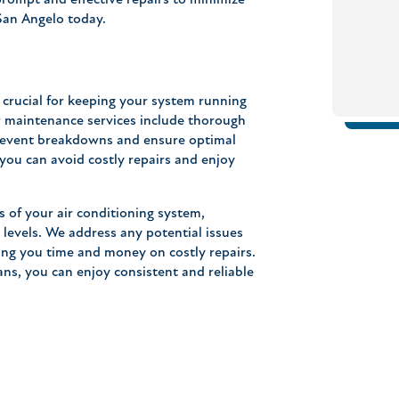
prompt and effective repairs to minimize
 San Angelo today.
crucial for keeping your system running
ur maintenance services include thorough
prevent breakdowns and ensure optimal
you can avoid costly repairs and enjoy
s of your air conditioning system,
nt levels. We address any potential issues
ng you time and money on costly repairs.
s, you can enjoy consistent and reliable