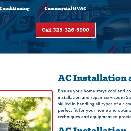
 Conditioning
Commercial HVAC
Call 325-326-6900
AC Installation
Ensure your home stays cool and co
installation and repair services in 
skilled in handling all types of air 
perfect fit for your home and optim
techniques and equipment to provide 
AC Installation