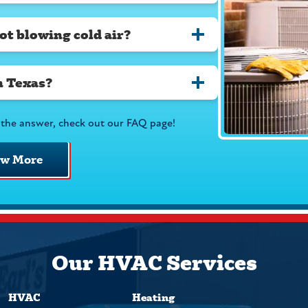
ot blowing cold air?
n Texas?
the answer, check out our FAQ page!
ew More
Our HVAC Services
HVAC
Heating