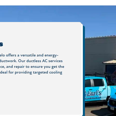
s
lo offers a versatile and energy-
 ductwork. Our ductless AC services
ce, and repair to ensure you get the
deal for providing targeted cooling