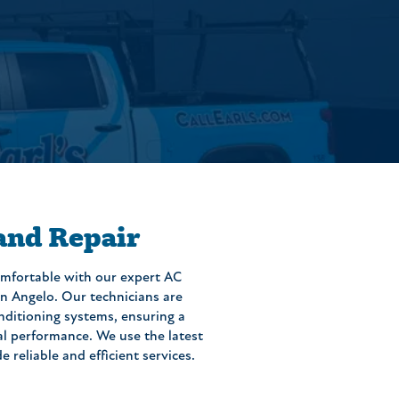
 and Repair
mfortable with our expert AC
San Angelo. Our technicians are
conditioning systems, ensuring a
al performance. We use the latest
reliable and efficient services.