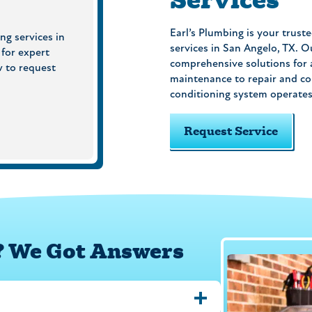
Earl’s Plumbing is your truste
ng services in
services in San Angelo, TX. O
 for expert
comprehensive solutions for a
w to request
maintenance to repair and co
conditioning system operates e
Request Service
? We Got Answers