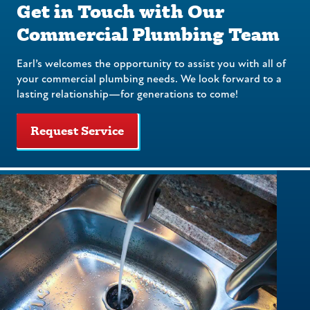
Get in Touch with Our
Commercial Plumbing Team
Earl’s welcomes the opportunity to assist you with all of
your commercial plumbing needs. We look forward to a
lasting relationship—for generations to come!
Request Service