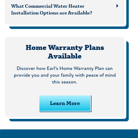
What Commercial Water Heater
Installation Options are Available?
Home Warranty Plans
Available
Discover how Earl’s Home Warranty Plan can
provide you and your family with peace of mind
this season.
Learn More