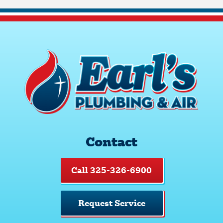
Contact
Call 325-326-6900
Request Service