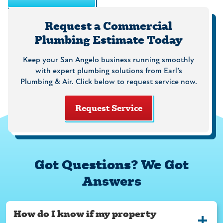
Request a Commercial
Plumbing Estimate Today
Keep your San Angelo business running smoothly
with expert plumbing solutions from Earl’s
Plumbing & Air. Click below to request service now.
Request Service
Got Questions? We Got
Answers
How do I know if my property