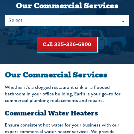
Our Commercial Services
Call 325-326-6900
Our Commercial Services
Whether it’s a clogged restaurant sink or a flooded
bathroom in your office building, Earl’s is your go-to for
commercial plumbing replacements and repairs.
Commercial Water Heaters
Ensure consistent hot water for your business with our
expert commercial water heater services. We provide