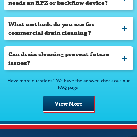
needs an RPZ or backflow device?
What methods do you use for
commercial drain cleaning?
Can drain cleaning prevent future
issues?
Have more questions? We have the answer, check out our
FAQ page!
View More