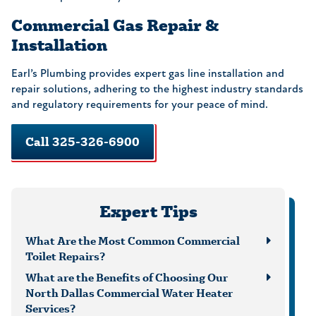
Commercial Gas Repair &
Installation
Earl’s Plumbing provides expert gas line installation and
repair solutions, adhering to the highest industry standards
and regulatory requirements for your peace of mind.
Call 325-326-6900
Expert Tips
What Are the Most Common Commercial
Toilet Repairs?
What are the Benefits of Choosing Our
North Dallas Commercial Water Heater
Services?