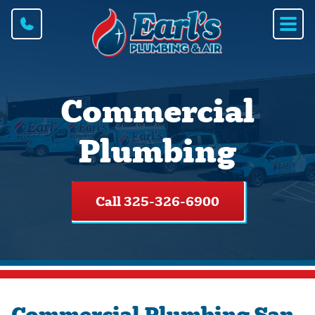
Commercial
Plumbing
Call 325-326-6900
Commercial Plumbing San