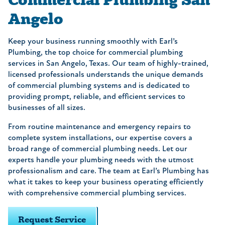
Angelo
Keep your business running smoothly with Earl’s
Plumbing, the top choice for commercial plumbing
services in San Angelo, Texas. Our team of highly-trained,
licensed professionals understands the unique demands
of commercial plumbing systems and is dedicated to
providing prompt, reliable, and efficient services to
businesses of all sizes.
From routine maintenance and emergency repairs to
complete system installations, our expertise covers a
broad range of commercial plumbing needs. Let our
experts handle your plumbing needs with the utmost
professionalism and care. The team at Earl’s Plumbing has
what it takes to keep your business operating efficiently
with comprehensive commercial plumbing services.
Request Service