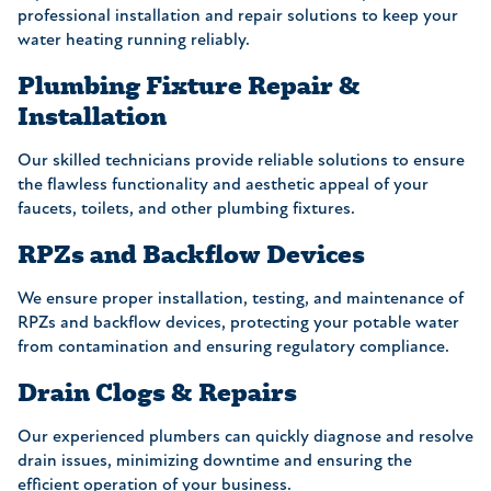
professional installation and repair solutions to keep your
water heating running reliably.
Plumbing Fixture Repair &
Installation
Our skilled technicians provide reliable solutions to ensure
the flawless functionality and aesthetic appeal of your
faucets, toilets, and other plumbing fixtures.
RPZs and Backflow Devices
We ensure proper installation, testing, and maintenance of
RPZs and backflow devices, protecting your potable water
from contamination and ensuring regulatory compliance.
Drain Clogs & Repairs
Our experienced plumbers can quickly diagnose and resolve
drain issues, minimizing downtime and ensuring the
efficient operation of your business.