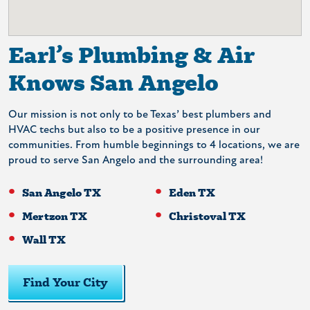
Earl’s Plumbing & Air
Knows San Angelo
Our mission is not only to be Texas’ best plumbers and
HVAC techs but also to be a positive presence in our
communities. From humble beginnings to 4 locations, we are
proud to serve San Angelo and the surrounding area!
San Angelo TX
Eden TX
Mertzon TX
Christoval TX
Wall TX
Find Your City