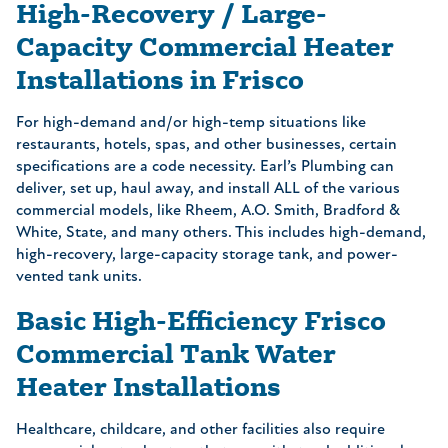
High-Recovery / Large-
Capacity Commercial Heater
Installations in Frisco
For high-demand and/or high-temp situations like
restaurants, hotels, spas, and other businesses, certain
specifications are a code necessity. Earl’s Plumbing can
deliver, set up, haul away, and install ALL of the various
commercial models, like Rheem, A.O. Smith, Bradford &
White, State, and many others. This includes high-demand,
high-recovery, large-capacity storage tank, and power-
vented tank units.
Basic High-Efficiency Frisco
Commercial Tank Water
Heater Installations
Healthcare, childcare, and other facilities also require