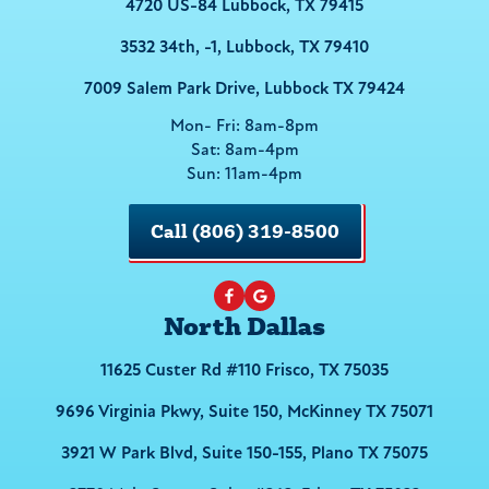
4720 US-84 Lubbock, TX 79415
3532 34th, -1, Lubbock, TX 79410
7009 Salem Park Drive, Lubbock TX 79424
Mon- Fri: 8am-8pm
Sat: 8am-4pm
Sun: 11am-4pm
Call (806) 319-8500
North Dallas
11625 Custer Rd #110 Frisco, TX 75035
9696 Virginia Pkwy, Suite 150, McKinney TX 75071
3921 W Park Blvd, Suite 150-155, Plano TX 75075