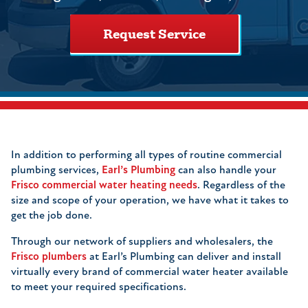
Request Service
In addition to performing all types of routine commercial
plumbing services,
Earl’s Plumbing
can also handle your
Frisco commercial water heating needs
. Regardless of the
size and scope of your operation, we have what it takes to
get the job done.
Through our network of suppliers and wholesalers, the
Frisco plumbers
at Earl’s Plumbing can deliver and install
virtually every brand of commercial water heater available
to meet your required specifications.