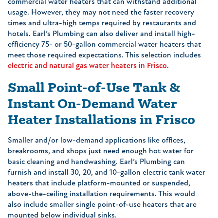
commercial water heaters that can withstand additional
usage. However, they may not need the faster recovery
times and ultra-high temps required by restaurants and
hotels. Earl’s Plumbing can also deliver and install high-
efficiency 75- or 50-gallon commercial water heaters that
meet those required expectations. This selection includes
electric and natural gas water heaters in Frisco
.
Small Point-of-Use Tank &
Instant On-Demand Water
Heater Installations in Frisco
Smaller and/or low-demand applications like offices,
breakrooms, and shops just need enough hot water for
basic cleaning and handwashing. Earl’s Plumbing can
furnish and install 30, 20, and 10-gallon electric tank water
heaters that include platform-mounted or suspended,
above-the-ceiling installation requirements. This would
also include smaller single point-of-use heaters that are
mounted below individual sinks.