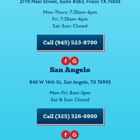
2770 Main Street, Suite #263, Frisco TX 75033
Mon-Thurs: 7:30am-6pm
Fri: 7:30am-4pm
Sat-Sun: Closed
Call (945) 523-8700
San Angelo
840 W 14th St, San Angelo, TX 76903
Mon-Fri: 8am-5pm
Sat & Sun: Closed
Call (325) 326-6900