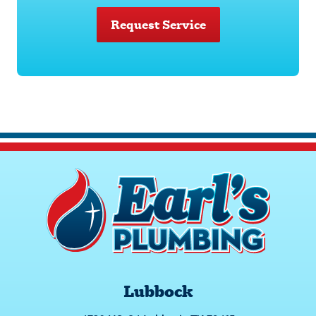
Request Service
Lubbock