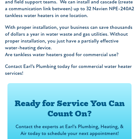
and field support teams. We can install and cascade (create
a communication link between) up to 32 Navien NPE-240A2
tankless water heaters in one location.
With proper installation, your business can save thousands
of dollars a year in water waste and gas utilities. Without
proper installation, you just have a partially effective
water-heating device.
Are tankless water heaters good for commercial use?
Contact Earl’s Plumbing today for commercial water heater
services!
Ready for Service You Can
Count On?
Contact the experts at Earl's Plumbing, Heating, &
Air today to schedule your next appointment!