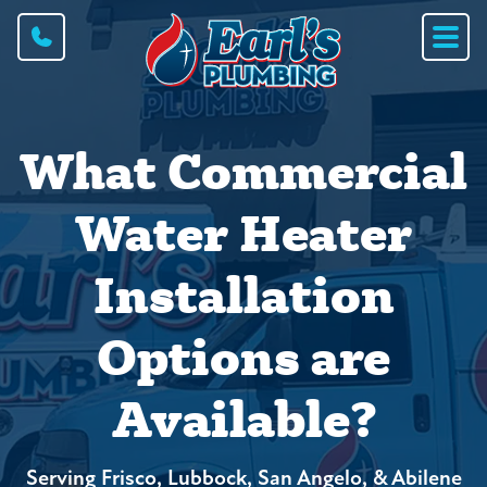
What Commercial
Water Heater
Installation
Options are
Available?
Serving Frisco, Lubbock, San Angelo, & Abilene