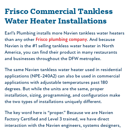
Frisco Commercial Tankless
Water Heater Installations
Earl’s Plumbing installs more Navien tankless water heaters
than any other
Frisco plumbing company
. And because
Navien is the #1 selling tankless water heater in North
America, you can find their product in many restaurants
and businesses throughout the DFW metroplex.
The same Navien tankless water heater used in residential
applications (NPE-240A2) can also be used in commercial
applications with adjustable temperatures past 180
degrees. But while the units are the same, proper
installation, sizing, programming, and configuration make
the two types of installations uniquely different.
The key word here is “proper.” Because we are Navien
Factory Certified and Level 3 trained, we have direct
interaction with the Navien engineers, systems designers,