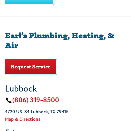
Earl’s Plumbing, Heating, &
Air
Request Service
Lubbock
(806) 319-8500
4720 US-84 Lubbock, TX 79415
Map & Directions