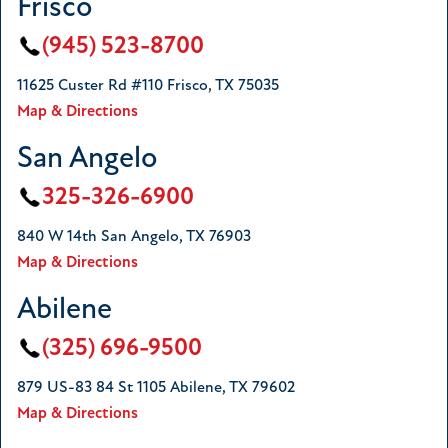
Frisco
(945) 523-8700
11625 Custer Rd #110 Frisco, TX 75035
Map & Directions
San Angelo
325-326-6900
840 W 14th San Angelo, TX 76903
Map & Directions
Abilene
(325) 696-9500
879 US-83 84 St 1105 Abilene, TX 79602
Map & Directions