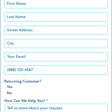
Returning Customer?
Yes
No
How Can We Help You?
*