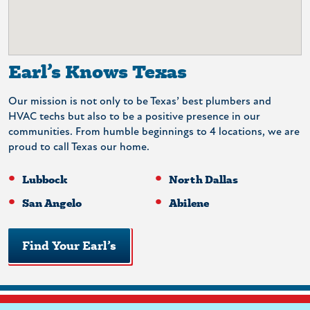
Earl’s Knows Texas
Our mission is not only to be Texas’ best plumbers and
HVAC techs but also to be a positive presence in our
communities. From humble beginnings to 4 locations, we are
proud to call Texas our home.
Lubbock
North Dallas
San Angelo
Abilene
Find Your Earl’s