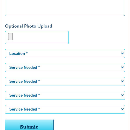
Optional Photo Upload
Submit