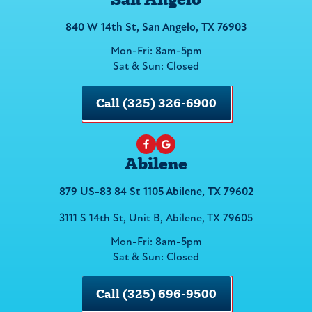
840 W 14th St, San Angelo, TX 76903
Mon-Fri: 8am-5pm
Sat & Sun: Closed
Call (325) 326-6900
Abilene
879 US-83 84 St 1105 Abilene, TX 79602
3111 S 14th St, Unit B, Abilene, TX 79605
Mon-Fri: 8am-5pm
Sat & Sun: Closed
Call (325) 696-9500