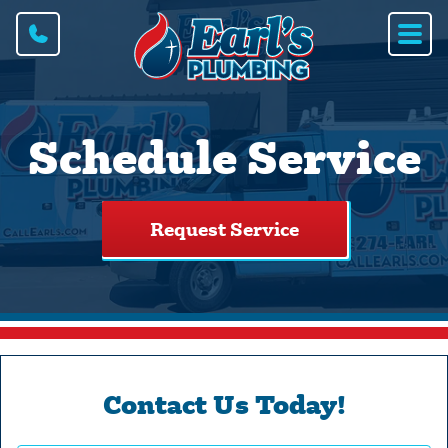
Schedule Service
Request Service
Contact Us Today!