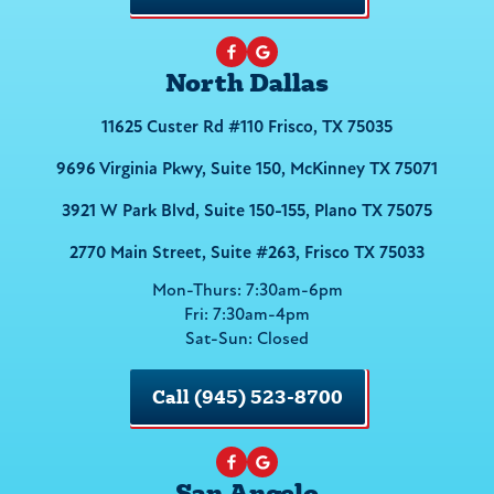
North Dallas
11625 Custer Rd #110 Frisco, TX 75035
9696 Virginia Pkwy, Suite 150, McKinney TX 75071
3921 W Park Blvd, Suite 150-155, Plano TX 75075
2770 Main Street, Suite #263, Frisco TX 75033
Mon-Thurs: 7:30am-6pm
Fri: 7:30am-4pm
Sat-Sun: Closed
Call (945) 523-8700
San Angelo