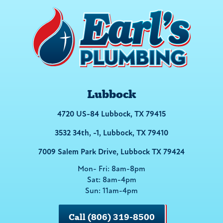
Lubbock
4720 US-84 Lubbock, TX 79415
3532 34th, -1, Lubbock, TX 79410
7009 Salem Park Drive, Lubbock TX 79424
Mon- Fri: 8am-8pm
Sat: 8am-4pm
Sun: 11am-4pm
Call (806) 319-8500