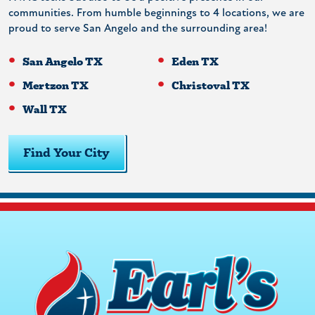
communities. From humble beginnings to 4 locations, we are
proud to serve San Angelo and the surrounding area!
San Angelo TX
Eden TX
Mertzon TX
Christoval TX
Wall TX
Find Your City