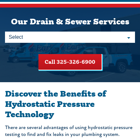
Our Drain & Sewer Services
Call 325-326-6900
Discover the Benefits of
Hydrostatic Pressure
Technology
There are several advantages of using hydrostatic pressure
testing to find and fix leaks in your plumbing system.