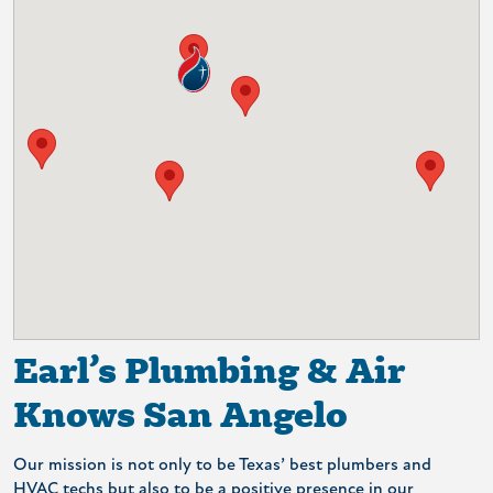
Earl’s Plumbing & Air
Knows San Angelo
Our mission is not only to be Texas’ best plumbers and
HVAC techs but also to be a positive presence in our