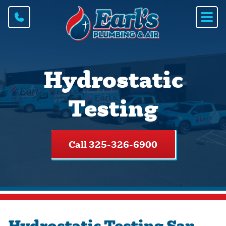
Hydrostatic
Testing
Call 325-326-6900
Hydrostatic Testing San