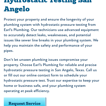
Angelo
Protect your property and ensure the longevity of your
plumbing system with hydrostatic pressure testing from
Earl’s Plumbing. Our technicians use advanced equipment
to accurately detect leaks, weaknesses, and potential
issues like sewer line breaks in your plumbing system. We
help you maintain the safety and performance of your
pipes.
Don’t let unseen plumbing issues compromise your
property. Choose Earl’s Plumbing for reliable and precise
hydrostatic pressure testing in San Angelo, Texas. Call us
or fill out our online contact form to schedule your
hydrostatic pressure test. Trust our expertise to keep your
home or business safe, and your plumbing system
operating at peak efficiency.
Request Service