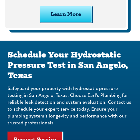
Learn More
Schedule Your Hydrostatic
Pressure Test in San Angelo,
Texas
Safeguard your property with hydrostatic pressure
testing in San Angelo, Texas. Choose Earl’s Plumbing for
reliable leak detection and system evaluation. Contact us
to schedule your expert service today. Ensure your
plumbing system’s longevity and performance with our
trusted professionals.
Request Service