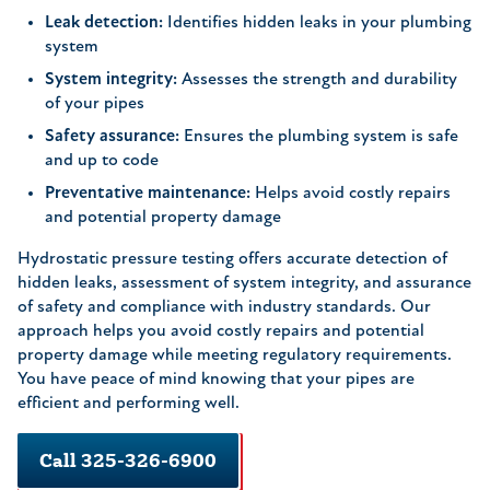
Leak detection:
Identifies hidden leaks in your plumbing
system
System integrity:
Assesses the strength and durability
of your pipes
Safety assurance:
Ensures the plumbing system is safe
and up to code
Preventative maintenance:
Helps avoid costly repairs
and potential property damage
Hydrostatic pressure testing offers accurate detection of
hidden leaks, assessment of system integrity, and assurance
of safety and compliance with industry standards. Our
approach helps you avoid costly repairs and potential
property damage while meeting regulatory requirements.
You have peace of mind knowing that your pipes are
efficient and performing well.
Call 325-326-6900