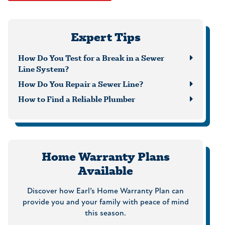
Expert Tips
How Do You Test for a Break in a Sewer
Line System?
How Do You Repair a Sewer Line?
How to Find a Reliable Plumber
Home Warranty Plans
Available
Discover how Earl’s Home Warranty Plan can
provide you and your family with peace of mind
this season.