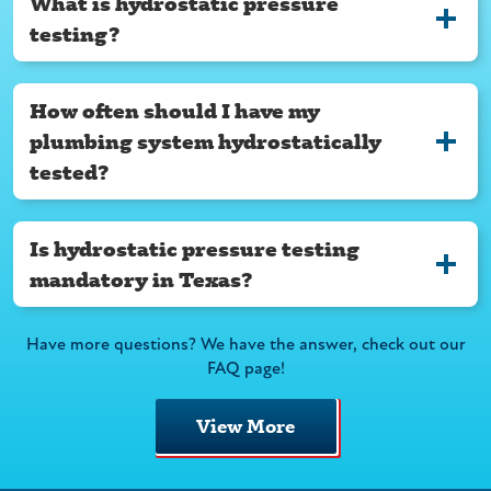
What is hydrostatic pressure
testing?
How often should I have my
plumbing system hydrostatically
tested?
Is hydrostatic pressure testing
mandatory in Texas?
Have more questions? We have the answer, check out our
FAQ page!
View More