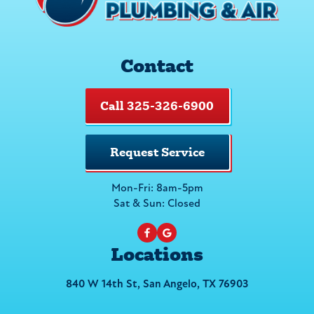
Contact
Call 325-326-6900
Request Service
Mon-Fri: 8am-5pm
Sat & Sun: Closed
Locations
840 W 14th St, San Angelo, TX 76903