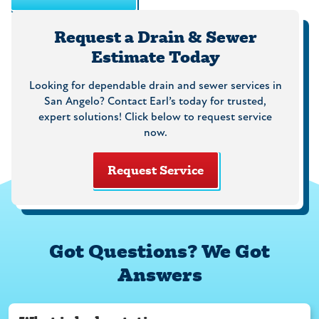
Request a Drain & Sewer
Estimate Today
Looking for dependable drain and sewer services in
San Angelo? Contact Earl’s today for trusted,
expert solutions! Click below to request service
now.
Request Service
Got Questions? We Got
Answers