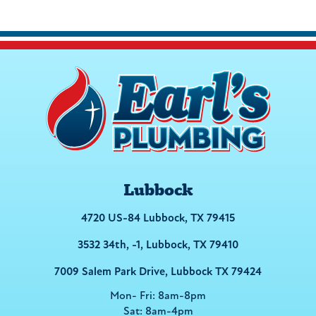
Lubbock
4720 US-84 Lubbock, TX 79415
3532 34th, -1, Lubbock, TX 79410
7009 Salem Park Drive, Lubbock TX 79424
Mon- Fri: 8am-8pm
Sat: 8am-4pm