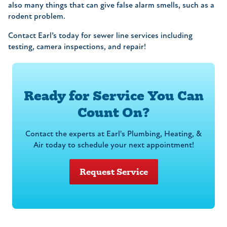
also many things that can give false alarm smells, such as a
rodent problem.
Contact Earl’s today for sewer line services including
testing, camera inspections, and repair!
Ready for Service You Can
Count On?
Contact the experts at Earl's Plumbing, Heating, &
Air today to schedule your next appointment!
Request Service