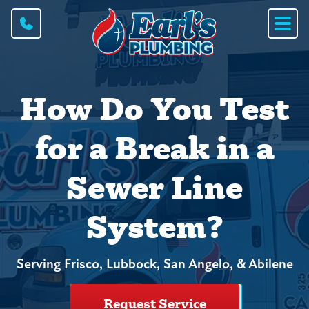
How Do You Test
for a Break in a
Sewer Line
System?
Serving Frisco, Lubbock, San Angelo, & Abilene
Request Service