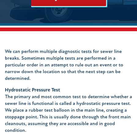
We can perform multiple diagnostic tests for sewer line
breaks. Sometimes multiple tests are performed in a
particular order in an attempt to rule out an event or to
narrow down the location so that the next step can be
determined.
Hydrostatic Pressure Test
The primary and most common test to determine whether a
sewer line is functional is called a hydrostatic pressure test.
We place a rubber test balloon in the main line, creating a
stoppage point. This is usually done through the front main
cleanouts, assuming they are accessible and in good
condition.