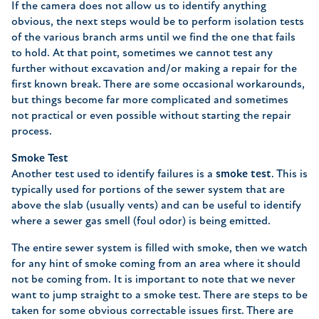
If the camera does not allow us to identify anything
obvious, the next steps would be to perform isolation tests
of the various branch arms until we find the one that fails
to hold. At that point, sometimes we cannot test any
further without excavation and/or making a repair for the
first known break. There are some occasional workarounds,
but things become far more complicated and sometimes
not practical or even possible without starting the repair
process.
Smoke Test
Another test used to identify failures is a
smoke test
. This is
typically used for portions of the sewer system that are
above the slab (usually vents) and can be useful to identify
where a sewer gas smell (foul odor) is being emitted.
The entire sewer system is filled with smoke, then we watch
for any hint of smoke coming from an area where it should
not be coming from. It is important to note that we never
want to jump straight to a smoke test. There are steps to be
taken for some obvious correctable issues first. There are