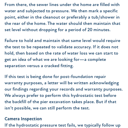
From there, the sewer lines under the home are filled with
water and subjected to pressure. We then mark a specific
point, either in the cleanout or preferably a tub/shower in
the rear of the home. The water should then maintain that
set level without dropping for a period of 20 minutes.
Failure to hold and maintain that same level would require
the test to be repeated to validate accuracy. If it does not
hold, then based on the rate of water loss we can start to
get an idea of what we are looking for—a complete
separation versus a cracked fitting.
If this test is being done for post-foundation repair
warranty purposes, a letter will be written acknowledging
our findings regarding your records and warranty purposes.
We always prefer to perform this hydrostatic test before
the backfill of the pier excavation takes place. But if that
isn’t possible, we can still perform the test.
Camera Inspection
If the hydrostatic pressure test fails, we typically follow up