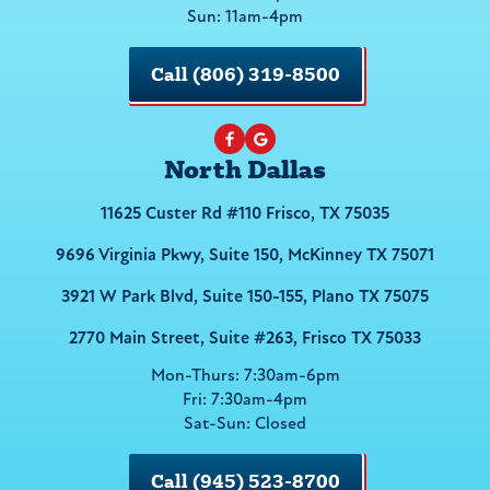
Sun: 11am-4pm
Call (806) 319-8500
North Dallas
11625 Custer Rd #110 Frisco, TX 75035
9696 Virginia Pkwy, Suite 150, McKinney TX 75071
3921 W Park Blvd, Suite 150-155, Plano TX 75075
2770 Main Street, Suite #263, Frisco TX 75033
Mon-Thurs: 7:30am-6pm
Fri: 7:30am-4pm
Sat-Sun: Closed
Call (945) 523-8700