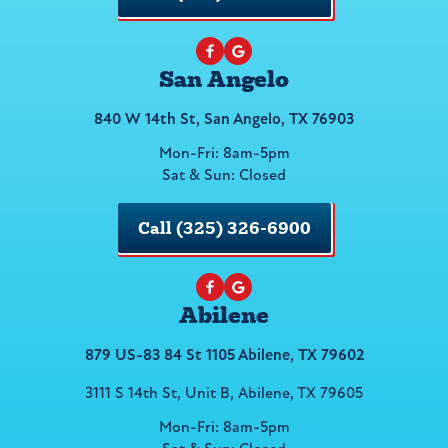
San Angelo
840 W 14th St, San Angelo, TX 76903
Mon-Fri: 8am-5pm
Sat & Sun: Closed
Call (325) 326-6900
Abilene
879 US-83 84 St 1105 Abilene, TX 79602
3111 S 14th St, Unit B, Abilene, TX 79605
Mon-Fri: 8am-5pm