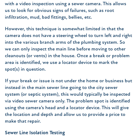
with a video inspection using a sewer camera. This allows
us to look for obvious signs of failures, such as root
infiltration, mud, bad fittings, bellies, etc.
However, this technique is somewhat limited in that the
camera does not have a steering wheel to turn left and right
into the various branch arms of the plumbing system. So
we can only inspect the main line before moving to other
cleanouts (or vents) in the house. Once a break or problem
area is identified, we use a locator device to mark the
spot(s) in question.
If your break or issue is not under the home or business but
instead in the main sewer line going to the city sewer
system (or septic system), this would typically be inspected
via video sewer camera only. The problem spot is identified
using the camera’s head and a locator device. This will give
the location and depth and allow us to provide a price to
make that repair.
Sewer Line Isolation Testing