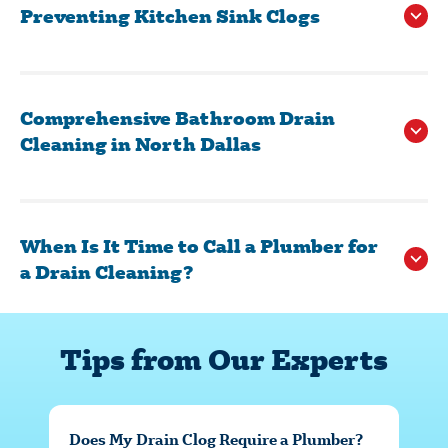
Preventing Kitchen Sink Clogs
Vinegar or Dish Soap:
Comprehensive Bathroom Drain
Cleaning in North Dallas
Drain Strainer:
Proper Disposal:
When Is It Time to Call a Plumber for
a Drain Cleaning?
Tips from Our Experts
Does My Drain Clog Require a Plumber?