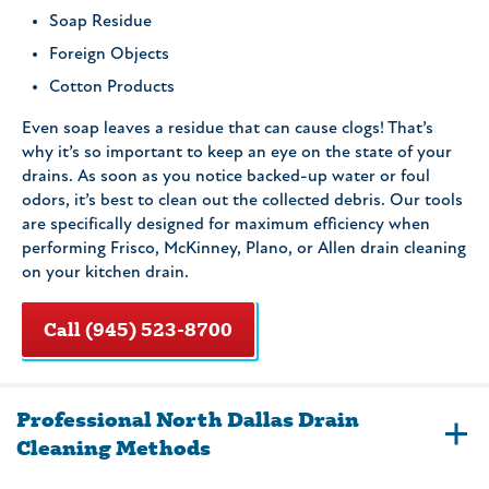
Soap Residue
Foreign Objects
Cotton Products
Even soap leaves a residue that can cause clogs! That’s
why it’s so important to keep an eye on the state of your
drains. As soon as you notice backed-up water or foul
odors, it’s best to clean out the collected debris. Our tools
are specifically designed for maximum efficiency when
performing Frisco, McKinney, Plano, or Allen drain cleaning
on your kitchen drain.
Call (945) 523-8700
Professional North Dallas Drain
Cleaning Methods