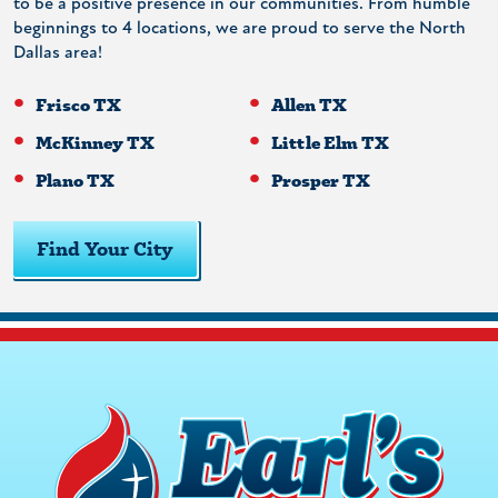
to be a positive presence in our communities. From humble
beginnings to 4 locations, we are proud to serve the North
Dallas area!
Frisco TX
Allen TX
McKinney TX
Little Elm TX
Plano TX
Prosper TX
Find Your City