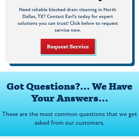
Need reliable blocked drain cleaning in North
Dallas, TX? Contact Earl’s today for expert
solutions you can trust! Click below to request
service now.
Request Service
Got Questions?… We Have
Your Answers…
These are the most common questions that we get
asked from our customers.