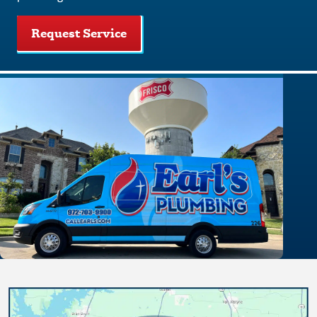
Request Service