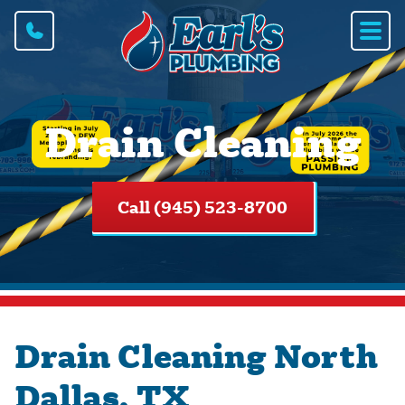
Drain Cleaning
Call (945) 523-8700
Drain Cleaning North
Dallas, TX