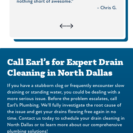
Rudi H.
nothing short of awesome.”
need a
- Chris G.
call Ea
Call Earl’s for Expert Drain
Cleaning in North Dallas
If you have a stubborn clog or frequently encounter slow
draining or standing water, you could be dealing with a
more serious issue. Before the problem escalates, call
Earl’s Plumbing. We’ll fully investigate the root cause of
the issue and get your drains flowing free again in no
time. Contact us today to schedule your drain cleaning in
North Dallas or to learn more about our comprehensive
plumbing solutions!