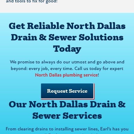
and tools to fix for good!
Get Reliable North Dallas
Drain & Sewer Solutions
Today
We promise to always do our utmost and go above and
beyond: every job, every time. Call us today for expert
North Dallas plumbing service
!
Request Service
Our North Dallas Drain &
Sewer Services
From clearing drains to installing sewer lines, Earl’s has you