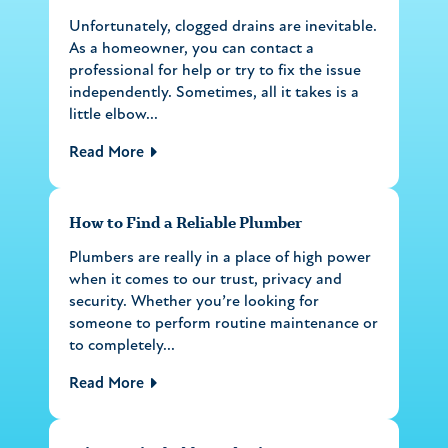
Unfortunately, clogged drains are inevitable.
As a homeowner, you can contact a
professional for help or try to fix the issue
independently. Sometimes, all it takes is a
little elbow...
Read More
How to Find a Reliable Plumber
Plumbers are really in a place of high power
when it comes to our trust, privacy and
security. Whether you’re looking for
someone to perform routine maintenance or
to completely...
Read More