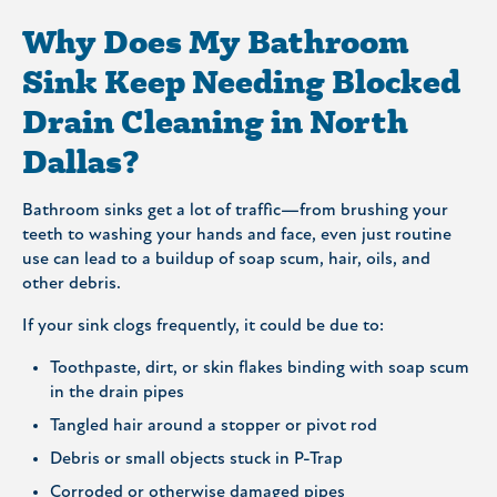
Why Does My Bathroom
Sink Keep Needing Blocked
Drain Cleaning in North
Dallas?
Bathroom sinks get a lot of traffic—from brushing your
teeth to washing your hands and face, even just routine
use can lead to a buildup of soap scum, hair, oils, and
other debris.
If your sink clogs frequently, it could be due to:
Toothpaste, dirt, or skin flakes binding with soap scum
in the drain pipes
Tangled hair around a stopper or pivot rod
Debris or small objects stuck in P-Trap
Corroded or otherwise damaged pipes