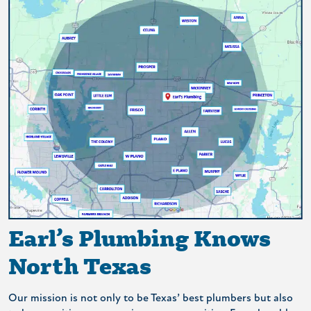
Earl’s Plumbing Knows
North Texas
Our mission is not only to be Texas’ best plumbers but also