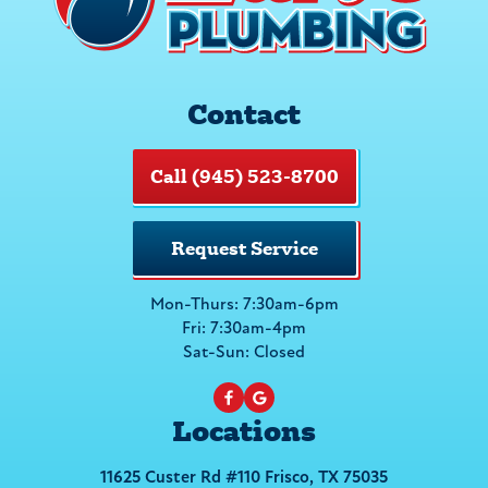
Contact
Call (945) 523-8700
Request Service
Mon-Thurs: 7:30am-6pm
Fri: 7:30am-4pm
Sat-Sun: Closed
Locations
11625 Custer Rd #110 Frisco, TX 75035