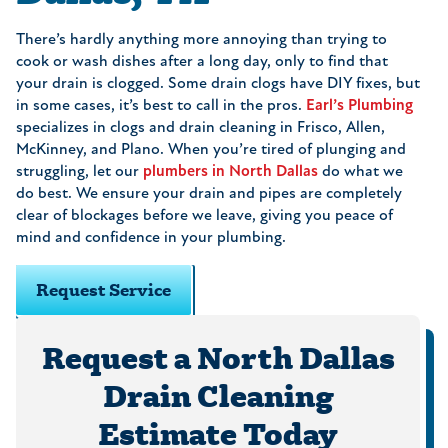
There’s hardly anything more annoying than trying to
cook or wash dishes after a long day, only to find that
your drain is clogged. Some drain clogs have DIY fixes, but
in some cases, it’s best to call in the pros.
Earl’s Plumbing
specializes in clogs and drain cleaning in Frisco, Allen,
McKinney, and Plano. When you’re tired of plunging and
struggling, let our
plumbers in North Dallas
do what we
do best. We ensure your drain and pipes are completely
clear of blockages before we leave, giving you peace of
mind and confidence in your plumbing.
Request Service
Request a North Dallas
Drain Cleaning
Estimate Today