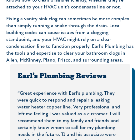
knows how to clean drains efficiently, whether they’re
attached to your HVAC unit’s condensate line or not.
Fixing a vanity sink clog can sometimes be more complex
than simply running a snake through the drain. Local
building codes can cause issues from a clogging
standpoint, and your HVAC might rely on a clear
condensation line to function properly. Earl’s Plumbing has
the tools and expertise to clear your bathroom clogs in
Allen, McKinney, Plano, Frisco, and surrounding areas.
Earl’s Plumbing Reviews
al!
“Great experience with Earl’s plumbing. They
“I hig
t, the
were quick to respond and repair a leaking
and co
ale me
water heater copper line. Very professional and
my per
ater,
left me feeling I was valued as a customer. I will
homes.
recommend them to my family and friends and
time a
Earl’s
certainly know whom to call for my plumbing
proble
needs in the future. TJ and his associate were
decisi