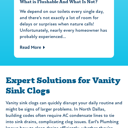
What is Flushable And What Is Not?
We depend on our toilets every single day,
and there’s not exactly a lot of room for
delays or surprises when nature calls!
Unfortunately, nearly every homeowner has
probably experienced...
Read More
Expert Solutions for Vanity
Sink Clogs
Vanity sink clogs can quickly disrupt your daily routine and
might be signs of larger problems. In North Dallas,
building codes often require AC condensate lines to tie
into sink drains, complicating clog issues. Earl’s Plumbing