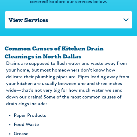
covered! Explore our services below.
Common Causes of Kitchen Drain
Cleanings in North Dallas
Drains are supposed to flush water and waste away from
your home, but most homeowners don’t know how
delicate their plumbing pipes are. Pipes leading away from
your kitchen are usually between one and three inches
wide—that’s not very big for how much water we send
down our drains! Some of the most common causes of
drain clogs include:
Paper Products
Food Waste
Grease