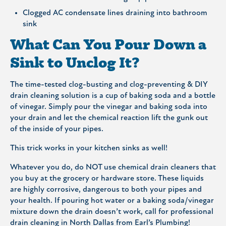
Clogged AC condensate lines draining into bathroom
sink
What Can You Pour Down a
Sink to Unclog It?
The time-tested clog-busting and clog-preventing & DIY
drain cleaning solution is a cup of baking soda and a bottle
of vinegar. Simply pour the vinegar and baking soda into
your drain and let the chemical reaction lift the gunk out
of the inside of your pipes.
This trick works in your kitchen sinks as well!
Whatever you do, do NOT use chemical drain cleaners that
you buy at the grocery or hardware store. These liquids
are highly corrosive, dangerous to both your pipes and
your health. If pouring hot water or a baking soda/vinegar
mixture down the drain doesn’t work, call for professional
drain cleaning in North Dallas from Earl’s Plumbing!