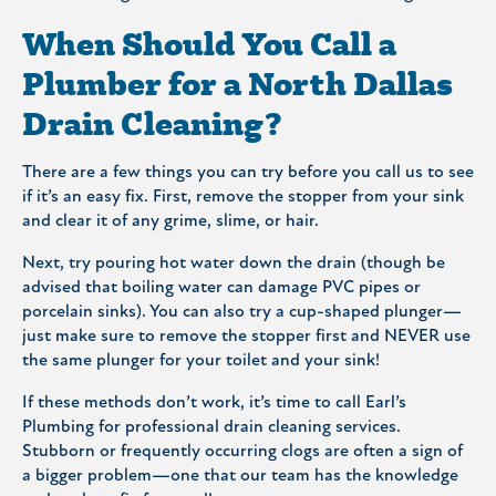
When Should You Call a
Plumber for a North Dallas
Drain Cleaning?
There are a few things you can try before you call us to see
if it’s an easy fix. First, remove the stopper from your sink
and clear it of any grime, slime, or hair.
Next, try pouring hot water down the drain (though be
advised that boiling water can damage PVC pipes or
porcelain sinks). You can also try a cup-shaped plunger—
just make sure to remove the stopper first and NEVER use
the same plunger for your toilet and your sink!
If these methods don’t work, it’s time to call Earl’s
Plumbing for professional drain cleaning services.
Stubborn or frequently occurring clogs are often a sign of
a bigger problem—one that our team has the knowledge