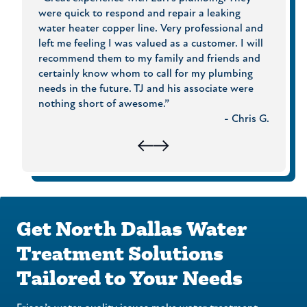
to a
were quick to respond and repair a leaking
What m
er,
water heater copper line. Very professional and
Price 
an
left me feeling I was valued as a customer. I will
and th
 with
recommend them to my family and friends and
to che
ees.
certainly know whom to call for my plumbing
experie
cts!”
needs in the future. TJ and his associate were
Plumbi
usan B.
nothing short of awesome.”
- Chris G.
Get North Dallas Water
Treatment Solutions
Tailored to Your Needs