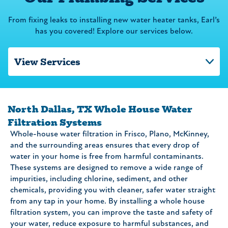
From fixing leaks to installing new water heater tanks, Earl’s
has you covered! Explore our services below.
North Dallas, TX Whole House Water
Filtration Systems
Whole-house water filtration in Frisco, Plano, McKinney,
and the surrounding areas ensures that every drop of
water in your home is free from harmful contaminants.
These systems are designed to remove a wide range of
impurities, including chlorine, sediment, and other
chemicals, providing you with cleaner, safer water straight
from any tap in your home. By installing a whole house
filtration system, you can improve the taste and safety of
your water, reduce exposure to harmful substances, and