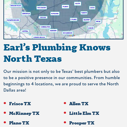
Earl’s Plumbing Knows
North Texas
Our mission is not only to be Texas’ best plumbers but also
to be a positive presence in our communities. From humble
beginnings to 4 locations, we are proud to serve the North
Dallas area!
Frisco TX
Allen TX
McKinney TX
Little Elm TX
Plano TX
Prosper TX