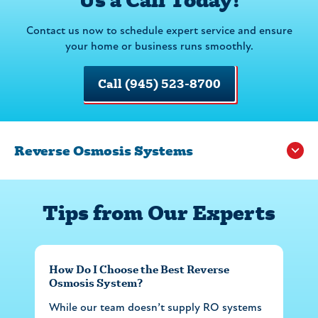
Contact us now to schedule expert service and ensure
your home or business runs smoothly.
Call (945) 523-8700
Reverse Osmosis Systems
Tips from Our Experts
How Do I Choose the Best Reverse
Osmosis System?
While our team doesn’t supply RO systems