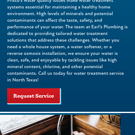
Frisco’s water quality issues make water treatment
systems essential for maintaining a healthy home
environment. High levels of minerals and potential
contaminants can affect the taste, safety, and
performance of your water. The team at Earl’s Plumbing is
dedicated to providing tailored water treatment
solutions that address these challenges. Whether you
need a whole house system, a water softener, or a
reverse osmosis installation, we ensure your water is
clean, safe, and enjoyable by tackling issues like high
mineral content, chlorine, and other potential
contaminants. Call us today for water treatment service
in North Texas!
Request Service