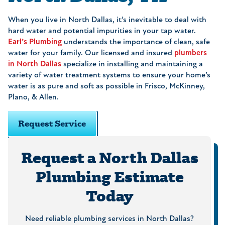
When you live in North Dallas, it’s inevitable to deal with
hard water and potential impurities in your tap water.
Earl’s Plumbing
understands the importance of clean, safe
water for your family. Our licensed and insured
plumbers
in North Dallas
specialize in installing and maintaining a
variety of water treatment systems to ensure your home’s
water is as pure and soft as possible in Frisco, McKinney,
Plano, & Allen.
Request Service
Request a North Dallas
Plumbing Estimate
Today
Need reliable plumbing services in North Dallas?