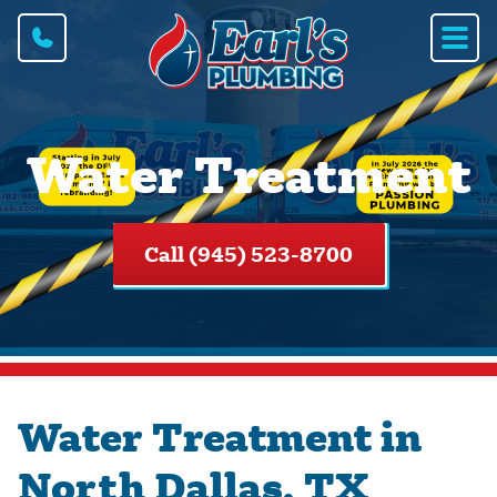
Water Treatment
Call (945) 523-8700
Water Treatment in
North Dallas, TX