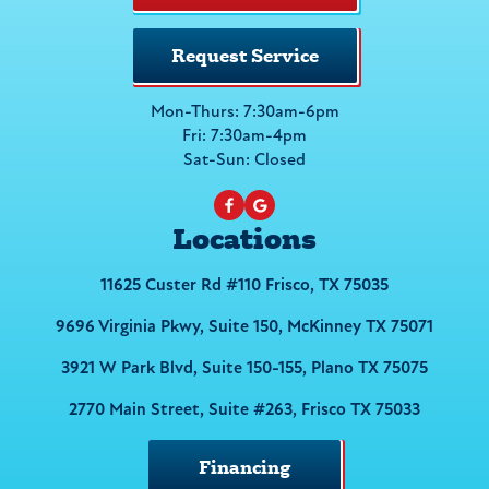
Request Service
Mon-Thurs: 7:30am-6pm
Fri: 7:30am-4pm
Sat-Sun: Closed
Locations
11625 Custer Rd #110 Frisco, TX 75035
9696 Virginia Pkwy, Suite 150, McKinney TX 75071
3921 W Park Blvd, Suite 150-155, Plano TX 75075
2770 Main Street, Suite #263, Frisco TX 75033
Financing