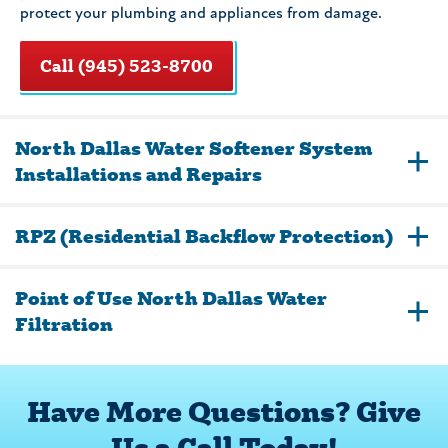
protect your plumbing and appliances from damage.
Call (945) 523-8700
North Dallas Water Softener System
Installations and Repairs
RPZ (Residential Backflow Protection)
Point of Use North Dallas Water
Filtration
Have More Questions? Give
Us a Call Today!