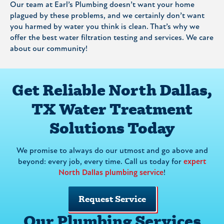
Our team at Earl’s Plumbing doesn’t want your home
plagued by these problems, and we certainly don’t want
you harmed by water you think is clean. That’s why we
offer the best water filtration testing and services. We care
about our community!
Get Reliable North Dallas,
TX Water Treatment
Solutions Today
We promise to always do our utmost and go above and
beyond: every job, every time. Call us today for
expert
North Dallas plumbing service
!
Request Service
Our Plumbing Services