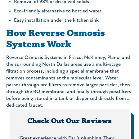
Removal of 98% of dissolved solids
Eco-friendly alternative to bottled water
Easy installation under the kitchen sink
How Reverse Osmosis
Systems Work
Reverse Osmosis Systems in Frisco, McKinney, Plano, and
the surrounding North Dallas areas use a multi-stage
filtration process, including a special membrane that
removes contaminants at the molecular level. Water
passes through pre filters to remove larger particles, then
through the RO membrane, and finally through postfilters
before being stored in a tank or dispensed directly from a
dedicated faucet.
Check Out Our Reviews
rs. The
“Great experience with Earl’s plumbing. They
“On Ti