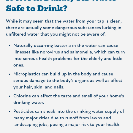
Safe to Drink?
While it may seem that the water from your tap is clean,
there are actually some dangerous substances lurking in
unfiltered water that you might not be aware of.
Naturally occurring bacteria in the water can cause
illnesses like norovirus and salmonella, which can turn
into serious health problems for the elderly and little
ones.
Microplastics can build up in the body and cause
serious damage to the body’s organs as well as affect
your hair, skin, and nails.
Chlorine can affect the taste and smell of your home’s
drinking water.
Pesticides can sneak into the drinking water supply of
many major cities due to runoff from lawns and
landscaping jobs, posing a major risk to your health.