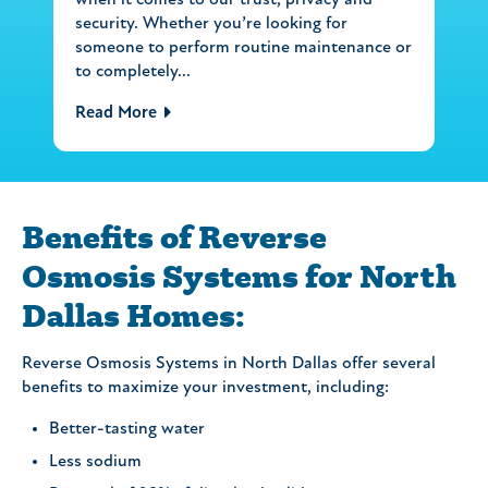
when it comes to our trust, privacy and
security. Whether you’re looking for
someone to perform routine maintenance or
to completely...
Read More
Benefits of Reverse
Osmosis Systems for North
Dallas Homes:
Reverse Osmosis Systems in North Dallas offer several
benefits to maximize your investment, including:
Better-tasting water
Less sodium