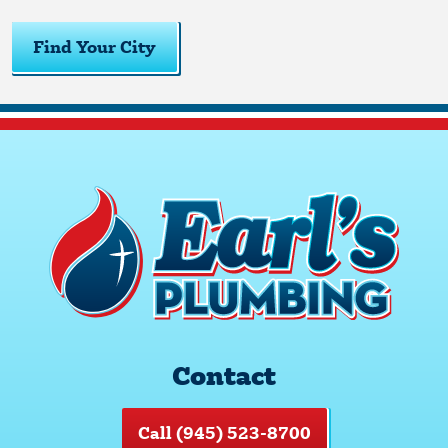
Find Your City
Contact
Call (945) 523-8700