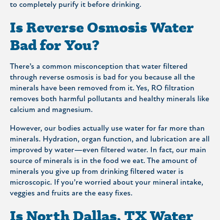
to completely purify it before drinking.
Is Reverse Osmosis Water
Bad for You?
There’s a common misconception that water filtered
through reverse osmosis is bad for you because all the
minerals have been removed from it. Yes, RO filtration
removes both harmful pollutants and healthy minerals like
calcium and magnesium.
However, our bodies actually use water for far more than
minerals. Hydration, organ function, and lubrication are all
improved by water—even filtered water. In fact, our main
source of minerals is in the food we eat. The amount of
minerals you give up from drinking filtered water is
microscopic. If you’re worried about your mineral intake,
veggies and fruits are the easy fixes.
Is North Dallas, TX Water