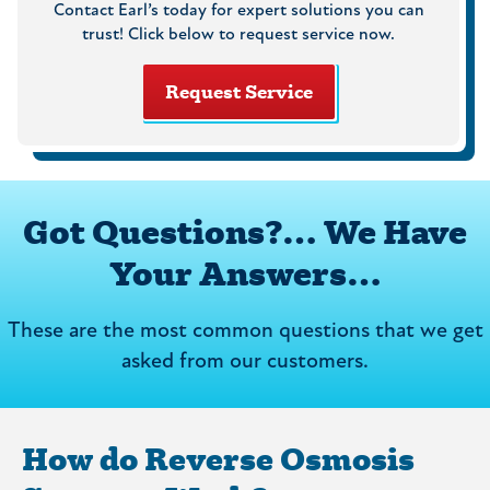
Contact Earl’s today for expert solutions you can
trust! Click below to request service now.
Request Service
Got Questions?… We Have
Your Answers…
These are the most common questions that we get
asked from our customers.
How do Reverse Osmosis