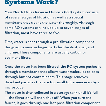
Systems Work?
Your North Dallas Reverse Osmosis (RO) system consists
of several stages of filtration as well as a special
membrane that cleans the water thoroughly. Although
some RO systems can include up to seven stages of
filtration, most have three to five.
First, water is sent through a pre-filtration component
designed to remove larger particles like dust, rust, and
chlorine. These components are usually carbon or
sediment filters.
Once the water has been filtered, the RO system pushes it
through a membrane that allows water molecules to pass
through but not contaminants. This stage removes
dissolved particles that are too small to be seen even by a
microscope.
The water is then collected in a storage tank until it’s full
—the filtration will then shut off. When you turn the
faucet, it goes through one last post-filtration component