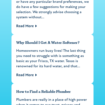
or have any particular brand preferences, we
do have a few suggestions for making your
selection. We strongly advise choosing a
system without...
Read More
Why Should I Get A Water Softener?
Homeowners run busy lives! The last thing
you need to struggle with is something as
basic as your Frisco, TX water. Texas is
renowned for its hard water, and that...
Read More
How to Find a Reliable Plumber
Plumbers are really in a place of high power