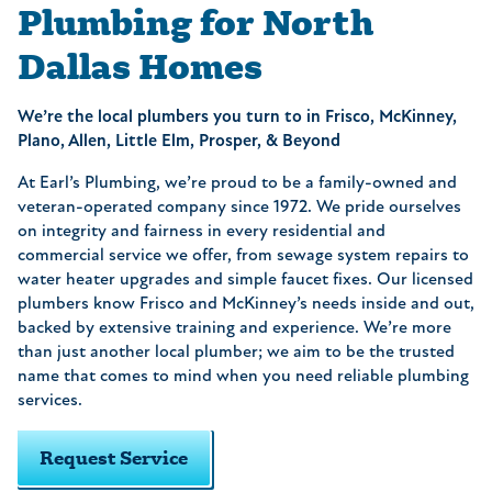
Plumbing for North
Dallas Homes
We’re the local plumbers you turn to in Frisco, McKinney,
Plano, Allen, Little Elm, Prosper, & Beyond
At Earl’s Plumbing, we’re proud to be a family-owned and
veteran-operated company since 1972. We pride ourselves
on integrity and fairness in every residential and
commercial service we offer, from sewage system repairs to
water heater upgrades and simple faucet fixes. Our licensed
plumbers know Frisco and McKinney’s needs inside and out,
backed by extensive training and experience. We’re more
than just another local plumber; we aim to be the trusted
name that comes to mind when you need reliable plumbing
services.
Request Service