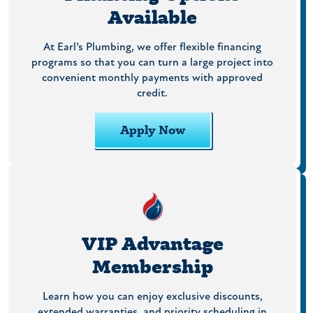
Available
At Earl’s Plumbing, we offer flexible financing
programs so that you can turn a large project into
convenient monthly payments with approved
credit.
Apply Now
VIP Advantage
Membership
Learn how you can enjoy exclusive discounts,
extended warranties, and priority scheduling in