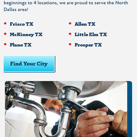
beginnings to 4 locations, we are proud to serve the North
Dallas area!
Frisco TX
Allen TX
McKinney TX
Little Elm TX
Plano TX
Prosper TX
Find Your City