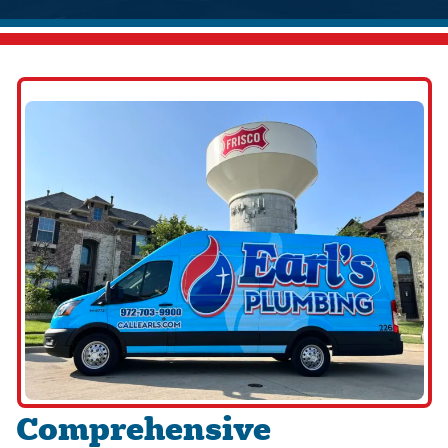
Comprehensive