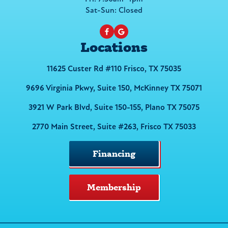
Sat-Sun: Closed
Locations
11625 Custer Rd #110 Frisco, TX 75035
9696 Virginia Pkwy, Suite 150, McKinney TX 75071
3921 W Park Blvd, Suite 150-155, Plano TX 75075
2770 Main Street, Suite #263, Frisco TX 75033
Financing
Membership