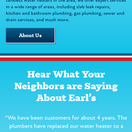
tankless water heaters in the area, we offer expert services
in a wide range of areas, including slab leak repairs,
kitchen and bathroom plumbing, gas plumbing, sewer and
drain services, and much more.
About Us
Hear What Your
Neighbors are Saying
About Earl’s
“We have been customers for about 4 years. The
r
plumbers have replaced our water heater to a