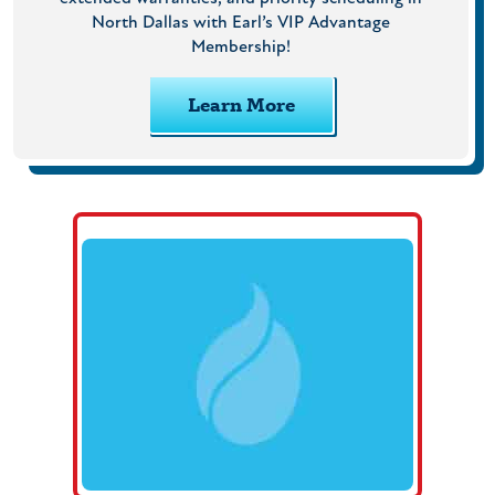
North Dallas with Earl’s VIP Advantage
Membership!
Learn More