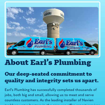
About Earl’s Plumbing
Our deep-seated commitment to
quality and integrity sets us apart.
Earl’s Plumbing has successfully completed thousands of
jobs, both big and small, allowing us to meet and serve
countless customers. As the leading installer of Navien