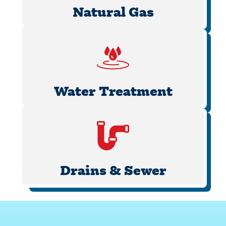
Natural Gas
Water Treatment
Drains & Sewer