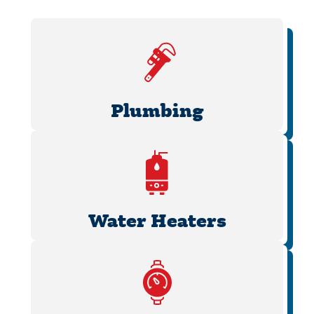
Plumbing
Water Heaters