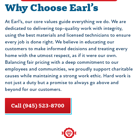
Why Choose Earl’s
At Earl’s, our core values guide everything we do. We are
dedicated to delivering top-quality work with integrity,
using the best materials and licensed technicians to ensure
every job is done right. We believe in educating our
customers to make informed decisions and treating every
home with the utmost respect, as if it were our own.
Balancing fair pricing with a deep commitment to our
employees and communities, we proudly support charitable
causes while maintaining a strong work ethic. Hard work is
not just a duty but a promise to always go above and
beyond for our customers.
Call (945) 523-8700