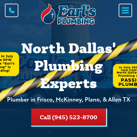
North Dallas'
Plumbing
Experts
Plumber in Frisco, McKinney, Plano, & Allen TX
Call (945) 523-8700