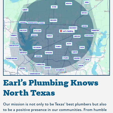
Earl’s Plumbing Knows
North Texas
Our mission is not only to be Texas’ best plumbers but also
to be a positive presence in our communities. From humble