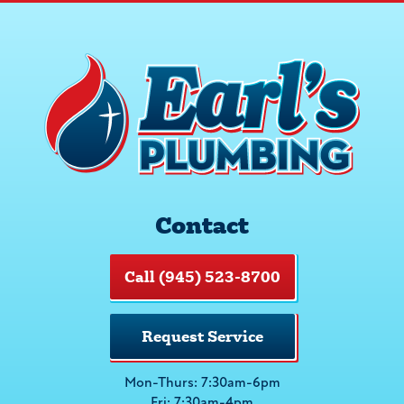
Contact
Call (945) 523-8700
Request Service
Mon-Thurs: 7:30am-6pm
Fri: 7:30am-4pm