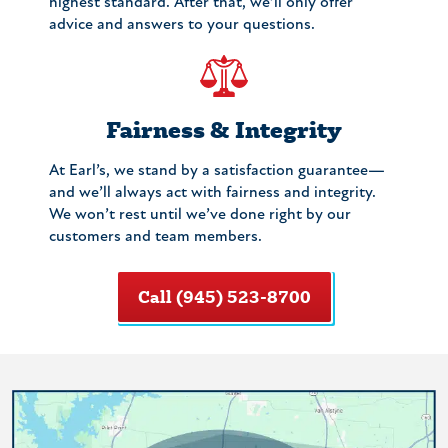
highest standard. After that, we’ll only offer
advice and answers to your questions.
Fairness & Integrity
At Earl’s, we stand by a satisfaction guarantee—
and we’ll always act with fairness and integrity.
We won’t rest until we’ve done right by our
customers and team members.
Call (945) 523-8700