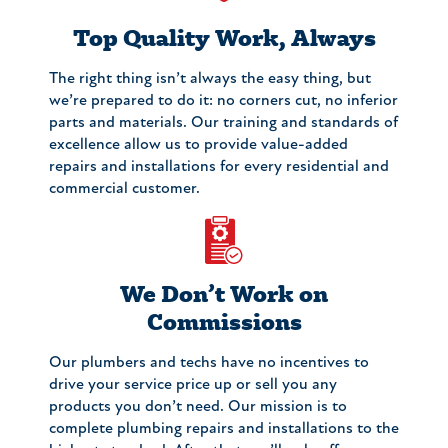
Top Quality Work, Always
The right thing isn’t always the easy thing, but
we’re prepared to do it: no corners cut, no inferior
parts and materials. Our training and standards of
excellence allow us to provide value-added
repairs and installations for every residential and
commercial customer.
We Don’t Work on
Commissions
Our plumbers and techs have no incentives to
drive your service price up or sell you any
products you don’t need. Our mission is to
complete plumbing repairs and installations to the