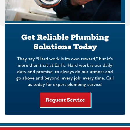
Get Reliable Plumbing
Solutions Today
They say “Hard work is its own reward,” but it’s
more than that at Earl’s. Hard work is our daily
duty and promise, to always do our utmost and
go above and beyond: every job, every time. Call
us today for expert plumbing service!
Request Service