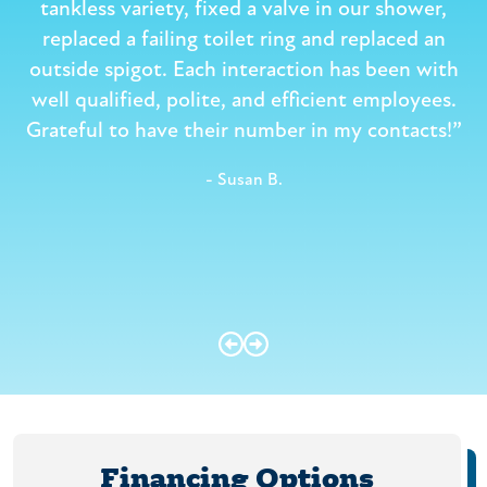
e
tankless variety, fixed a valve in our shower,
replaced a failing toilet ring and replaced an
outside spigot. Each interaction has been with
well qualified, polite, and efficient employees.
Grateful to have their number in my contacts!”
- Susan B.
Financing Options