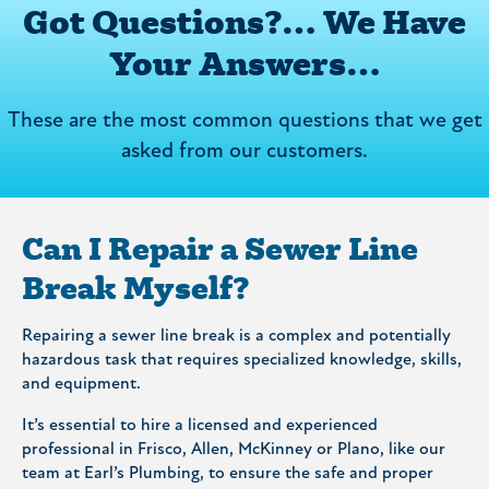
Got Questions?… We Have
Your Answers…
These are the most common questions that we get
asked from our customers.
Can I Repair a Sewer Line
Break Myself?
Repairing a sewer line break is a complex and potentially
hazardous task that requires specialized knowledge, skills,
and equipment.
It’s essential to hire a licensed and experienced
professional in Frisco, Allen, McKinney or Plano, like our
team at Earl’s Plumbing, to ensure the safe and proper