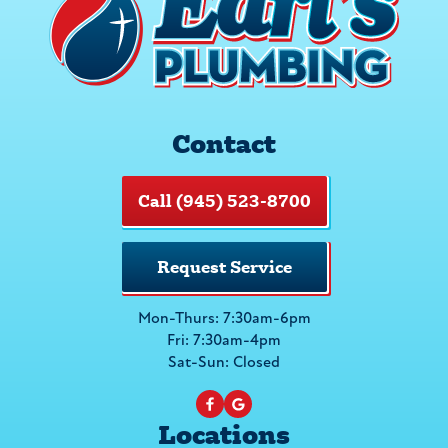
Contact
Call (945) 523-8700
Request Service
Mon-Thurs: 7:30am-6pm
Fri: 7:30am-4pm
Sat-Sun: Closed
Locations