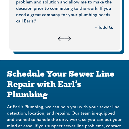
ing
problem and solution and allow me to make the
experie
were
decision prior to committing to the work. If you
Plumbi
need a great company for your plumbing needs
hris G.
call Earls.”
- Todd G.
Schedule Your Sewer Line
Repair with Earl’s
Plumbing
At Earl’s Plumbing, we can help you with your sewer line
detection, location, and repairs. Our team is equipped
and trained to handle the dirty work, so you can put your
mind at ease. If you suspect sewer line problems, contact