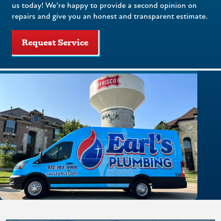
us today! We’re happy to provide a second opinion on
repairs and give you an honest and transparent estimate.
Request Service