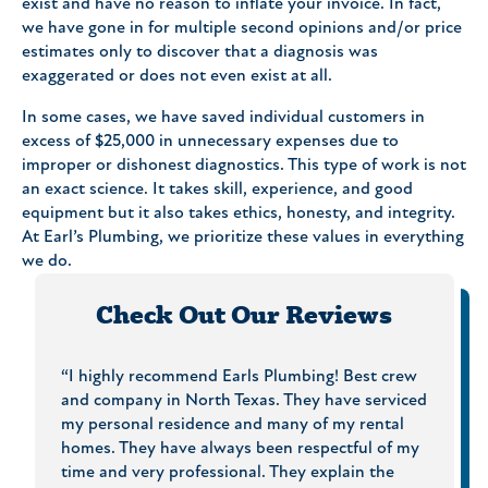
exist and have no reason to inflate your invoice. In fact,
we have gone in for multiple second opinions and/or price
estimates only to discover that a diagnosis was
exaggerated or does not even exist at all.
In some cases, we have saved individual customers in
excess of $25,000 in unnecessary expenses due to
improper or dishonest diagnostics. This type of work is not
an exact science. It takes skill, experience, and good
equipment but it also takes ethics, honesty, and integrity.
At Earl’s Plumbing, we prioritize these values in everything
we do.
Check Out Our Reviews
hey
“I highly recommend Earls Plumbing! Best crew
“On Ti
g
and company in North Texas. They have serviced
What m
al and
my personal residence and many of my rental
Price 
I will
homes. They have always been respectful of my
and th
s and
time and very professional. They explain the
to che