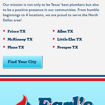
Our mission is not only to be Texas’ best plumbers but also
to be a positive presence in our communities. From humble
beginnings to 4 locations, we are proud to serve the North
Dallas area!
Frisco TX
Allen TX
McKinney TX
Little Elm TX
Plano TX
Prosper TX
Find Your City