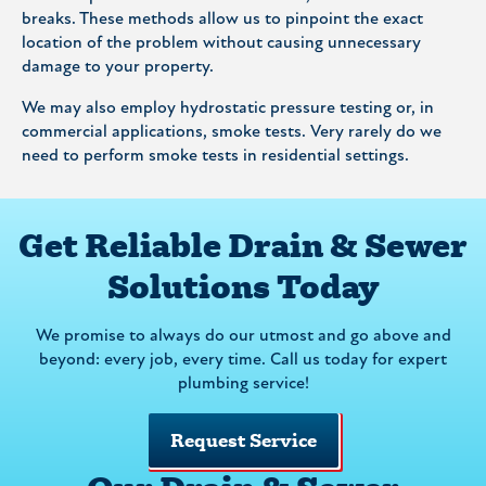
breaks. These methods allow us to pinpoint the exact
location of the problem without causing unnecessary
damage to your property.
We may also employ hydrostatic pressure testing or, in
commercial applications, smoke tests. Very rarely do we
need to perform smoke tests in residential settings.
Get Reliable Drain & Sewer
Solutions Today
We promise to always do our utmost and go above and
beyond: every job, every time. Call us today for expert
plumbing service!
Request Service