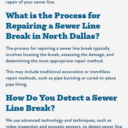
repair of your sewer line.
What is the Process for
Repairing a Sewer Line
Break in North Dallas?
The process for repairing a sewer line break typically
involves locating the break, assessing the damage, and
determining the most appropriate repair method.
This may include traditional excavation or trenchless
repair methods, such as pipe bursting or cured-in-place
pipe lining.
How Do You Detect a Sewer
Line Break?
We use advanced technology and techniques, such as
video inspection and acoustic sensors, to detect sewer line