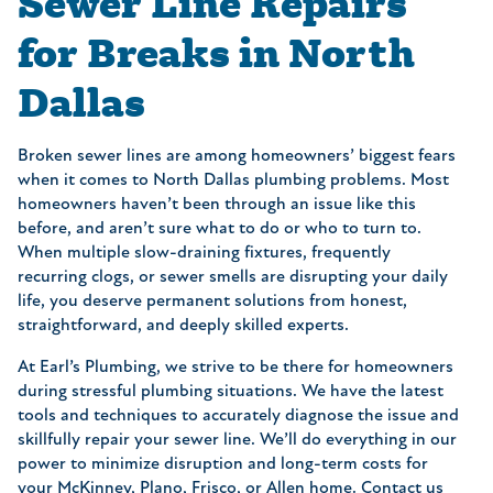
Sewer Line Repairs
for Breaks in North
Dallas
Broken sewer lines are among homeowners’ biggest fears
when it comes to North Dallas plumbing problems. Most
homeowners haven’t been through an issue like this
before, and aren’t sure what to do or who to turn to.
When multiple slow-draining fixtures, frequently
recurring clogs, or sewer smells are disrupting your daily
life, you deserve permanent solutions from honest,
straightforward, and deeply skilled experts.
At Earl’s Plumbing, we strive to be there for homeowners
during stressful plumbing situations. We have the latest
tools and techniques to accurately diagnose the issue and
skillfully repair your sewer line. We’ll do everything in our
power to minimize disruption and long-term costs for
your McKinney, Plano, Frisco, or Allen home. Contact us