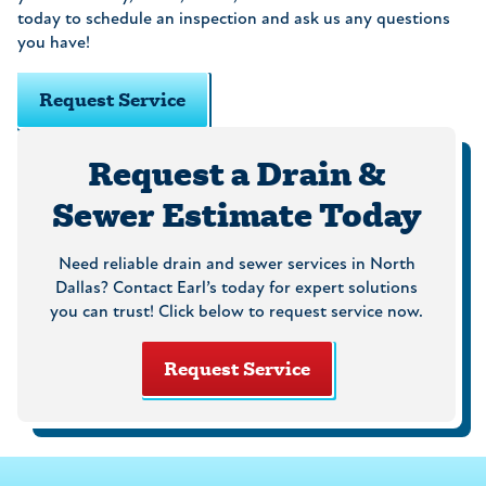
today to schedule an inspection and ask us any questions
you have!
Request Service
Request a Drain &
Sewer Estimate Today
Need reliable drain and sewer services in North
Dallas? Contact Earl’s today for expert solutions
you can trust! Click below to request service now.
Request Service