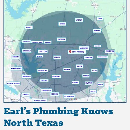
Earl’s Plumbing Knows
North Texas