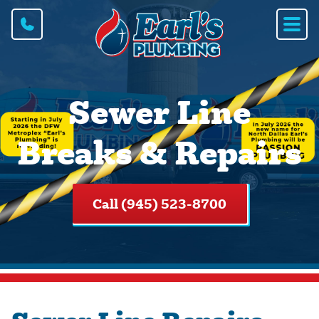
Sewer Line
Breaks & Repairs
Call (945) 523-8700