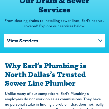
Our Drain & Sewer
Services
From clearing drains to installing sewer lines, Earl’s has you
covered! Explore our services below.
Why Earl’s Plumbing is
North Dallas’s Trusted
Sewer Line Plumber
Unlike many of our competitors, Earl’s Plumbing’s
employees do not work on sales commissions. They have
no personal stake in finding a problem that does not really