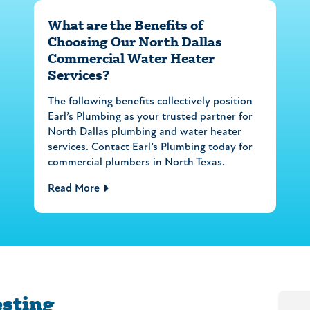
What are the Benefits of
Choosing Our North Dallas
Commercial Water Heater
Services?
The following benefits collectively position
Earl’s Plumbing as your trusted partner for
North Dallas plumbing and water heater
services. Contact Earl’s Plumbing today for
commercial plumbers in North Texas.
Read More
esting