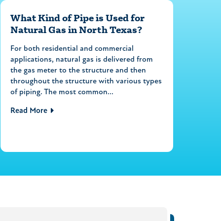
What Kind of Pipe is Used for
Natural Gas in North Texas?
For both residential and commercial
applications, natural gas is delivered from
the gas meter to the structure and then
throughout the structure with various types
of piping. The most common...
Read More