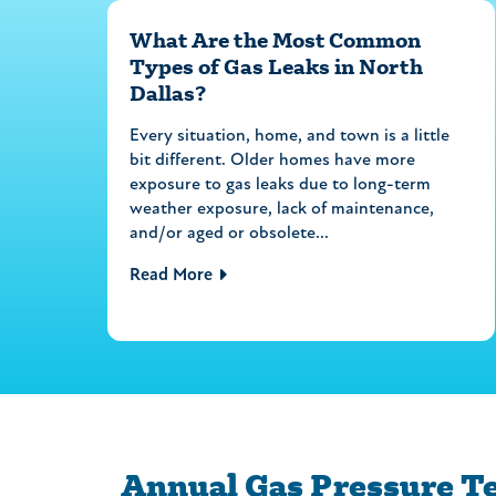
What Are the Most Common
Types of Gas Leaks in North
Dallas?
Every situation, home, and town is a little
bit different. Older homes have more
exposure to gas leaks due to long-term
weather exposure, lack of maintenance,
and/or aged or obsolete...
Read More
Annual Gas Pressure T