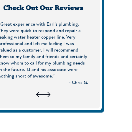
Check Out Our Reviews
“Great experience with Earl’s plumbing.
“On Time, friendly, 
They were quick to respond and repair a
professional! What 
leaking water heater copper line. Very
On top of that, the
professional and left me feeling I was
one tried to up-sal
valued as a customer. I will recommend
follow up call a few 
them to my family and friends and certainly
everything was OK. 
know whom to call for my plumbing needs
around. I will defini
in the future. TJ and his associate were
again when I need a
nothing short of awesome.”
- Chris G.