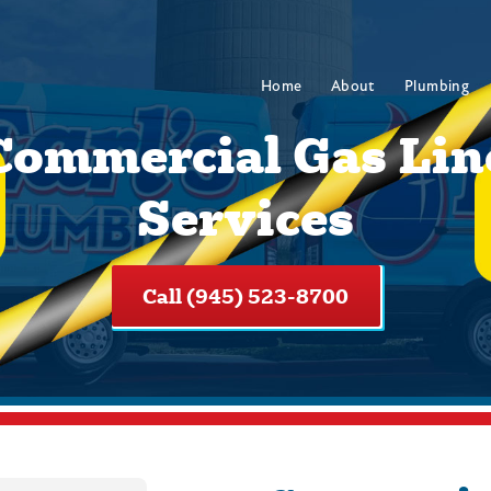
Home
About
Plumbing
Commercial Gas Lin
Services
Call (945) 523-8700