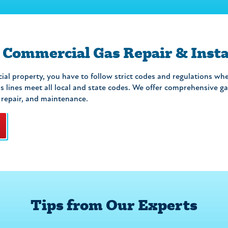
 Commercial Gas Repair & Insta
al property, you have to follow strict codes and regulations whe
 lines meet all local and state codes. We offer comprehensive gas
, repair, and maintenance.
Tips from Our Experts