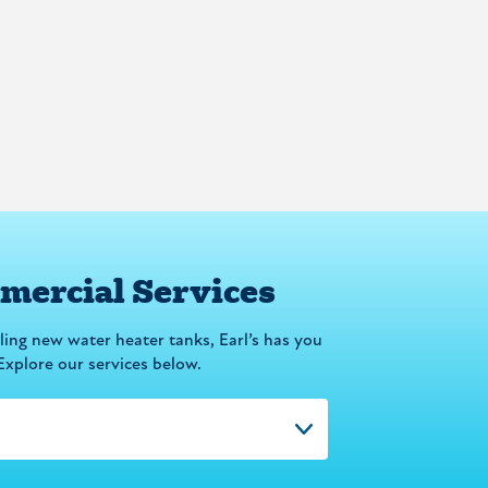
ercial Services
lling new water heater tanks, Earl’s has you
Explore our services below.