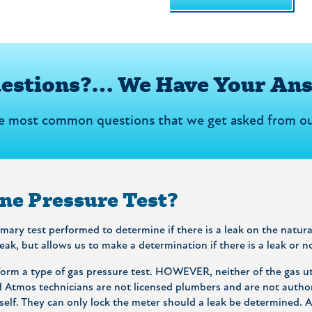
uestions?… We Have Your An
he most common questions that we get asked from ou
ine Pressure Test?
rimary test performed to determine if there is a leak on the natu
leak, but allows us to make a determination if there is a leak or n
rm a type of gas pressure test. HOWEVER, neither of the gas uti
d Atmos technicians are not licensed plumbers and are not autho
elf. They can only lock the meter should a leak be determined. Af