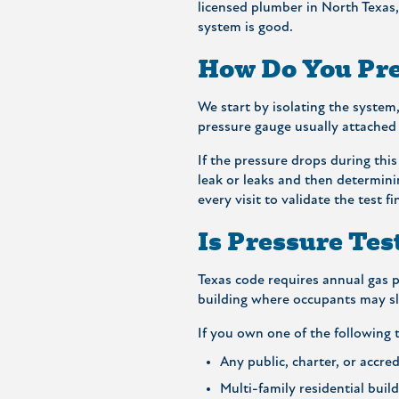
licensed plumber in North Texas, 
system is good.
How Do You Pre
We start by isolating the system,
pressure gauge usually attached 
If the pressure drops during this
leak or leaks and then determini
every visit to validate the test f
Is Pressure Tes
Texas code requires annual gas pr
building where occupants may sle
If you own one of the following t
Any public, charter, or accred
Multi-family residential buil