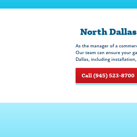
North Dallas
As the manager of a commerci
Our team can ensure your gas
Dallas, including installation
Call (945) 523-8700