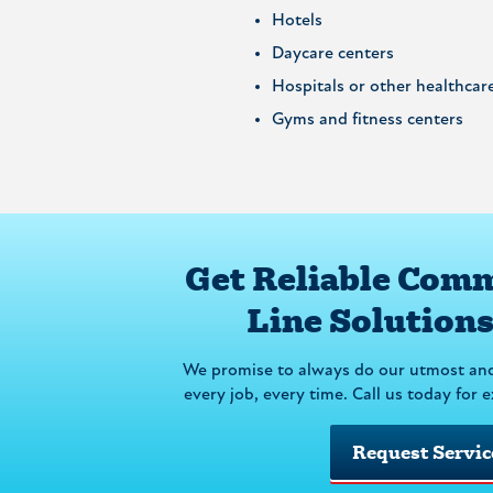
Hotels
Daycare centers
Hospitals or other healthcare 
Gyms and fitness centers
Get Reliable Comm
Line Solution
We promise to always do our utmost an
every job, every time. Call us today for 
Request Servic