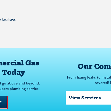
facilities
ercial Gas
Our Comm
s Today
From fixing leaks to insta
covered! 
d go above and beyond:
expert plumbing service!
e