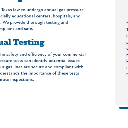
 Texas law to undergo annual gas pressure
cially educational centers, hospitals, and
elp. We provide thorough testing and
tive,
“We have been customers for about 4
mpliant and safe.
n you ask for?
years. The plumbers have replaced our
was as quoted. No
water heater to a tankless variety, fixed a
ual Testing
d there was a
valve in our shower, replaced a failing toilet
er, to check if
ring and replaced an outside spigot. Each
 the safety and efficiency of your commercial
 experience all
interaction has been with well qualified,
ssure tests can identify potential issues
l Earl’s Plumbing
polite, and efficient employees. Grateful to
r gas lines are secure and compliant with
er!”
have their number in my contacts!”
nderstands the importance of these tests
- Rudi H.
- Susan B.
rate inspections.