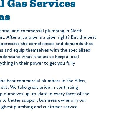
 Gas Services
as
ential and commercial plumbing in North
. After all, a pipe is a pipe, right? But the best
appreciate the complexities and demands that
s and equip themselves with the specialized
understand what it takes to keep a local
thing in their power to get you fully
 the best commercial plumbers in the Allen,
eas. We take great pride in continuing
p ourselves up-to-date in every facet of the
s to better support business owners in our
highest plumbing and customer service