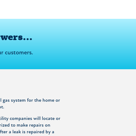
swers…
r customers.
ral gas system for the home or
ot.
lity companies will locate or
rized to make repairs on
ter a leak is repaired by a