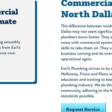
Commercial
rcial
North Dall
imate
The difference between resid
Dallas may not seem significant
plumbers know better. They 
ng smoothly
come with commercial system
 from Earl’s
skills to take them on. They 
vice now.
business running and do every
operational again.
Earl’s Plumbing strives to be
McKinney, Frisco and Plano ar
education and training to kee
plumbing industry. We do thi
community, adhering to the 
standards possible.
Request Service