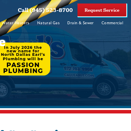
Call (945) 523-8700
Request Service
Water Heaters
Natural Gas
Drain & Sewer
Commercial
e