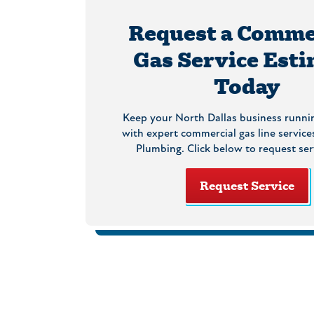
Request a Comme
Gas Service Est
Today
Keep your North Dallas business runni
with expert commercial gas line services
Plumbing. Click below to request ser
Request Service