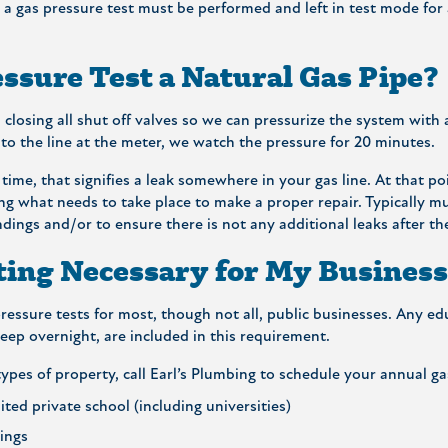
a gas pressure test must be performed and left in test mode for a 
ssure Test a Natural Gas Pipe?
 closing all shut off valves so we can pressurize the system with 
to the line at the meter, we watch the pressure for 20 minutes.
 time, that signifies a leak somewhere in your gas line. At that po
ng what needs to take place to make a proper repair. Typically mu
indings and/or to ensure there is not any additional leaks after the
ting Necessary for My Busines
essure tests for most, though not all, public businesses. Any educ
ep overnight, are included in this requirement.
ypes of property, call Earl’s Plumbing to schedule your annual ga
ited private school (including universities)
dings