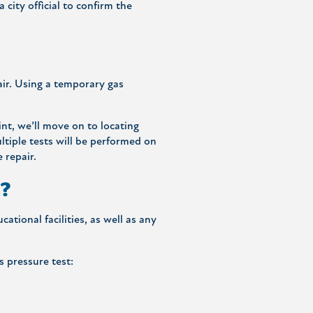
city official to confirm the
air. Using a temporary gas
int, we’ll move on to locating
ltiple tests will be performed on
 repair.
s?
ational facilities, as well as any
s pressure test: