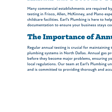
Many commercial establishments are required by
testing in Frisco, Allen, McKinney, and Plano espe
childcare facilities. Earl’s Plumbing is here to h
“On Time, friendly, informa
documentation to ensure your business stays co
professional! What more ca
On top of that, the Price 
The Importance of Ann
one tried to up-sale me an
follow up call a few days lat
Regular annual testing is crucial for maintaining
everything was OK. A great
plumbing systems in North Dallas. Annual gas pre
around. I will definitely cal
before they become major problems, ensuring you
again when I need a Plumb
local regulations. Our team at Earl’s Plumbing u
and is committed to providing thorough and accu