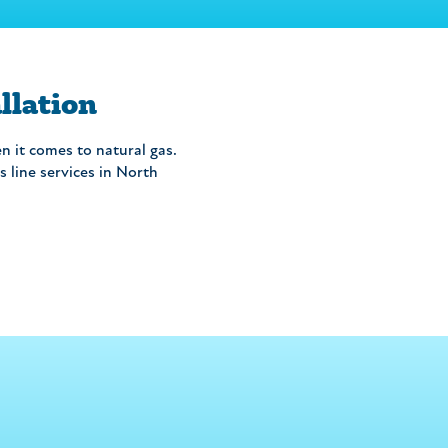
llation
n it comes to natural gas.
 line services in North