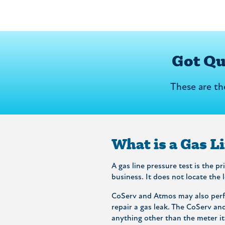
Got Q
These are t
What is a Gas L
A gas line pressure test is the p
business. It does not locate the 
CoServ and Atmos may also perfo
repair a gas leak. The CoServ an
anything other than the meter its