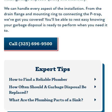
We can handle every aspect of the installation. From the
drain flange and mounting ring to connecting the P-trap,
we’ve got you covered! You’ll be able to rest easy knowing
your garbage disposal is ready to perform when you need it
to.
Call (325) 696-9500
Expert Tips
How to Find a Reliable Plumber
How Often Should A Garbage Disposal Be
Replaced?
What Are the Plumbing Parts of a Sink?