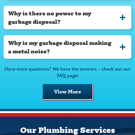
Why is there no power to my
garbage disposal?
Why is my garbage disposal making
a metal noise?
Have more questions? We have the answers – check out our
FAQ page!
View More
Our Plumbing Services