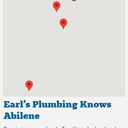
Earl’s Plumbing Knows
Abilene