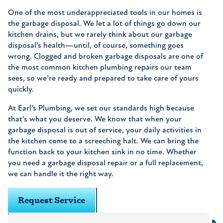
One of the most underappreciated tools in our homes is
the garbage disposal. We let a lot of things go down our
kitchen drains, but we rarely think about our garbage
disposal’s health—until, of course, something goes
wrong. Clogged and broken garbage disposals are one of
the most common kitchen plumbing repairs our team
sees, so we’re ready and prepared to take care of yours
quickly.
At Earl’s Plumbing, we set our standards high because
that’s what you deserve. We know that when your
garbage disposal is out of service, your daily activities in
the kitchen come to a screeching halt. We can bring the
function back to your kitchen sink in no time. Whether
you need a garbage disposal repair or a full replacement,
we can handle it the right way.
Request Service