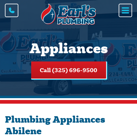
Appliances
Call (325) 696-9500
Plumbing Appliances
Abilene