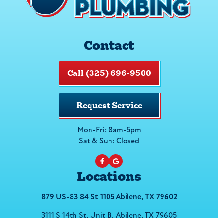
Contact
Call (325) 696-9500
Request Service
Mon-Fri: 8am-5pm
Sat & Sun: Closed
Locations
879 US-83 84 St 1105 Abilene, TX 79602
3111 S 14th St, Unit B, Abilene, TX 79605