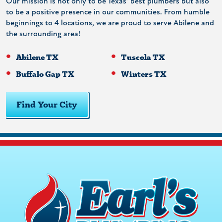
Our mission is not only to be Texas’ best plumbers but also
to be a positive presence in our communities. From humble
beginnings to 4 locations, we are proud to serve Abilene and
the surrounding area!
Abilene TX
Tuscola TX
Buffalo Gap TX
Winters TX
Find Your City