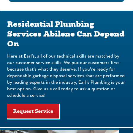
Residential Plumbing
Services Abilene Can Depend
On
Here at Earl’s, all of our technical skills are matched by
our customer service skills. We put our customers first
because that’s what they deserve. If you’re ready for
dependable garbage disposal services that are performed
by leading experts in the industry, Earl’s Plumbing is your
best option. Give us a call today to ask a question or
schedule a service!
Request Service