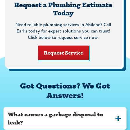
Request a Plumbing Estimate
Today
Need reliable plumbing services in Abilene? Call
Earl’s today for expert solutions you can trust!
Click below to request service now.
Request Service
Got Questions? We Got
Answers!
What causes a garbage disposal to
leak?