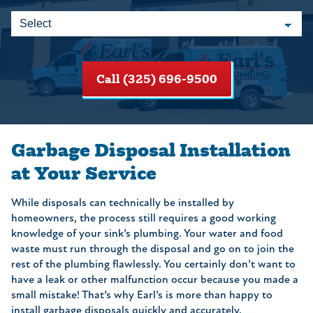
Call (325) 696-9500
Garbage Disposal Installation
at Your Service
While disposals can technically be installed by
homeowners, the process still requires a good working
knowledge of your sink’s plumbing. Your water and food
waste must run through the disposal and go on to join the
rest of the plumbing flawlessly. You certainly don’t want to
have a leak or other malfunction occur because you made a
small mistake! That’s why Earl’s is more than happy to
install garbage disposals quickly and accurately.