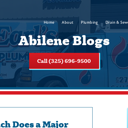
Home
About
Plumbing
Drain & Sew
Abilene Blogs
Call (325) 696-9500
h Does a Major