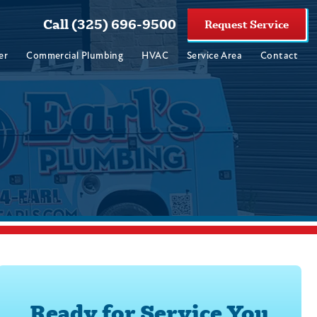
Call (325) 696-9500
Request Service
er
Commercial Plumbing
HVAC
Service Area
Contact
Ready for Service You