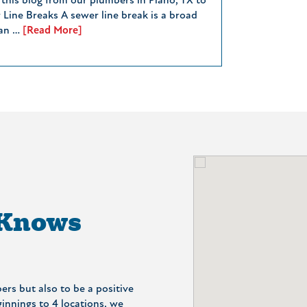
 this blog from our plumbers in Plano, TX to
 Line Breaks A sewer line break is a broad
can …
[Read More]
 Knows
ers but also to be a positive
nnings to 4 locations, we