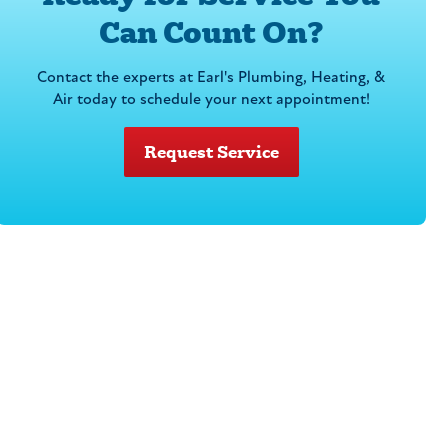
Can Count On?
Contact the experts at Earl's Plumbing, Heating, &
Air today to schedule your next appointment!
Request Service