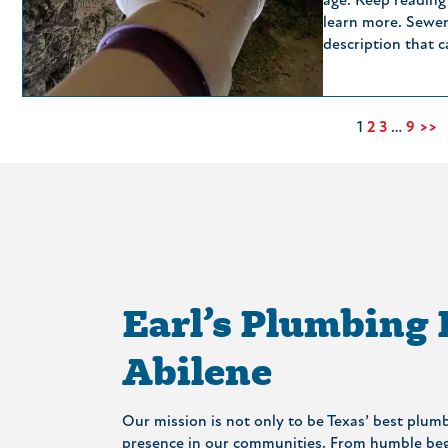
age. Keep reading
learn more. Sewer
description that 
1
2
3
…
9
>>
Earl’s Plumbing
Abilene
Our mission is not only to be Texas’ best plumb
presence in our communities. From humble begi