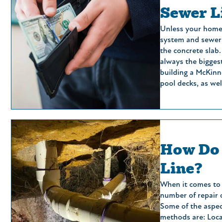
Sewer L
Unless your home 
system and sewer 
the concrete slab.
always the bigges
building a McKinn
pool decks, as we
How Do 
Line?
When it comes to s
number of repair o
Some of the aspec
methods are: Loca