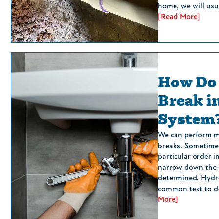
home, we will usua
[Read More]
How Do 
Break i
System
We can perform mu
breaks. Sometimes
particular order i
narrow down the l
determined. Hydro
common test to d
More]