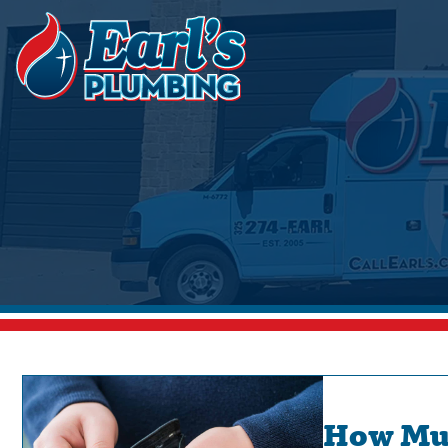
How Muc