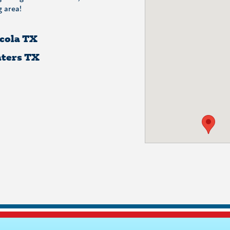
 area!
cola TX
ters TX