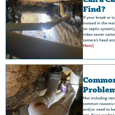
Find?
If your break or 
instead in the mai
(or septic system)
video sewer camer
camera’s head and 
More]
Common
Proble
Not including ven
common reasons t
and/or need to be 