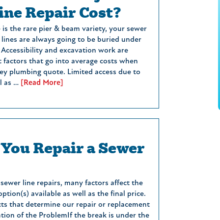
ine Repair Cost?
is the rare pier & beam variety, your sewer
lines are always going to be buried under
 Accessibility and excavation work are
t factors that go into average costs when
ey plumbing quote. Limited access due to
ll as …
[Read More]
You Repair a Sewer
ewer line repairs, many factors affect the
ption(s) available as well as the final price.
ts that determine our repair or replacement
tion of the ProblemIf the break is under the