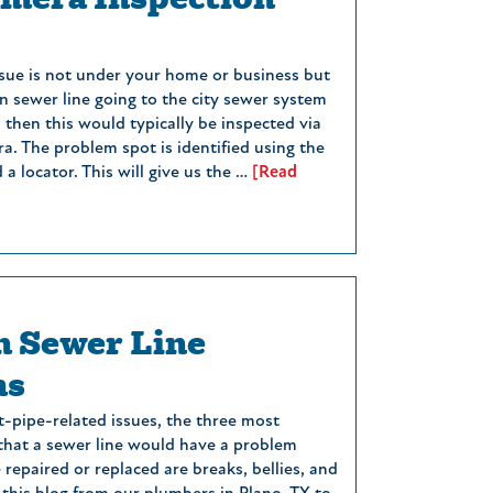
issue is not under your home or business but
n sewer line going to the city sewer system
, then this would typically be inspected via
a. The problem spot is identified using the
a locator. This will give us the …
[Read
 Sewer Line
ms
t-pipe-related issues, the three most
hat a sewer line would have a problem
repaired or replaced are breaks, bellies, and