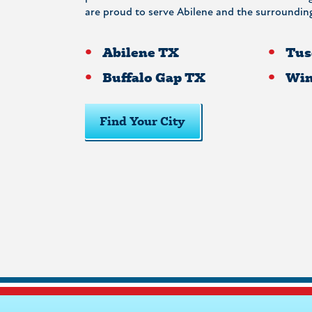
are proud to serve Abilene and the surrounding
Abilene TX
Tus
Buffalo Gap TX
Win
Find Your City