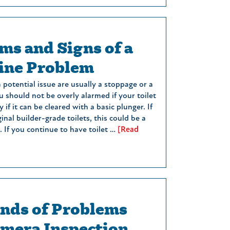
s and Signs of a
ine Problem
 a potential issue are usually a stoppage or a
 should not be overly alarmed if your toilet
y if it can be cleared with a basic plunger. If
ginal builder-grade toilets, this could be a
 If you continue to have toilet …
[Read
nds of Problems
amera Inspection