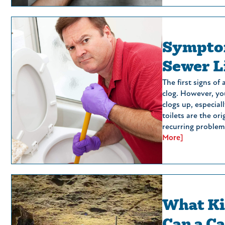
Symptom
Sewer L
The first signs of
clog. However, you
clogs up, especiall
toilets are the ori
recurring problem.
More]
What Ki
Can a C