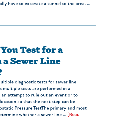
lly have to excavate a tunnel to the area. …
You Test for a
n a Sewer Line
?
ltiple diagnostic tests for sewer line
 multiple tests are performed in a
n an attempt to rule out an event or to
ocation so that the next step can be
static Pressure TestThe primary and most
etermine whether a sewer line …
[Read