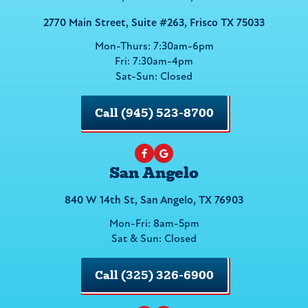
2770 Main Street, Suite #263, Frisco TX 75033
Mon-Thurs: 7:30am-6pm
Fri: 7:30am-4pm
Sat-Sun: Closed
Call (945) 523-8700
San Angelo
840 W 14th St, San Angelo, TX 76903
Mon-Fri: 8am-5pm
Sat & Sun: Closed
Call (325) 326-6900