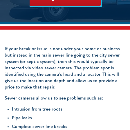
If your break or issue is not under your home or business
but instead in the main sewer line going to the city sewer
system (or septic system), then this would typically be
inspected via video sewer camera. The problem spot is
identified using the camera’s head and a locator. This will
give us the location and depth and allow us to provide a
price to make that repair.
Sewer cameras allow us to see problems such as:
Intrusion from tree roots
Pipe leaks
Complete sewer line breaks