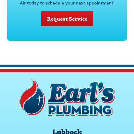
Air today to schedule your next appointment!
Request Service
Lubbock