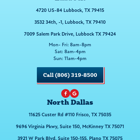
4720 US-84 Lubbock, TX 79415
3532 34th, -1, Lubbock, TX 79410
7009 Salem Park Drive, Lubbock TX 79424
Mon- Fri: 8am-8pm
Sat: 8am-4pm
Sun: 11am-4pm
Call (806) 319-8500
North Dallas
11625 Custer Rd #110 Frisco, TX 75035
9696 Virginia Pkwy, Suite 150, McKinney TX 75071
3921 W Park Blvd, Suite 150-155, Plano TX 75075