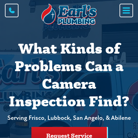
What Kinds of
Problems Can a
Camera
Inspection Find?
Serving Frisco, Lubbock, San Angelo, & Abilene
Request Service