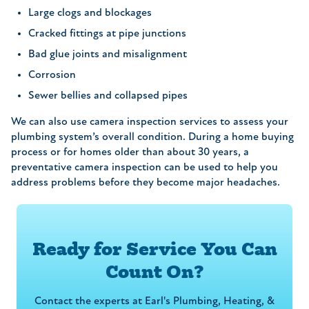
Large clogs and blockages
Cracked fittings at pipe junctions
Bad glue joints and misalignment
Corrosion
Sewer bellies and collapsed pipes
We can also use camera inspection services to assess your
plumbing system’s overall condition. During a home buying
process or for homes older than about 30 years, a
preventative camera inspection can be used to help you
address problems before they become major headaches.
Ready for Service You Can
Count On?
Contact the experts at Earl's Plumbing, Heating, &