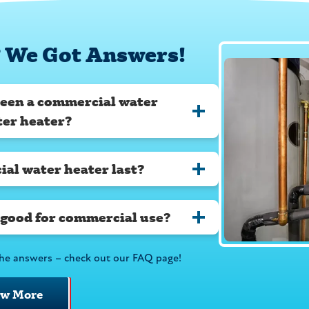
 We Got Answers!
ween a commercial water
ter heater?
al water heater last?
 good for commercial use?
he answers – check out our FAQ page!
ew More