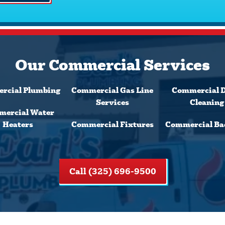
Our Commercial Services
rcial Plumbing
Commercial Gas Line
Commercial 
Services
Cleaning
ercial Water
Heaters
Commercial Fixtures
Commercial Ba
Call (325) 696-9500