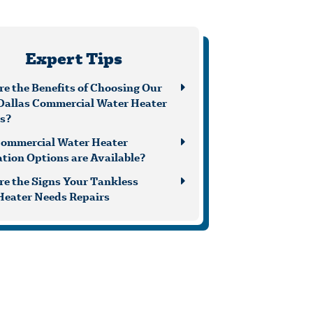
Expert Tips
e the Benefits of Choosing Our
Dallas Commercial Water Heater
es?
ommercial Water Heater
ation Options are Available?
re the Signs Your Tankless
Heater Needs Repairs