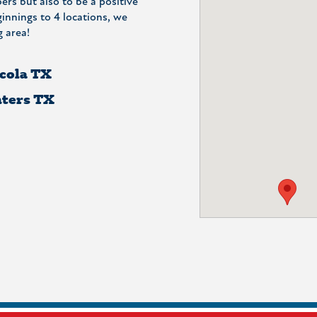
ers but also to be a positive
nnings to 4 locations, we
 area!
cola TX
ters TX