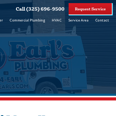
Call (325) 696-9500
Request Service
er
Commercial Plumbing
HVAC
Service Area
Contact