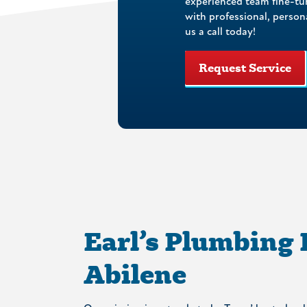
experienced team fine-tu
with professional, perso
us a call today!
Request Service
Earl’s Plumbing
Abilene