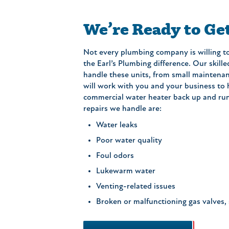
We’re Ready to Ge
Not every plumbing company is willing to
the Earl’s Plumbing difference. Our skil
handle these units, from small maintenanc
will work with you and your business to
commercial water heater back up and ru
repairs we handle are:
Water leaks
Poor water quality
Foul odors
Lukewarm water
Venting-related issues
Broken or malfunctioning gas valves, 