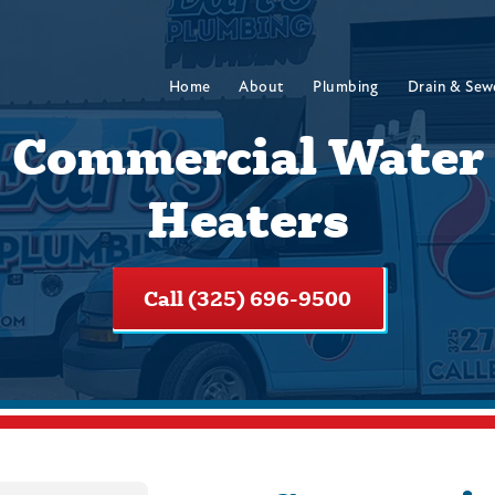
Home
About
Plumbing
Drain & Sew
Commercial Water
Heaters
Call (325) 696-9500