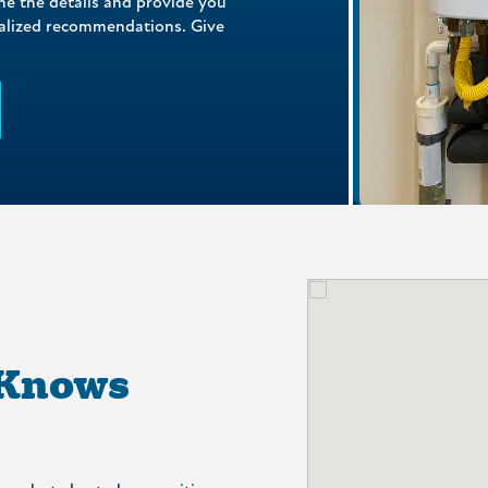
ne the details and provide you
nalized recommendations. Give
 Knows