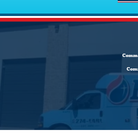
Comme
Comm