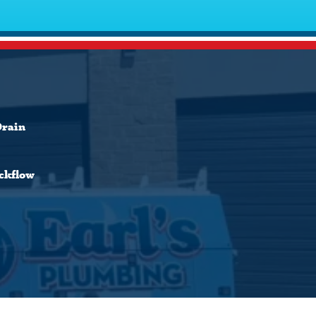
Drain
ckflow