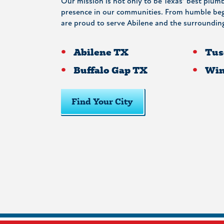
Our mission is not only to be Texas’ best plumb
presence in our communities. From humble begi
are proud to serve Abilene and the surrounding
Abilene TX
Tus
Buffalo Gap TX
Win
Find Your City