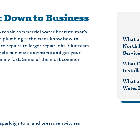
t Down to Business
 repair commercial water heaters: that’s
What ar
led plumbing technicians know how to
North 
e repairs to larger repair jobs. Our team
Servic
 help minimize downtime and get your
nning fast. Some of the most common
What C
Install
What a
Water 
spark ignitors, and pressure switches