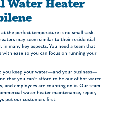
l Water Heater
bilene
at the perfect temperature is no small task.
eaters may seem similar to their residential
nt in many key aspects. You need a team that
s with ease so you can focus on running your
help you keep your water—and your business—
nd that you can’t afford to be out of hot water
s, and employees are counting on it. Our team
ommercial water heater maintenance, repair,
ys put our customers first.