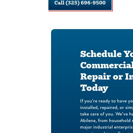
Call (325) 696-9500
Schedule Y
Commercial
Repair or I
Today
If you’re ready to have y
installed, repaired, or si
take care of you. We’ve h
Abilene, from household 
major industrial enterpris