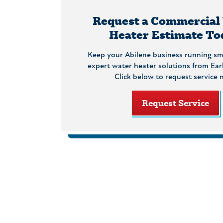
Request a Commercial
Heater Estimate To
Keep your Abilene business running sm
expert water heater solutions from Ear
Click below to request service 
Request Service