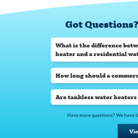
Got Questions?
What is the difference bet
heater and a residential wa
How long should a commerci
Are tankless water heaters
Have more questions? We have t
Vi