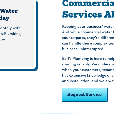
Commercia
 Water
Services A
day
Keeping your business’ water 
oothly with
And while commercial water h
l’s Plumbing
counterparts, they’re differe
now.
can handle these complexitie
business uninterrupted.
Earl’s Plumbing is here to 
running reliably. We understa
when your customers, tenant
has extensive knowledge of c
and installation, and we alwa
Request Service