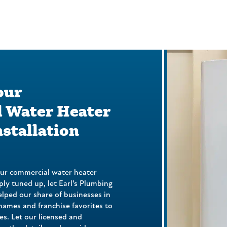
our
 Water Heater
nstallation
our commercial water heater
mply tuned up, let Earl’s Plumbing
elped our share of businesses in
names and franchise favorites to
es. Let our licensed and