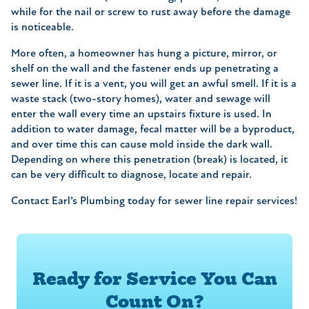
while for the nail or screw to rust away before the damage
is noticeable.
More often, a homeowner has hung a picture, mirror, or
shelf on the wall and the fastener ends up penetrating a
sewer line. If it is a vent, you will get an awful smell. If it is a
waste stack (two-story homes), water and sewage will
enter the wall every time an upstairs fixture is used. In
addition to water damage, fecal matter will be a byproduct,
and over time this can cause mold inside the dark wall.
Depending on where this penetration (break) is located, it
can be very difficult to diagnose, locate and repair.
Contact Earl’s Plumbing today for sewer line repair services!
Ready for Service You Can
Count On?