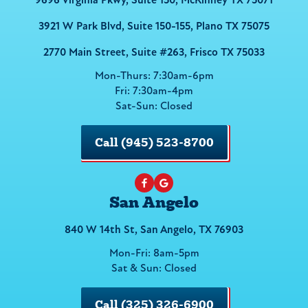
9696 Virginia Pkwy, Suite 150, McKinney TX 75071
3921 W Park Blvd, Suite 150-155, Plano TX 75075
2770 Main Street, Suite #263, Frisco TX 75033
Mon-Thurs: 7:30am-6pm
Fri: 7:30am-4pm
Sat-Sun: Closed
Call (945) 523-8700
San Angelo
840 W 14th St, San Angelo, TX 76903
Mon-Fri: 8am-5pm
Sat & Sun: Closed
Call (325) 326-6900