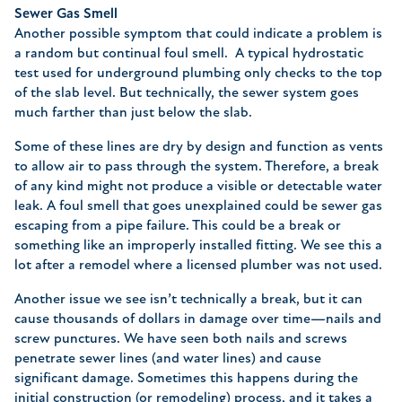
Sewer Gas Smell
Another possible symptom that could indicate a problem is
a random but continual foul smell. A typical hydrostatic
test used for underground plumbing only checks to the top
of the slab level. But technically, the sewer system goes
much farther than just below the slab.
Some of these lines are dry by design and function as vents
to allow air to pass through the system. Therefore, a break
of any kind might not produce a visible or detectable water
leak. A foul smell that goes unexplained could be sewer gas
escaping from a pipe failure. This could be a break or
something like an improperly installed fitting. We see this a
lot after a remodel where a licensed plumber was not used.
Another issue we see isn’t technically a break, but it can
cause thousands of dollars in damage over time—nails and
screw punctures. We have seen both nails and screws
penetrate sewer lines (and water lines) and cause
significant damage. Sometimes this happens during the
initial construction (or remodeling) process, and it takes a