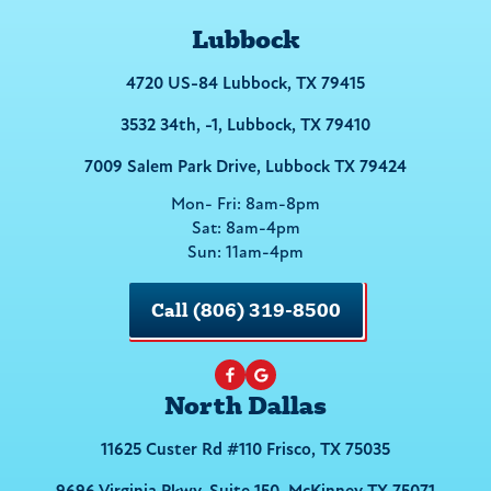
Lubbock
4720 US-84 Lubbock, TX 79415
3532 34th, -1, Lubbock, TX 79410
7009 Salem Park Drive, Lubbock TX 79424
Mon- Fri: 8am-8pm
Sat: 8am-4pm
Sun: 11am-4pm
Call (806) 319-8500
North Dallas
11625 Custer Rd #110 Frisco, TX 75035