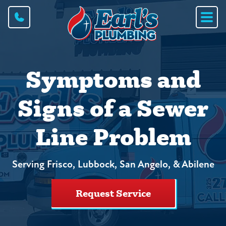
Symptoms and
Signs of a Sewer
Line Problem
Serving Frisco, Lubbock, San Angelo, & Abilene
Request Service