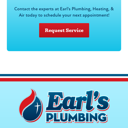
Contact the experts at Earl's Plumbing, Heating, &
Air today to schedule your next appointment!
Request Service