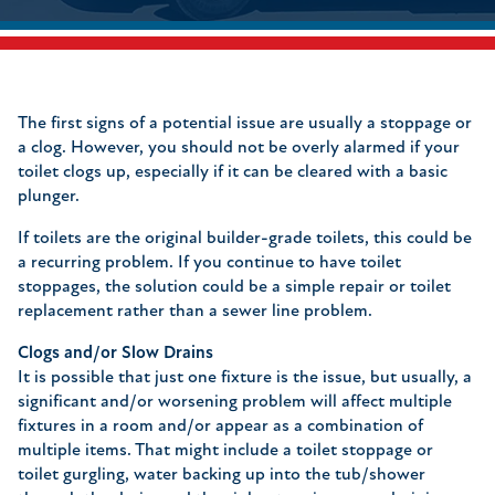
The first signs of a potential issue are usually a stoppage or
a clog. However, you should not be overly alarmed if your
toilet clogs up, especially if it can be cleared with a basic
plunger.
If toilets are the original builder-grade toilets, this could be
a recurring problem. If you continue to have toilet
stoppages, the solution could be a simple repair or toilet
replacement rather than a sewer line problem.
Clogs and/or Slow Drains
It is possible that just one fixture is the issue, but usually, a
significant and/or worsening problem will affect multiple
fixtures in a room and/or appear as a combination of
multiple items. That might include a toilet stoppage or
toilet gurgling, water backing up into the tub/shower