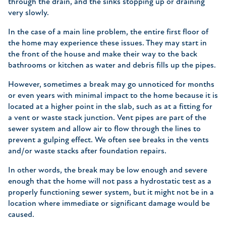
through the drain, and the sinks stopping up or draining
very slowly.
In the case of a main line problem, the entire first floor of
the home may experience these issues. They may start in
the front of the house and make their way to the back
bathrooms or kitchen as water and debris fills up the pipes.
However, sometimes a break may go unnoticed for months
or even years with minimal impact to the home because it is
located at a higher point in the slab, such as at a fitting for
a vent or waste stack junction. Vent pipes are part of the
sewer system and allow air to flow through the lines to
prevent a gulping effect. We often see breaks in the vents
and/or waste stacks after foundation repairs.
In other words, the break may be low enough and severe
enough that the home will not pass a hydrostatic test as a
properly functioning sewer system, but it might not be in a
location where immediate or significant damage would be
caused.