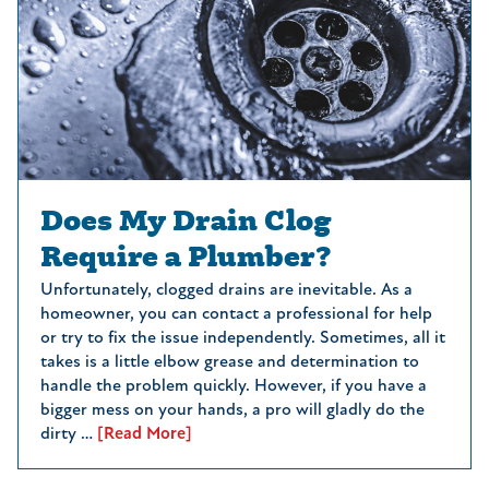
Does My Drain Clog
Require a Plumber?
Unfortunately, clogged drains are inevitable. As a
homeowner, you can contact a professional for help
or try to fix the issue independently. Sometimes, all it
takes is a little elbow grease and determination to
handle the problem quickly. However, if you have a
bigger mess on your hands, a pro will gladly do the
dirty …
[Read More]