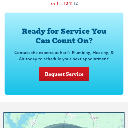
<<
1
…
10
11
12
Ready for Service You
Can Count On?
Contact the experts at Earl's Plumbing, Heating, &
Air today to schedule your next appointment!
Request Service