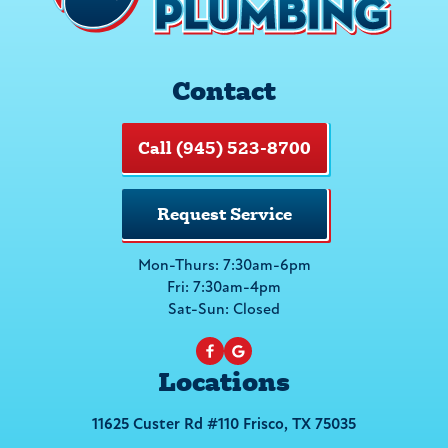
Contact
Call (945) 523-8700
Request Service
Mon-Thurs: 7:30am-6pm
Fri: 7:30am-4pm
Sat-Sun: Closed
Locations
11625 Custer Rd #110 Frisco, TX 75035