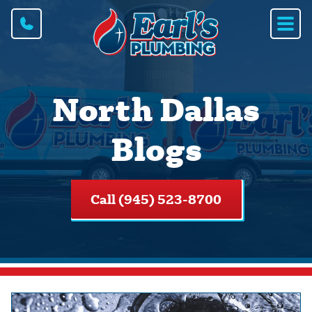
North Dallas
Blogs
Call (945) 523-8700