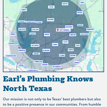
Earl’s Plumbing Knows
North Texas
Our mission is not only to be Texas’ best plumbers but also
to be a positive presence in our communities. From humble