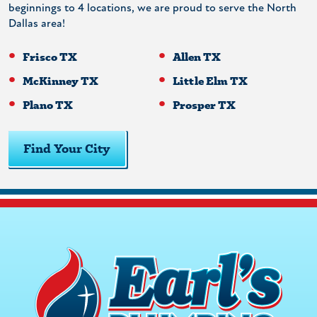
beginnings to 4 locations, we are proud to serve the North
Dallas area!
Frisco TX
Allen TX
McKinney TX
Little Elm TX
Plano TX
Prosper TX
Find Your City