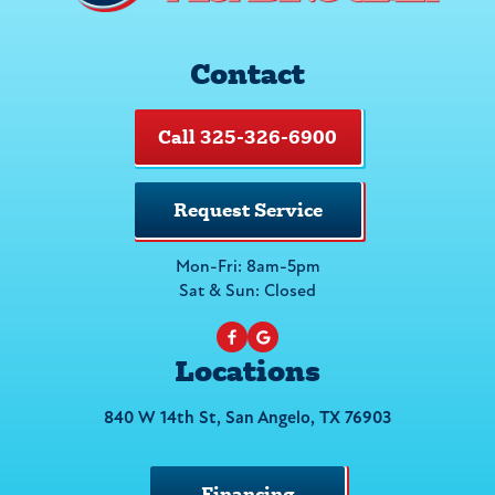
Contact
Call 325-326-6900
Request Service
Mon-Fri: 8am-5pm
Sat & Sun: Closed
Locations
840 W 14th St, San Angelo, TX 76903
Financing