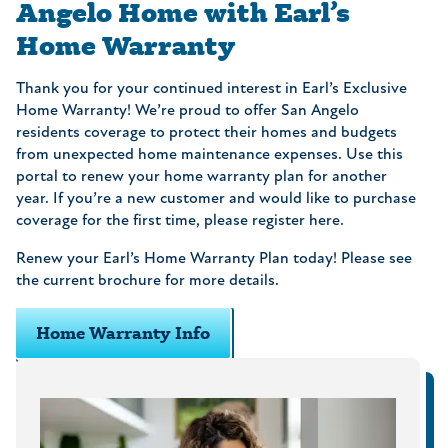
Angelo Home with Earl’s
Home Warranty
Thank you for your continued interest in Earl’s Exclusive
Home Warranty! We’re proud to offer San Angelo
residents coverage to protect their homes and budgets
from unexpected home maintenance expenses. Use this
portal to renew your home warranty plan for another
year. If you’re a new customer and would like to purchase
coverage for the first time, please register here.
Renew your Earl’s Home Warranty Plan today! Please see
the current brochure for more details.
Home Warranty Info