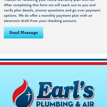
Thanks for renewing your home warranty plan with us.
After completing this form we will reach out to you and
verify plan details, answer questions and go over payment
options. We do offer a monthly payment plan with an
electronic draft from your checking account.
Send Message