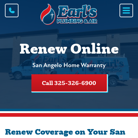
Renew Online
San Angelo Home Warranty
Call 325-326-6900
Renew Coverage on Your San