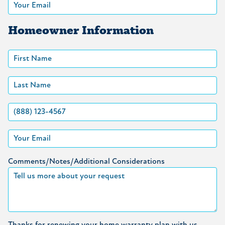
Homeowner Information
Comments/Notes/Additional Considerations