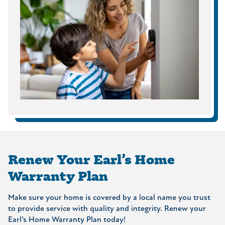
Renew Your Earl’s Home
Warranty Plan
Make sure your home is covered by a local name you trust
to provide service with quality and integrity. Renew your
Earl’s Home Warranty Plan today!