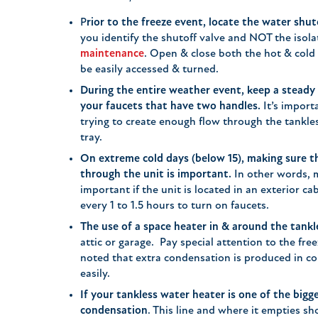
P
rior to the freeze event, locate the water shut
you identify the shutoff valve and NOT the isola
maintenance
. Open & close both the hot & cold
be easily accessed & turned.
During the entire weather event, keep a steady
your faucets that have two handles.
It’s import
trying to create enough flow through the tankle
tray.
On extreme cold days (below 15), making sure t
through the unit is important.
In other words, mo
important if the unit is located in an exterior ca
every 1 to 1.5 hours to turn on faucets.
The use of a space heater in & around the tankl
attic or garage. Pay special attention to the fre
noted that extra condensation is produced in co
easily.
If your tankless water heater is one of the bigge
condensation
. This line and where it empties sho