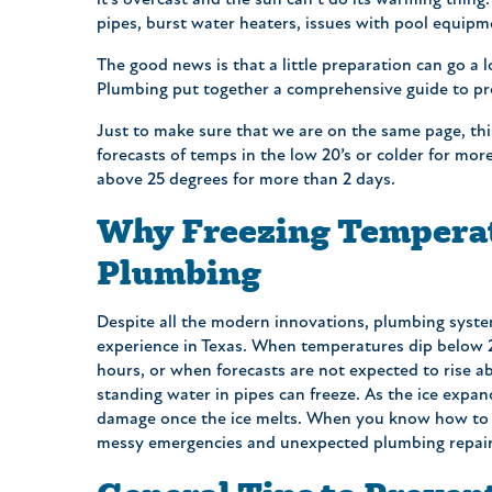
it’s overcast and the sun can’t do its warming thing
pipes, burst water heaters, issues with pool equipme
The good news is that a little preparation can go a 
Plumbing put together a comprehensive guide to pr
Just to make sure that we are on the same page, thi
forecasts of temps in the low 20’s or colder for mo
above 25 degrees for more than 2 days.
Why Freezing Temperat
Plumbing
Despite all the modern innovations, plumbing system
experience in Texas. When temperatures dip below 2
hours, or when forecasts are not expected to rise a
standing water in pipes can freeze. As the ice expand
damage once the ice melts. When you know how to p
messy emergencies and unexpected plumbing repair