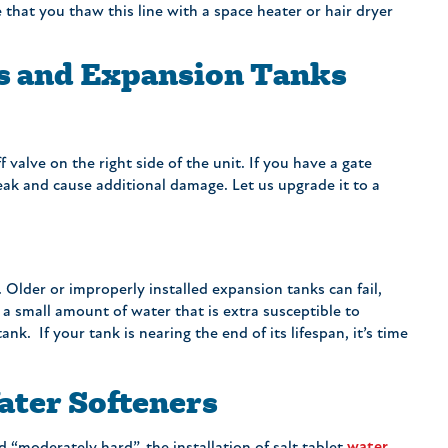
e that you thaw this line with a space heater or hair dryer
rs and Expansion Tanks
 valve on the right side of the unit. If you have a gate
break and cause additional damage. Let us upgrade it to a
. Older or improperly installed expansion tanks can fail,
 a small amount of water that is extra susceptible to
ank. If your tank is nearing the end of its lifespan, it’s time
ter Softeners