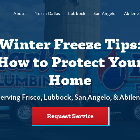
About
North Dallas
Lubbock
San Angelo
Abilene
Winter Freeze Tips
How to Protect You
Home
erving Frisco, Lubbock, San Angelo, & Abile
Request Service