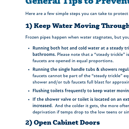
General Tips to Preven
Here are a few simple steps you can take to protect
1) Keep Water Moving Through
Frozen pipes happen when water stagnates, but you 
Running both hot and cold water at a steady tric
bathrooms.
Please note that a “steady trickle” 
faucets are opened in equal proportions.
Running the single handle tubs & showers regul
faucets cannot be part of the “steady trickle” eq
shower and/or tub faucets full blast for approx
Flushing toilets frequently to keep water movi
If the shower valve or toilet is located on an e
increased.
And the colder it gets, the more often
deprivation if temps drop to the low teens or sin
2) Open Cabinet Doors