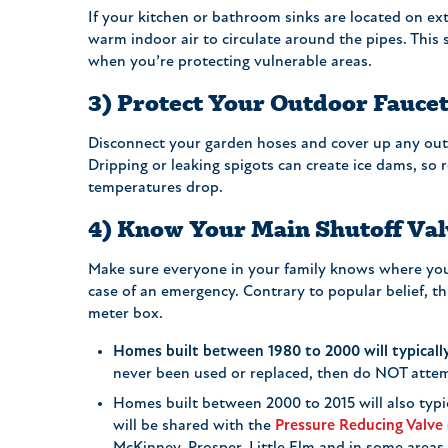
If your kitchen or bathroom sinks are located on ex
warm indoor air to circulate around the pipes. This 
when you’re protecting vulnerable areas.
3) Protect Your Outdoor Fauce
Disconnect your garden hoses and cover up any out
Dripping or leaking spigots can create ice dams, so 
temperatures drop.
4) Know Your Main Shutoff Val
Make sure everyone in your family knows where yo
case of an emergency. Contrary to popular belief, thi
meter box.
Homes built between 1980 to 2000 will typically
never been used or replaced, then do NOT attem
Homes built between 2000 to 2015 will also typic
will be shared with the
Pressure Reducing Valve