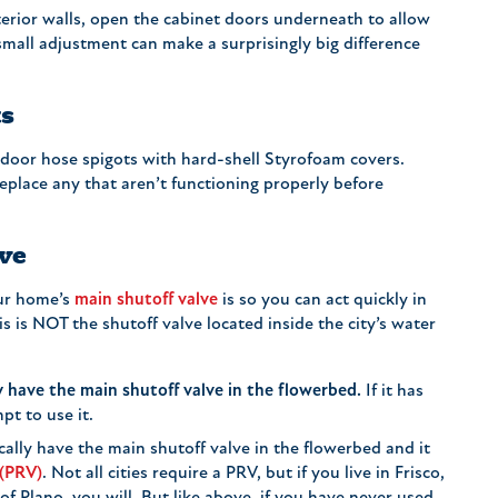
terior walls, open the cabinet doors underneath to allow
small adjustment can make a surprisingly big difference
ts
door hose spigots with hard-shell Styrofoam covers.
replace any that aren’t functioning properly before
ve
ur home’s
main shutoff valve
is so you can act quickly in
s is NOT the shutoff valve located inside the city’s water
 have the main shutoff valve in the flowerbed.
If it has
pt to use it.
ally have the main shutoff valve in the flowerbed and it
 (PRV)
. Not all cities require a PRV, but if you live in Frisco,