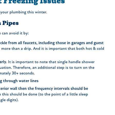
t Freezing Issues
 your plumbing this winter.
 Pipes
can avoid it by:
kle from all faucets, including those in garages and guest
is more than a drip. And it is important that both hot & cold
arly.
It is important to note that single handle shower
uation. Therefore, an additional step is to turn on the
imately 30+ seconds.
ng through water lines
xterior wall then the frequency intervals should be
 this should be done (to the point of a little sleep
gle digits).