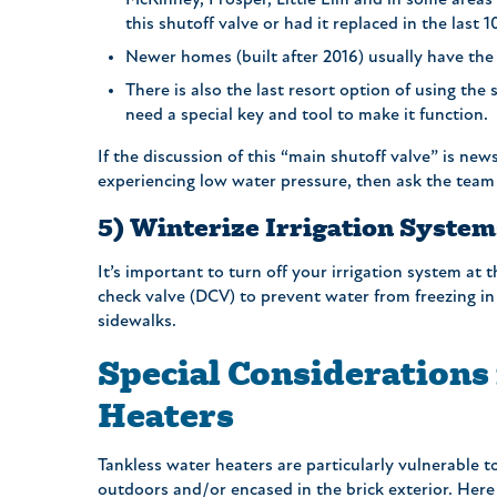
McKinney, Prosper, Little Elm and in some areas 
this shutoff valve or had it replaced in the last 
Newer homes (built after 2016) usually have the 
There is also the last resort option of using the
need a special key and tool to make it functio
If the discussion of this “main shutoff valve” is news
experiencing low water pressure, then ask the team
5) Winterize Irrigation System
It’s important to turn off your irrigation system at
check valve (DCV) to prevent water from freezing in 
sidewalks.
Special Considerations
Heaters
Tankless water heaters are particularly vulnerable to
outdoors and/or encased in the brick exterior. Here