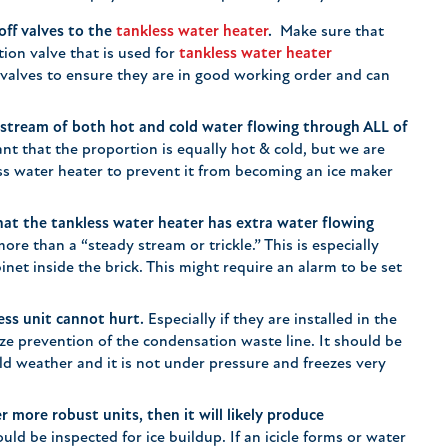
off valves to the
tankless water heater
.
Make sure that
tion valve that is used for
tankless water heater
 valves to ensure they are in good working order and can
 stream of both hot and cold water flowing through ALL of
ant that the proportion is equally hot & cold, but we are
ss water heater to prevent it from becoming an ice maker
hat the tankless water heater has extra water flowing
re than a “steady stream or trickle.” This is especially
binet inside the brick. This might require an alarm to be set
ess unit cannot hurt.
Especially if they are installed in the
eze prevention of the condensation waste line. It should be
ld weather and it is not under pressure and freezes very
r more robust units, then it will likely produce
uld be inspected for ice buildup. If an icicle forms or water