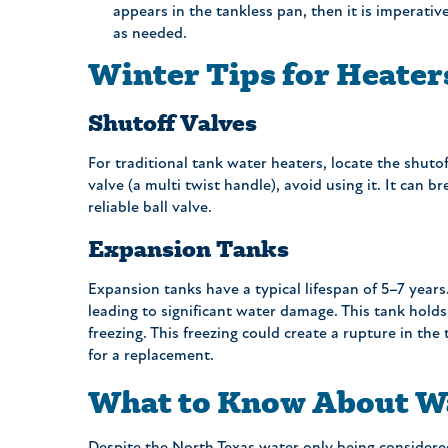
appears in the tankless pan, then it is imperativ
as needed.
Winter Tips for Heate
Shutoff Valves
For traditional tank water heaters, locate the shutoff
valve (a multi twist handle), avoid using it. It can 
reliable ball valve.
Expansion Tanks
Expansion tanks have a typical lifespan of 5–7 years
leading to significant water damage. This tank holds
freezing. This freezing could create a rupture in the t
for a replacement.
What to Know About Wa