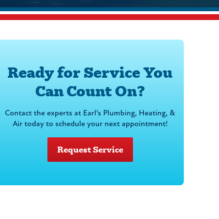
Ready for Service You
Can Count On?
Contact the experts at Earl's Plumbing, Heating, &
Air today to schedule your next appointment!
Request Service