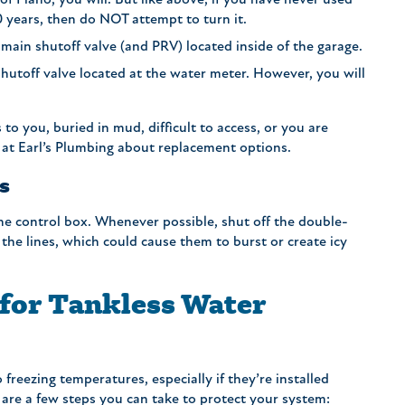
of Plano, you will. But like above, if you have never used
10 years, then do NOT attempt to turn it.
main shutoff valve (and PRV) located inside of the garage.
 shutoff valve located at the water meter. However, you will
n.
 to you, buried in mud, difficult to access, or you are
 at Earl’s Plumbing about replacement options.
s
 the control box. Whenever possible, shut off the double-
the lines, which could cause them to burst or create icy
 for Tankless Water
 freezing temperatures, especially if they’re installed
 are a few steps you can take to protect your system: