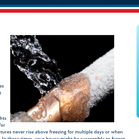
.
as
t
ghts
for
tures never rise above freezing for multiple days or when