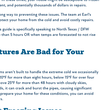
. In these times, your house might be susceptible to frozen
nt, and potentially thousands of dollars in repairs.
long way to preventing these issues. The team at Earl’s
otect your home from the cold and avoid costly repairs.
s guide is specifically speaking to North Texas / DFW
re than 5 hours OR when temps are forecasted to not rise
ures Are Bad for Your
s aren’t built to handle the extreme cold we occasionally
0°F for more than eight hours, below 15°F for over four
bove 25°F for more than 48 hours with cloudy skies,
s, it can crack and burst the pipes, causing significant
repare your home for these conditions, you can avoid
s.