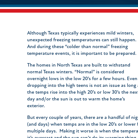
Although Texas typically experiences mild winters,
unexpected freezing temperatures can still happen.
And during these “colder than normal” freezing
temperature events, it is important to be prepared
The homes in North Texas are built to withstand
normal Texas winters. “Normal” is considered
overnight lows in the low 20’s for a few hours. Even
dropping into the high teens is not an issue as long 
the temps rise into the high 20’s or low 30’s the nex
day and/or the sun is out to warm the home’s
exterior.
But every couple of years, there are a handful of ni
(and days) when temps are in the low 20’s or lower 
multiple days. Making it worse is when the tempera