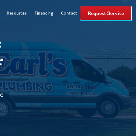
Request Service
Resources
Financing
Contact
:
r
ne