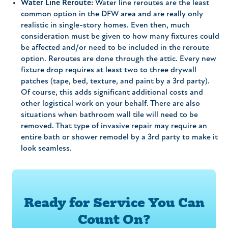
Water Line Reroute:
Water line reroutes are the least
common option in the DFW area and are really only
realistic in single-story homes. Even then, much
consideration must be given to how many fixtures could
be affected and/or need to be included in the reroute
option. Reroutes are done through the attic. Every new
fixture drop requires at least two to three drywall
patches (tape, bed, texture, and paint by a 3rd party).
Of course, this adds significant additional costs and
other logistical work on your behalf. There are also
situations when bathroom wall tile will need to be
removed. That type of invasive repair may require an
entire bath or shower remodel by a 3rd party to make it
look seamless.
Ready for Service You Can
Count On?