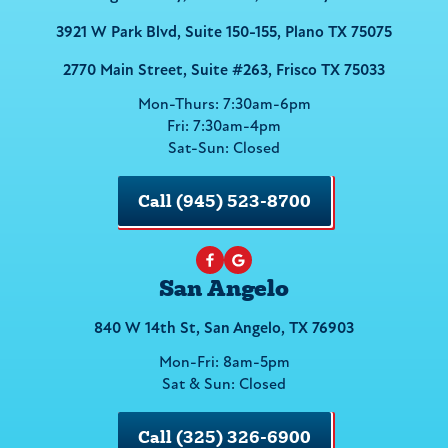
3921 W Park Blvd, Suite 150-155, Plano TX 75075
2770 Main Street, Suite #263, Frisco TX 75033
Mon-Thurs: 7:30am-6pm
Fri: 7:30am-4pm
Sat-Sun: Closed
Call (945) 523-8700
San Angelo
840 W 14th St, San Angelo, TX 76903
Mon-Fri: 8am-5pm
Sat & Sun: Closed
Call (325) 326-6900