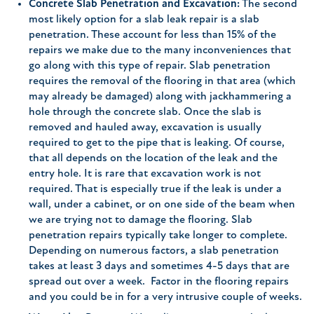
Concrete Slab Penetration and Excavation:
The second
most likely option for a slab leak repair is a slab
penetration. These account for less than 15% of the
repairs we make due to the many inconveniences that
go along with this type of repair. Slab penetration
requires the removal of the flooring in that area (which
may already be damaged) along with jackhammering a
hole through the concrete slab. Once the slab is
removed and hauled away, excavation is usually
required to get to the pipe that is leaking. Of course,
that all depends on the location of the leak and the
entry hole. It is rare that excavation work is not
required. That is especially true if the leak is under a
wall, under a cabinet, or on one side of the beam when
we are trying not to damage the flooring. Slab
penetration repairs typically take longer to complete.
Depending on numerous factors, a slab penetration
takes at least 3 days and sometimes 4-5 days that are
spread out over a week. Factor in the flooring repairs
and you could be in for a very intrusive couple of weeks.