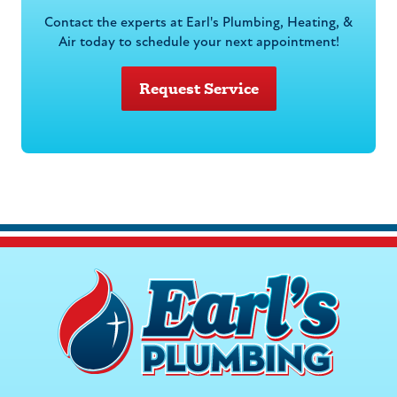
Contact the experts at Earl's Plumbing, Heating, &
Air today to schedule your next appointment!
Request Service