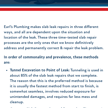
Earl’s Plumbing makes slab leak repairs in three different
ways, and all are dependent upon the situation and
location of the leak. These three time-tested slab repair
processes are the only ones that we know definitively
address and permanently correct & repair the leak problem.
In order of commonality and prevalence, these methods
are:
Tunnel Excavation to Point of Leak:
Tunneling is used in
about 85% of the slab leak repairs that we complete.
The reason that this is the preferred method is because
it is usually the fastest method from start to finish, is
somewhat seamless, involves reduced exposure for
unintended damages, and requires far less mess and
cleanup.