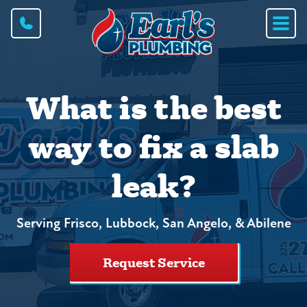
What is the best
way to fix a slab
leak?
Serving Frisco, Lubbock, San Angelo, & Abilene
Request Service