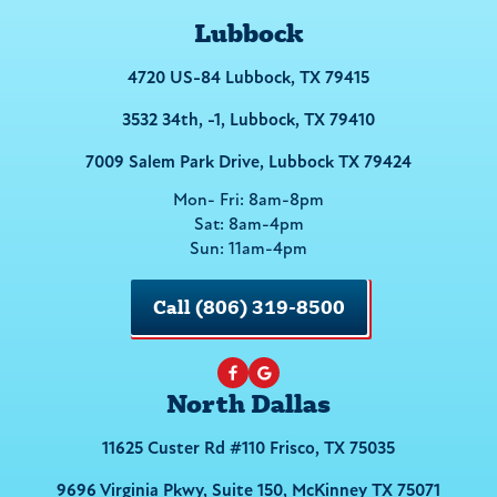
Lubbock
4720 US-84 Lubbock, TX 79415
3532 34th, -1, Lubbock, TX 79410
7009 Salem Park Drive, Lubbock TX 79424
Mon- Fri: 8am-8pm
Sat: 8am-4pm
Sun: 11am-4pm
Call (806) 319-8500
North Dallas
11625 Custer Rd #110 Frisco, TX 75035
9696 Virginia Pkwy, Suite 150, McKinney TX 75071