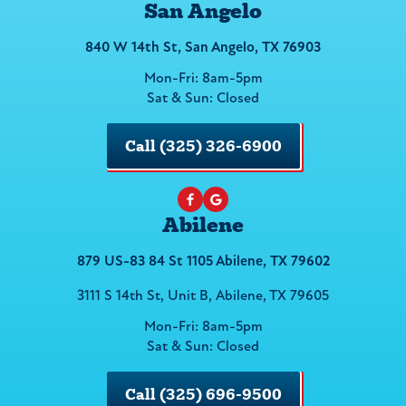
San Angelo
840 W 14th St, San Angelo, TX 76903
Mon-Fri: 8am-5pm
Sat & Sun: Closed
Call (325) 326-6900
Abilene
879 US-83 84 St 1105 Abilene, TX 79602
3111 S 14th St, Unit B, Abilene, TX 79605
Mon-Fri: 8am-5pm
Sat & Sun: Closed
Call (325) 696-9500