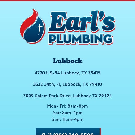
Lubbock
4720 US-84 Lubbock, TX 79415
3532 34th, -1, Lubbock, TX 79410
7009 Salem Park Drive, Lubbock TX 79424
Mon- Fri: 8am-8pm
Sat: 8am-4pm
Sun: 11am-4pm