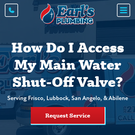
How Do I Access
My Main Water
Shut-Off Valve?
Serving Frisco, Lubbock, San Angelo, & Abilene
Request Service