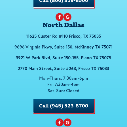
Call (806) 319-8500
North Dallas
11625 Custer Rd #110 Frisco, TX 75035
9696 Virginia Pkwy, Suite 150, McKinney TX 75071
3921 W Park Blvd, Suite 150-155, Plano TX 75075
2770 Main Street, Suite #263, Frisco TX 75033
Mon-Thurs: 7:30am-6pm
Fri: 7:30am-4pm
Sat-Sun: Closed
Call (945) 523-8700