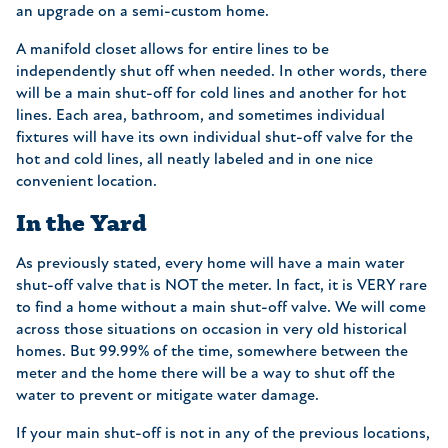
an upgrade on a semi-custom home.
A manifold closet allows for entire lines to be
independently shut off when needed. In other words, there
will be a main shut-off for cold lines and another for hot
lines. Each area, bathroom, and sometimes individual
fixtures will have its own individual shut-off valve for the
hot and cold lines, all neatly labeled and in one nice
convenient location.
In the Yard
As previously stated, every home will have a main water
shut-off valve that is NOT the meter. In fact, it is VERY rare
to find a home without a main shut-off valve. We will come
across those situations on occasion in very old historical
homes. But 99.99% of the time, somewhere between the
meter and the home there will be a way to shut off the
water to prevent or mitigate water damage.
If your main shut-off is not in any of the previous locations,