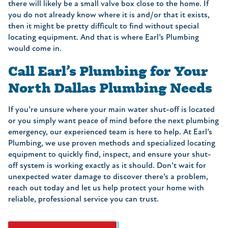
there will likely be a small valve box close to the home. If
you do not already know where it is and/or that it exists,
then it might be pretty difficult to find without special
locating equipment. And that is where Earl’s Plumbing
would come in.
Call Earl’s Plumbing for Your
North Dallas Plumbing Needs
If you’re unsure where your main water shut-off is located
or you simply want peace of mind before the next plumbing
emergency, our experienced team is here to help. At Earl’s
Plumbing, we use proven methods and specialized locating
equipment to quickly find, inspect, and ensure your shut-
off system is working exactly as it should. Don’t wait for
unexpected water damage to discover there’s a problem,
reach out today and let us help protect your home with
reliable, professional service you can trust.