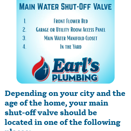
Depending on your city and the
age of the home, your main
shut-off valve should be
located in one of the following