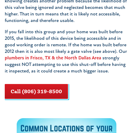
knowing creates another problem because the likelihood of
this valve being ignored and neglected becomes that much
higher. That in turn means that it is likely not accessible,
functioning, and therefore usable.
If you fall into this group and your home was built before
2015, the likelihood of this device being accessible and in
good working order is remote. If the home was built before
2012 then it is also most likely a gate valve (see above). Our
plumbers in Frisco, TX & the North Dallas Area
strongly
suggest NOT attempting to use this shut-off before having
it inspected, as it could create a much bigger issue.
Call (806) 319-8500