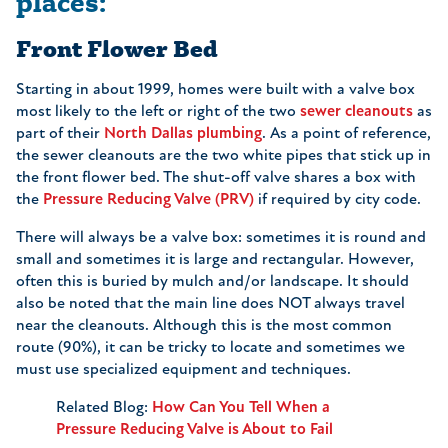
places:
Front Flower Bed
Starting in about 1999, homes were built with a valve box
most likely to the left or right of the two
sewer cleanouts
as
part of their
North Dallas plumbing
. As a point of reference,
the sewer cleanouts are the two white pipes that stick up in
the front flower bed. The shut-off valve shares a box with
the
Pressure Reducing Valve (PRV)
if required by city code.
There will always be a valve box: sometimes it is round and
small and sometimes it is large and rectangular. However,
often this is buried by mulch and/or landscape. It should
also be noted that the main line does NOT always travel
near the cleanouts. Although this is the most common
route (90%), it can be tricky to locate and sometimes we
must use specialized equipment and techniques.
Related Blog:
How Can You Tell When a
Pressure Reducing Valve is About to Fail