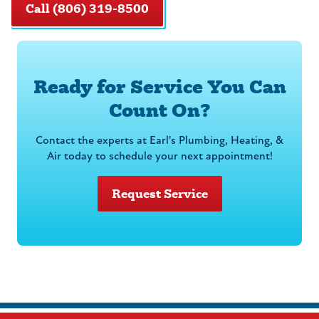
Call (806) 319-8500
Ready for Service You Can
Count On?
Contact the experts at Earl's Plumbing, Heating, &
Air today to schedule your next appointment!
Request Service