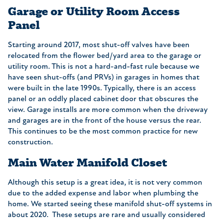
Garage or Utility Room Access
Panel
Starting around 2017, most shut-off valves have been
relocated from the flower bed/yard area to the garage or
utility room. This is not a hard-and-fast rule because we
have seen shut-offs (and PRVs) in garages in homes that
were built in the late 1990s. Typically, there is an access
panel or an oddly placed cabinet door that obscures the
view. Garage installs are more common when the driveway
and garages are in the front of the house versus the rear.
This continues to be the most common practice for new
construction.
Main Water Manifold Closet
Although this setup is a great idea, it is not very common
due to the added expense and labor when plumbing the
home. We started seeing these manifold shut-off systems in
about 2020. These setups are rare and usually considered