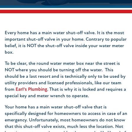
Every home has a main water shut-off valve. It is the most
important shut-off valve in your home. Contrary to popular
belief, it is NOT the shut-off valve inside your water meter
box.
To be clear, the round water meter box near the street is
NOT where you should be turning off the water. This
should be a last resort and is technically only to be used by
utility providers and licensed professionals, like our team
from
Earl’s Plumbing
. That is why it is locked and requires a
special key and meter wrench to operate.
Your home has a main water shut-off valve that is
specifically designed for homeowners to access in case of an
emergency. Unfortunately, most homeowners do not know
that this shut-off valve exists, much less the location. Not