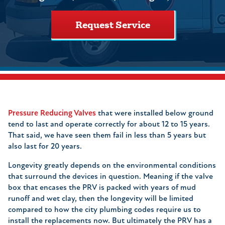
Request Service
Pressure Reducing Valves
that were installed below ground
tend to last and operate correctly for about 12 to 15 years.
That said, we have seen them fail in less than 5 years but
also last for 20 years.
Longevity greatly depends on the environmental conditions
that surround the devices in question. Meaning if the valve
box that encases the PRV is packed with years of mud
runoff and wet clay, then the longevity will be limited
compared to how the city plumbing codes require us to
install the replacements now. But ultimately the PRV has a