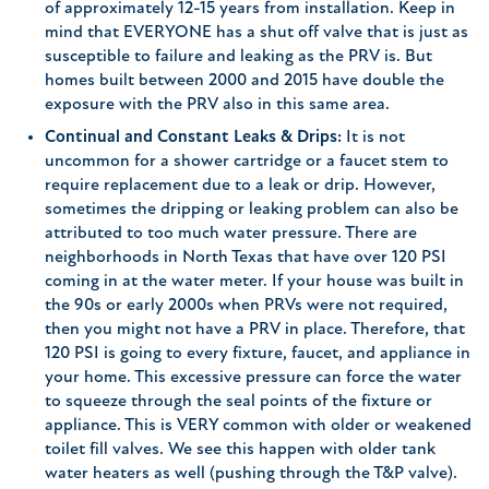
of approximately 12-15 years from installation. Keep in
mind that EVERYONE has a shut off valve that is just as
susceptible to failure and leaking as the PRV is. But
homes built between 2000 and 2015 have double the
exposure with the PRV also in this same area.
Continual and Constant Leaks & Drips:
It is not
uncommon for a shower cartridge or a faucet stem to
require replacement due to a leak or drip. However,
sometimes the dripping or leaking problem can also be
attributed to too much water pressure. There are
neighborhoods in North Texas that have over 120 PSI
coming in at the water meter. If your house was built in
the 90s or early 2000s when PRVs were not required,
then you might not have a PRV in place. Therefore, that
120 PSI is going to every fixture, faucet, and appliance in
your home. This excessive pressure can force the water
to squeeze through the seal points of the fixture or
appliance. This is VERY common with older or weakened
toilet fill valves. We see this happen with older tank
water heaters as well (pushing through the T&P valve).