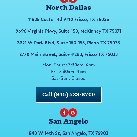
North Dallas
11625 Custer Rd #110 Frisco, TX 75035
9696 Virginia Pkwy, Suite 150, McKinney TX 75071
3921 W Park Blvd, Suite 150-155, Plano TX 75075
2770 Main Street, Suite #263, Frisco TX 75033
Mon-Thurs: 7:30am-6pm
Fri: 7:30am-4pm
Sat-Sun: Closed
Call (945) 523-8700
San Angelo
840 W 14th St, San Angelo, TX 76903