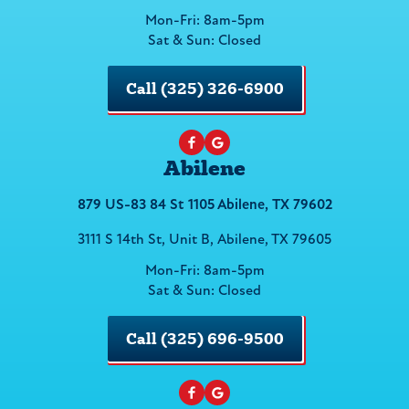
Mon-Fri: 8am-5pm
Sat & Sun: Closed
Call (325) 326-6900
Abilene
879 US-83 84 St 1105 Abilene, TX 79602
3111 S 14th St, Unit B, Abilene, TX 79605
Mon-Fri: 8am-5pm
Sat & Sun: Closed
Call (325) 696-9500