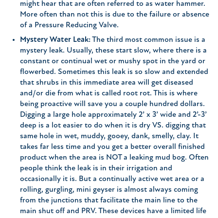
might hear that are often referred to as water hammer.
More often than not this is due to the failure or absence
of a Pressure Reducing Valve.
Mystery Water Leak:
The third most common issue is a
mystery leak. Usually, these start slow, where there is a
constant or continual wet or mushy spot in the yard or
flowerbed. Sometimes this leak is so slow and extended
that shrubs in this immediate area will get diseased
and/or die from what is called root rot. This is where
being proactive will save you a couple hundred dollars.
Digging a large hole approximately 2’ x 3’ wide and 2’-3’
deep is a lot easier to do when it is dry VS. digging that
same hole in wet, muddy, gooey, dank, smelly, clay. It
takes far less time and you get a better overall finished
product when the area is NOT a leaking mud bog. Often
people think the leak is in their irrigation and
occasionally it is. But a continually active wet area or a
rolling, gurgling, mini geyser is almost always coming
from the junctions that facilitate the main line to the
main shut off and PRV. These devices have a limited life