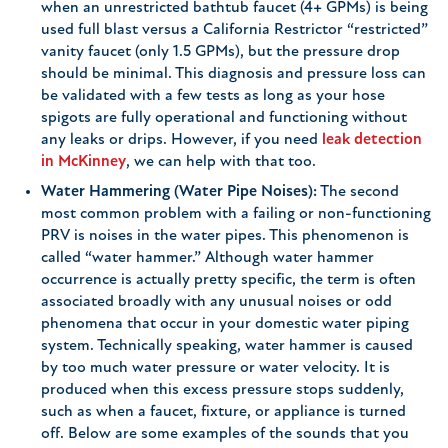
when an unrestricted bathtub faucet (4+ GPMs) is being
used full blast versus a California Restrictor “restricted”
vanity faucet (only 1.5 GPMs), but the pressure drop
should be minimal. This diagnosis and pressure loss can
be validated with a few tests as long as your hose
spigots are fully operational and functioning without
any leaks or drips. However, if you need
leak detection
in McKinney
, we can help with that too.
Water Hammering (Water Pipe Noises):
The second
most common problem with a failing or non-functioning
PRV is noises in the water pipes. This phenomenon is
called “water hammer.” Although water hammer
occurrence is actually pretty specific, the term is often
associated broadly with any unusual noises or odd
phenomena that occur in your domestic water piping
system. Technically speaking, water hammer is caused
by too much water pressure or water velocity. It is
produced when this excess pressure stops suddenly,
such as when a faucet, fixture, or appliance is turned
off. Below are some examples of the sounds that you