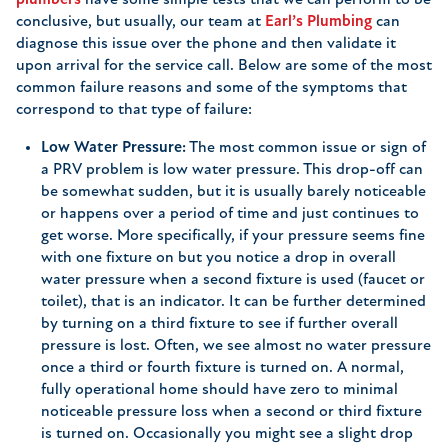
plumbers
have some simple tests that we can perform to be
conclusive, but usually, our team at
Earl’s Plumbing
can
diagnose this issue over the phone and then validate it
upon arrival for the service call. Below are some of the most
common failure reasons and some of the symptoms that
correspond to that type of failure:
Low Water Pressure:
The most common issue or sign of
a PRV problem is low water pressure. This drop-off can
be somewhat sudden, but it is usually barely noticeable
or happens over a period of time and just continues to
get worse. More specifically, if your pressure seems fine
with one fixture on but you notice a drop in overall
water pressure when a second fixture is used (faucet or
toilet), that is an indicator. It can be further determined
by turning on a third fixture to see if further overall
pressure is lost. Often, we see almost no water pressure
once a third or fourth fixture is turned on. A normal,
fully operational home should have zero to minimal
noticeable pressure loss when a second or third fixture
is turned on. Occasionally you might see a slight drop