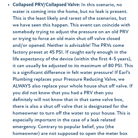
Collapsed PRV/Collapsed Valve:
In this scenario, no
water is coming into the home, but no leak is present.
This is the least likely and rarest of the scenarios, but
we have seen this happen. This event can coincide with
somebody trying to adjust the pressure on an old PRV
or trying to force an old main shut off valve closed
and/or opened. Neither is advisable! The PRVs come
factory preset at 45 PSI. If caught early enough in the
life expectancy of the device (within the first 4-5 years),
it can usually be adjusted to its maximum of 80 PSI. This
is a significant difference in felt water pressure! If Earl’s
Plumbing replaces your Pressure Reducing Valve, we
ALWAYS also replace your whole house shut off valve. If
you did not know that you had a PRV then you
definitely will not know that in that same valve box,
there is also a shut off valve that is designated for the
homeowner to turn off the water to your house. This is
especially important in the case of a leak related
emergency. Contrary to popular belief, you (the
homeowner) are not supposed to open the meter box