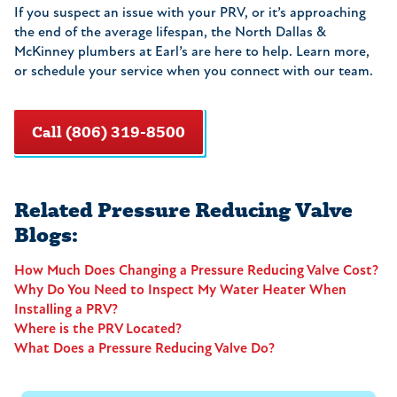
If you suspect an issue with your PRV, or it’s approaching
the end of the average lifespan, the North Dallas &
McKinney plumbers at Earl’s are here to help. Learn more,
or schedule your service when you connect with our team.
Call (806) 319-8500
Related Pressure Reducing Valve
Blogs:
How Much Does Changing a Pressure Reducing Valve Cost?
Why Do You Need to Inspect My Water Heater When
Installing a PRV?
Where is the PRV Located?
What Does a Pressure Reducing Valve Do?