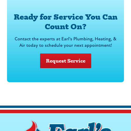
Ready for Service You Can
Count On?
Contact the experts at Earl's Plumbing, Heating, &
Air today to schedule your next appointment!
Request Service