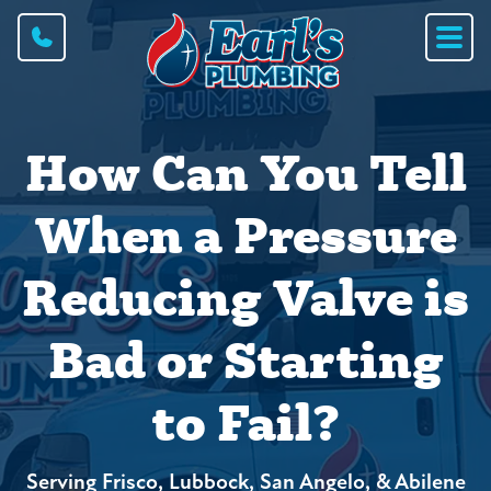
How Can You Tell
When a Pressure
Reducing Valve is
Bad or Starting
to Fail?
Serving Frisco, Lubbock, San Angelo, & Abilene