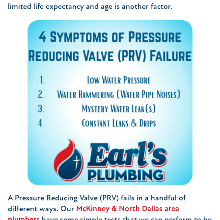
limited life expectancy and age is another factor.
A Pressure Reducing Valve (PRV) fails in a handful of
different ways. Our
McKinney & North Dallas area