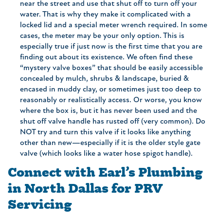
near the street and use that shut off to turn off your
water. That is why they make it complicated with a
locked lid and a special meter wrench required. In some
cases, the meter may be your only option. This is
especially true if just now is the first time that you are
finding out about its existence. We often find these
“mystery valve boxes” that should be easily accessible
concealed by mulch, shrubs & landscape, buried &
encased in muddy clay, or sometimes just too deep to
reasonably or realistically access. Or worse, you know
where the box is, but it has never been used and the
shut off valve handle has rusted off (very common). Do
NOT try and turn this valve if it looks like anything
other than new—especially if it is the older style gate
valve (which looks like a water hose spigot handle).
Connect with Earl’s Plumbing
in North Dallas for PRV
Servicing