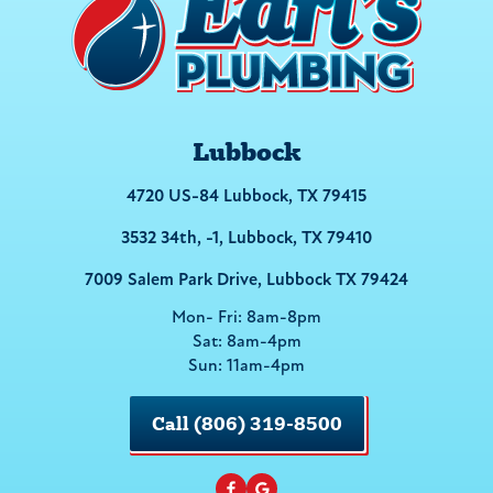
Lubbock
4720 US-84 Lubbock, TX 79415
3532 34th, -1, Lubbock, TX 79410
7009 Salem Park Drive, Lubbock TX 79424
Mon- Fri: 8am-8pm
Sat: 8am-4pm
Sun: 11am-4pm
Call (806) 319-8500