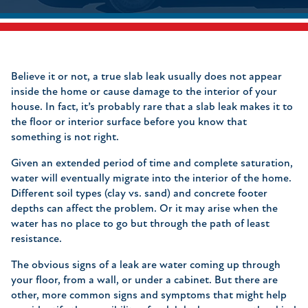
Believe it or not, a true slab leak usually does not appear
inside the home or cause damage to the interior of your
house. In fact, it’s probably rare that a slab leak makes it to
the floor or interior surface before you know that
something is not right.
Given an extended period of time and complete saturation,
water will eventually migrate into the interior of the home.
Different soil types (clay vs. sand) and concrete footer
depths can affect the problem. Or it may arise when the
water has no place to go but through the path of least
resistance.
The obvious signs of a leak are water coming up through
your floor, from a wall, or under a cabinet. But there are
other, more common signs and symptoms that might help