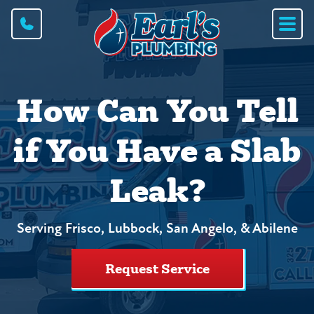
How Can You Tell
if You Have a Slab
Leak?
Serving Frisco, Lubbock, San Angelo, & Abilene
Request Service