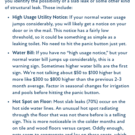
you identify the possibility of a slab leak or some other kind
of structural leak. Those include:
High Usage Utility Notice:
If your normal water usage
jumps considerably, you will likely get a notice on your
door or in the mail. This notice has a fairly low
threshold, so it could be something as simple as a
leaking toilet. No need to hit the panic button just yet.
Water Bill:
If you have no “high usage notice,” but your
normal water bill jumps up considerably, this is a
warning sign. Sometimes higher water bills are the first
sign. We’re not talking about $50 to $100 higher but
more like $300 to $800 higher than the previous 2-3
month average. Factor in seasonal changes for irrigation
and pools before hitting the panic button.
Hot Spot on Floor:
Most slab leaks (70%) occur on the
hot side water lines. An unusual hot spot radiating
through the floor that was not there before is a telling
sign. This is more noticeable in the colder months and
on tile and wood floors versus carpet. Oddly enough,