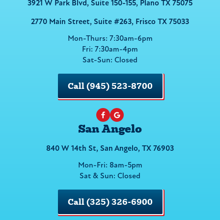
3921 W Park Blvd, Suite 150-155, Plano TX 75075
2770 Main Street, Suite #263, Frisco TX 75033
Mon-Thurs: 7:30am-6pm
Fri: 7:30am-4pm
Sat-Sun: Closed
Call (945) 523-8700
San Angelo
840 W 14th St, San Angelo, TX 76903
Mon-Fri: 8am-5pm
Sat & Sun: Closed
Call (325) 326-6900