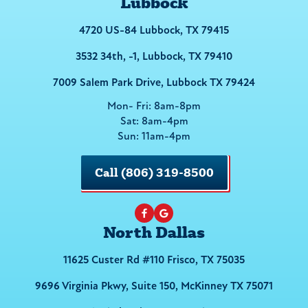
Lubbock
4720 US-84 Lubbock, TX 79415
3532 34th, -1, Lubbock, TX 79410
7009 Salem Park Drive, Lubbock TX 79424
Mon- Fri: 8am-8pm
Sat: 8am-4pm
Sun: 11am-4pm
Call (806) 319-8500
North Dallas
11625 Custer Rd #110 Frisco, TX 75035
9696 Virginia Pkwy, Suite 150, McKinney TX 75071