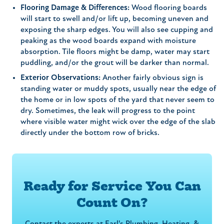
Flooring Damage & Differences:
Wood flooring boards
will start to swell and/or lift up, becoming uneven and
exposing the sharp edges. You will also see cupping and
peaking as the wood boards expand with moisture
absorption. Tile floors might be damp, water may start
puddling, and/or the grout will be darker than normal.
Exterior Observations:
Another fairly obvious sign is
standing water or muddy spots, usually near the edge of
the home or in low spots of the yard that never seem to
dry. Sometimes, the leak will progress to the point
where visible water might wick over the edge of the slab
directly under the bottom row of bricks.
Ready for Service You Can
Count On?