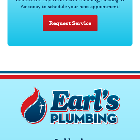
Contact the experts at Earl's Plumbing, Heating, &
Air today to schedule your next appointment!
Request Service