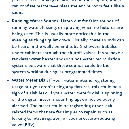
pets seem to congregate and lay on these spots, which
can confuse matters—unless the entire room feels like a
sauna.
Running Water Sounds:
Listen out for faint sounds of
running water, hissing, or spraying when no fixtures are
being used. This is usually more noticeable in the
evening as things quiet down. Usually, these sounds can
be heard in the walls behind tubs & showers but also
under cabinets through the shutoff valves. If you have a
tankless water heater and/or a hot water recirculation
system, be aware that these sounds could be the
system working during its programmed times.
Water Meter Dial:
If your water meter is registering
usage but you aren’t using any fixtures, this could be a
sign of a slab leak. If your water meter’s dial is spinning
or the digital meter is counting up, do not be overly
alarmed. The meter could be registering other leak-
related items that are far simpler to repair, such as
leaking toilets, irrigation, or your pressure-reducing
valve (PRV).